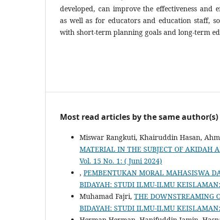
developed, can improve the effectiveness and eff
as well as for educators and education staff, so
with short-term planning goals and long-term edu
Most read articles by the same author(s)
Miswar Rangkuti, Khairuddin Hasan, Ahma
MATERIAL IN THE SUBJECT OF AKIDAH
Vol. 15 No. 1: ( Juni 2024)
,
PEMBENTUKAN MORAL MAHASISWA DAL
BIDAYAH: STUDI ILMU-ILMU KEISLAMAN: Vo
Muhamad Fajri,
THE DOWNSTREAMING OF
BIDAYAH: STUDI ILMU-ILMU KEISLAMAN: Vol
Herman Herman, Hanifuddin Jamin, Hasn