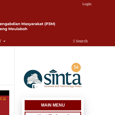
Login
T
Search
MAIN MENU