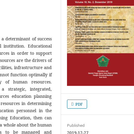
a determinant of success
 institution. Educational
urces in order to support
ources are the drivers of
cilities, infrastructure and
annot function optimally if
ty of human resources.
a strategic, integrated,
rces education planning
esources in determining
PDF
cation personnel in the
ning Education, then can
as a whole about the human
Published
ties to be managed and
2019-12-27