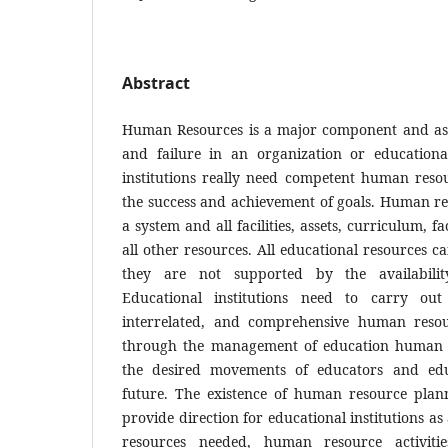
Abstract
Human Resources is a major component and as 
and failure in an organization or educational
institutions really need competent human reso
the success and achievement of goals. Human res
a system and all facilities, assets, curriculum, fa
all other resources. All educational resources c
they are not supported by the availabili
Educational institutions need to carry out 
interrelated, and comprehensive human resou
through the management of education human r
the desired movements of educators and edu
future. The existence of human resource plan
provide direction for educational institutions 
resources needed, human resource activi