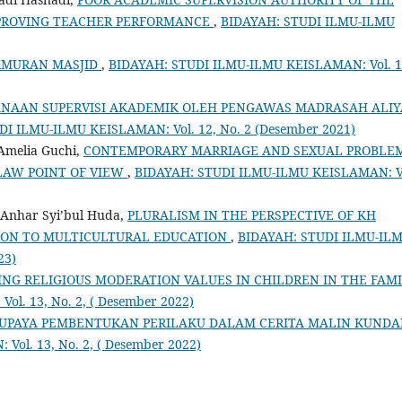
MPROVING TEACHER PERFORMANCE
,
BIDAYAH: STUDI ILMU-ILMU
KMURAN MASJID
,
BIDAYAH: STUDI ILMU-ILMU KEISLAMAN: Vol. 1
NAAN SUPERVISI AKADEMIK OLEH PENGAWAS MADRASAH ALI
I ILMU-ILMU KEISLAMAN: Vol. 12, No. 2 (Desember 2021)
 Amelia Guchi,
CONTEMPORARY MARRIAGE AND SEXUAL PROBLE
LAW POINT OF VIEW
,
BIDAYAH: STUDI ILMU-ILMU KEISLAMAN: V
 Anhar Syi’bul Huda,
PLURALISM IN THE PERSPECTIVE OF KH
ON TO MULTICULTURAL EDUCATION
,
BIDAYAH: STUDI ILMU-IL
23)
ING RELIGIOUS MODERATION VALUES IN CHILDREN IN THE FAM
l. 13, No. 2, ( Desember 2022)
 UPAYA PEMBENTUKAN PERILAKU DALAM CERITA MALIN KUND
ol. 13, No. 2, ( Desember 2022)