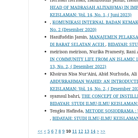
HEAD OF MADRASAH ALIYAH(MA) IN I
KEISLAMAN: Vol. 14, No. 1, ( Juni 2023)
,
KOMUNIKASI INTERNAL BADAN KEMA
No. 2 (Desember 2020)
Hanifuddin Jamin,
MANAJEMEN PELAKSA
DI BARAT SELATAN ACEH
,
BIDAYAH: STUD
meirison meirison, Nurika Pramesty, Rani
IN COMMUNITY LIFE FROM AN ISLAMIC 
13, No. 2, ( Desember 2022)
Khoirun Nisa Nur‘Aini, Abid Nurhuda, Ali
ABDURRAHMAN WAHID: AN INTRODUCTI
KEISLAMAN: Vol. 14, No. 2, ( Desember 20
syamsul bahri,
THE CONCEPT OF INSTILL
BIDAYAH: STUDI ILMU-ILMU KEISLAMAN: Vo
Tengku Hafinda,
METODE SOSIODRAMA :
,
BIDAYAH: STUDI ILMU-ILMU KEISLAMAN: V
<<
<
5
6
7
8
9
10
11
12
13
14
>
>>