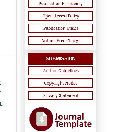
Publication Frequency
Open Access Policy
Publication Ethics
Author Free Charge
SUBMISSION
Author Guidelines
F
Copyright Notice
:
Privacy Statement
I
,