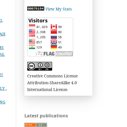
View My Stats
1,
YAH
MS
ol.
MU
Creative Commons License
Attribution-ShareAlike 4.0
ILY
,
International License.
ANG
Latest publications