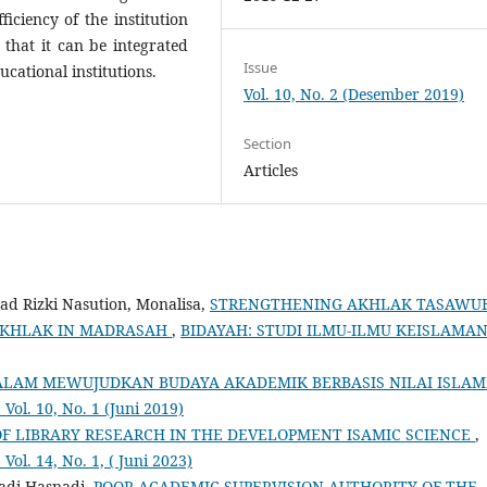
iciency of the institution
 that it can be integrated
Issue
cational institutions.
Vol. 10, No. 2 (Desember 2019)
Section
Articles
d Rizki Nasution, Monalisa,
STRENGTHENING AKHLAK TASAWU
 AKHLAK IN MADRASAH
,
BIDAYAH: STUDI ILMU-ILMU KEISLAMAN
AM MEWUJUDKAN BUDAYA AKADEMIK BERBASIS NILAI ISLAM
l. 10, No. 1 (Juni 2019)
 LIBRARY RESEARCH IN THE DEVELOPMENT ISAMIC SCIENCE
,
. 14, No. 1, ( Juni 2023)
adi Hasnadi,
POOR ACADEMIC SUPERVISION AUTHORITY OF THE