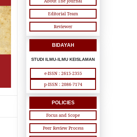
About The Journal
Editorial Team
Reviewer
BIDAYAH
STUDI ILMU-ILMU KEISLAMAN
e-ISSN : 2615-2355
p-ISSN : 2086-7174
POLICIES
Focus and Scope
Peer Review Process