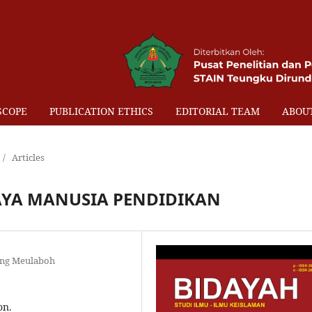
SCOPE
PUBLICATION ETHICS
EDITORIAL TEAM
ABOU
/
Articles
YA MANUSIA PENDIDIKAN
eng Meulaboh
on.