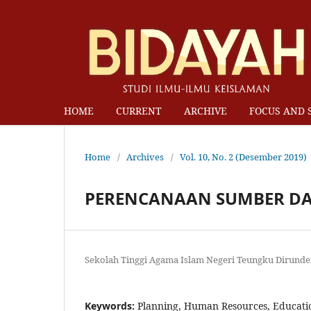
HOME
CURRENT
ARCHIVE
FOCUS AND 
Home
/
Archives
/
Vol. 10, No. 2 (Desember 2019)
PERENCANAAN SUMBER DA
Sekolah Tinggi Agama Islam Negeri Teungku Dirund
Keywords:
Planning, Human Resources, Educati