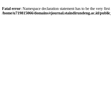
Fatal error
: Namespace declaration statement has to be the very first s
/home/u719815066/domains/ejournal.staindirundeng.ac.id/publ