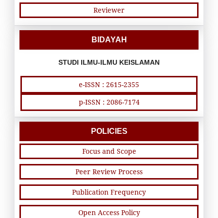
Reviewer
BIDAYAH
STUDI ILMU-ILMU KEISLAMAN
e-ISSN : 2615-2355
p-ISSN : 2086-7174
POLICIES
Focus and Scope
Peer Review Process
Publication Frequency
Open Access Policy