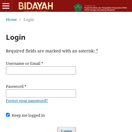
Home
/
Login
Login
Required fields are marked with an asterisk:
*
Username or Email
*
Password
*
Forgot your password?
Keep me logged in
Login