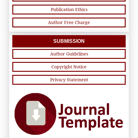
Publication Ethics
Author Free Charge
SUBMISSION
Author Guidelines
Copyright Notice
Privacy Statement