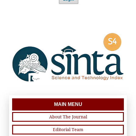
MAIN MENU
About The Journal
Editorial Team