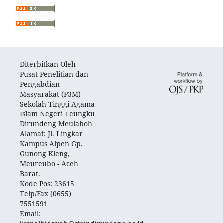
Diterbitkan Oleh
Pusat Penelitian dan
Pengabdian
Masyarakat (P3M)
Sekolah Tinggi Agama
Islam Negeri Teungku
Dirundeng Meulaboh
Alamat: Jl. Lingkar
Kampus Alpen Gp.
Gunong Kleng,
Meureubo - Aceh
Barat.
Kode Pos: 23615
Telp/Fax (0655)
7551591
Email: