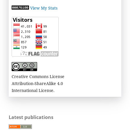
View My Stats
Creative Commons License
Attribution-ShareAlike 4.0
International License.
Latest publications