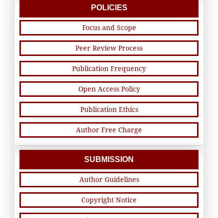
POLICIES
Focus and Scope
Peer Review Process
Publication Frequency
Open Access Policy
Publication Ethics
Author Free Charge
SUBMISSION
Author Guidelines
Copyright Notice