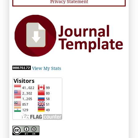
Privacy Statement
View My Stats