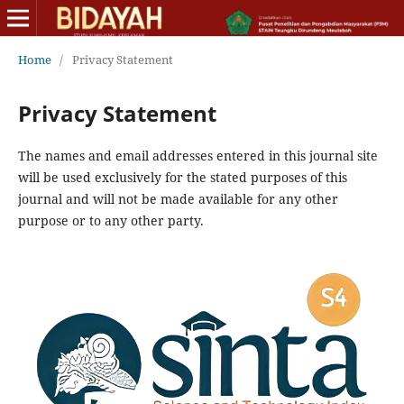
Home
/
Privacy Statement
Privacy Statement
The names and email addresses entered in this journal site
will be used exclusively for the stated purposes of this
journal and will not be made available for any other
purpose or to any other party.