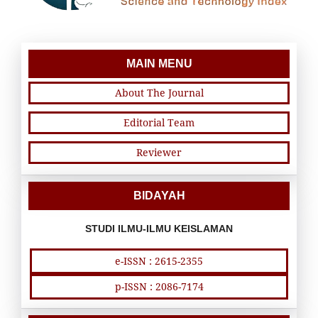
MAIN MENU
About The Journal
Editorial Team
Reviewer
BIDAYAH
STUDI ILMU-ILMU KEISLAMAN
e-ISSN : 2615-2355
p-ISSN : 2086-7174