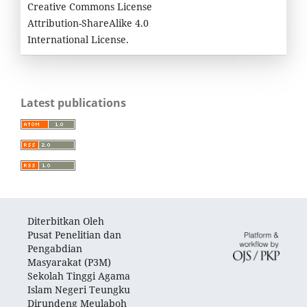
Creative Commons License
Attribution-ShareAlike 4.0
International License.
Latest publications
Diterbitkan Oleh
Pusat Penelitian dan
Pengabdian
Masyarakat (P3M)
Sekolah Tinggi Agama
Islam Negeri Teungku
Dirundeng Meulaboh