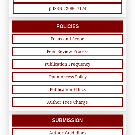
p-ISSN : 2086-7174
POLICIES
Focus and Scope
Peer Review Process
Publication Frequency
Open Access Policy
Publication Ethics
Author Free Charge
SUBMISSION
Author Guidelines