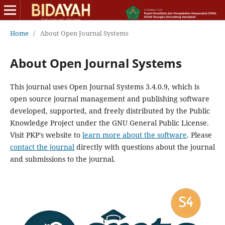
Home
/
About Open Journal Systems
About Open Journal Systems
This journal uses Open Journal Systems 3.4.0.9, which is
open source journal management and publishing software
developed, supported, and freely distributed by the Public
Knowledge Project under the GNU General Public License.
Visit PKP's website to
learn more about the software
. Please
contact the journal
directly with questions about the journal
and submissions to the journal.