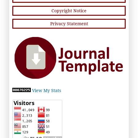
Copyright Notice
Privacy Statement
View My Stats