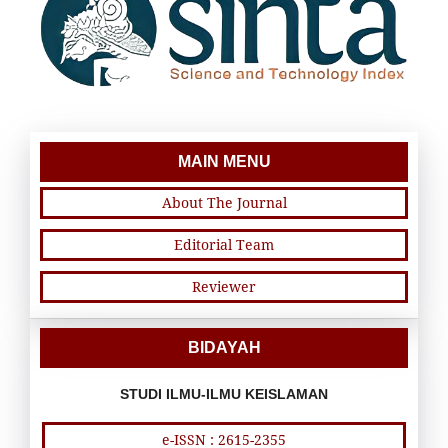
MAIN MENU
About The Journal
Editorial Team
Reviewer
BIDAYAH
STUDI ILMU-ILMU KEISLAMAN
e-ISSN : 2615-2355