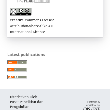
Creative Commons License
Attribution-ShareAlike 4.0
International License.
Latest publications
Diterbitkan Oleh
Pusat Penelitian dan
Pengabdian