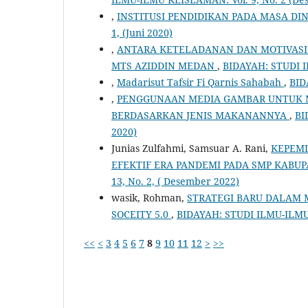
,
INSTITUSI PENDIDIKAN PADA MASA DI
1, (Juni 2020)
,
ANTARA KETELADANAN DAN MOTIVASI 
MTS AZIDDIN MEDAN
,
BIDAYAH: STUDI IL
,
Madarisut Tafsir Fi Qarnis Sahabah
,
BID
,
PENGGUNAAN MEDIA GAMBAR UNTUK
BERDASARKAN JENIS MAKANANNYA
,
BI
2020)
Junias Zulfahmi, Samsuar A. Rani,
KEPEM
EFEKTIF ERA PANDEMI PADA SMP KABU
13, No. 2, ( Desember 2022)
wasik, Rohman,
STRATEGI BARU DALAM 
SOCEITY 5.0
,
BIDAYAH: STUDI ILMU-ILMU 
<<
<
3
4
5
6
7
8
9
10
11
12
>
>>