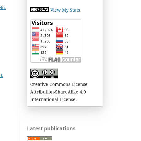
No.
View My Stats
l.
Creative Commons License
Attribution-ShareAlike 4.0
International License.
Latest publications