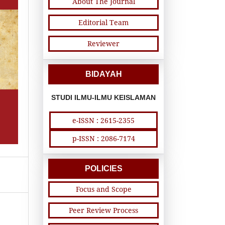
About The Journal
Editorial Team
Reviewer
BIDAYAH
STUDI ILMU-ILMU KEISLAMAN
e-ISSN : 2615-2355
p-ISSN : 2086-7174
POLICIES
Focus and Scope
Peer Review Process