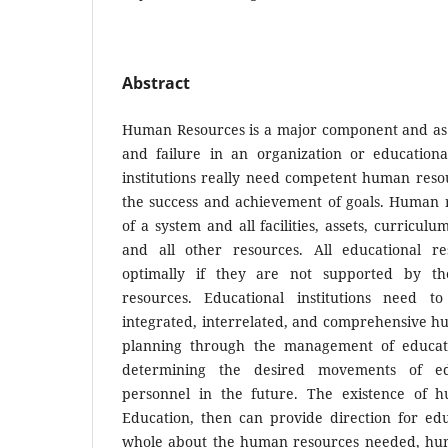
Abstract
Human Resources is a major component and as 
and failure in an organization or educational
institutions really need competent human reso
the success and achievement of goals. Human r
of a system and all facilities, assets, curriculum
and all other resources. All educational re
optimally if they are not supported by th
resources. Educational institutions need to
integrated, interrelated, and comprehensive h
planning through the management of educat
determining the desired movements of ed
personnel in the future. The existence of 
Education, then can provide direction for educ
whole about the human resources needed, huma