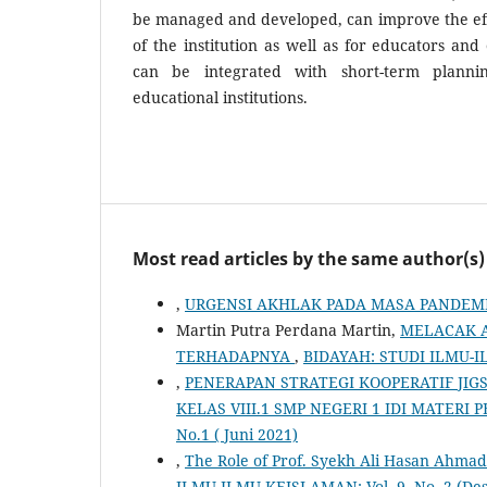
be managed and developed, can improve the eff
of the institution as well as for educators and 
can be integrated with short-term planni
educational institutions.
Most read articles by the same author(s)
,
URGENSI AKHLAK PADA MASA PANDEM
Martin Putra Perdana Martin,
MELACAK A
TERHADAPNYA
,
BIDAYAH: STUDI ILMU-ILM
,
PENERAPAN STRATEGI KOOPERATIF JI
KELAS VIII.1 SMP NEGERI 1 IDI MATERI 
No.1 ( Juni 2021)
,
The Role of Prof. Syekh Ali Hasan Ahma
ILMU-ILMU KEISLAMAN: Vol. 9, No. 2 (De