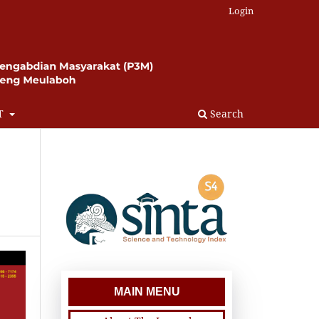
Login
T
Search
MAIN MENU