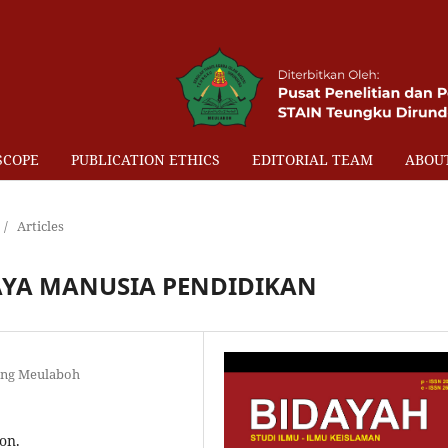
SCOPE
PUBLICATION ETHICS
EDITORIAL TEAM
ABOU
/
Articles
YA MANUSIA PENDIDIKAN
eng Meulaboh
on.