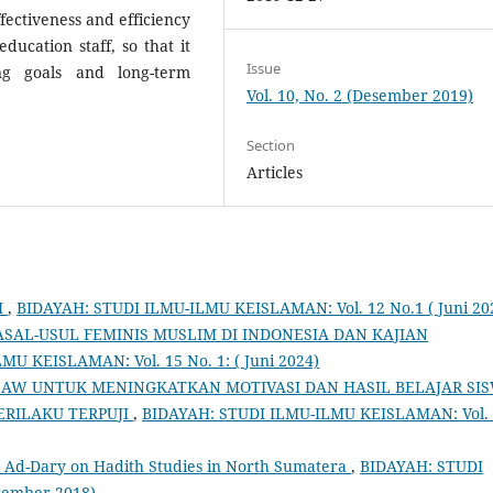
ectiveness and efficiency
education staff, so that it
Issue
ng goals and long-term
Vol. 10, No. 2 (Desember 2019)
Section
Articles
I
,
BIDAYAH: STUDI ILMU-ILMU KEISLAMAN: Vol. 12 No.1 ( Juni 20
SAL-USUL FEMINIS MUSLIM DI INDONESIA DAN KAJIAN
U KEISLAMAN: Vol. 15 No. 1: ( Juni 2024)
GSAW UNTUK MENINGKATKAN MOTIVASI DAN HASIL BELAJAR SI
PERILAKU TERPUJI
,
BIDAYAH: STUDI ILMU-ILMU KEISLAMAN: Vol.
d Ad-Dary on Hadith Studies in North Sumatera
,
BIDAYAH: STUDI
sember 2018)