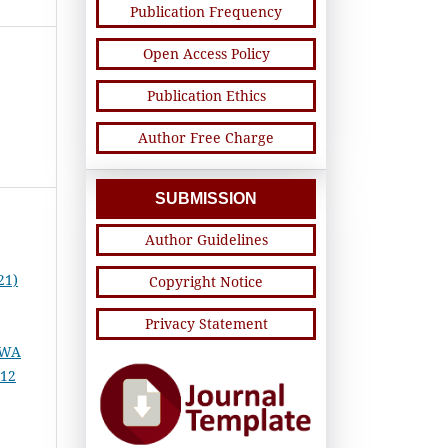
Publication Frequency
Open Access Policy
Publication Ethics
Author Free Charge
SUBMISSION
Author Guidelines
21)
Copyright Notice
Privacy Statement
SWA
 12