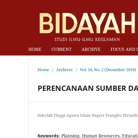
HOME
CURRENT
ARCHIVE
FOCUS AND 
Home
/
Archives
/
Vol. 10, No. 2 (Desember 2019)
PERENCANAAN SUMBER DA
Sekolah Tinggi Agama Islam Negeri Teungku Dirund
Keywords:
Planning, Human Resources, Educati