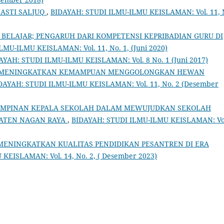
NASTI SALJUQ
,
BIDAYAH: STUDI ILMU-ILMU KEISLAMAN: Vol. 11, 
BELAJAR; PENGARUH DARI KOMPETENSI KEPRIBADIAN GURU DI
MU-ILMU KEISLAMAN: Vol. 11, No. 1, (Juni 2020)
AYAH: STUDI ILMU-ILMU KEISLAMAN: Vol. 8 No. 1 (Juni 2017)
 MENINGKATKAN KEMAMPUAN MENGGOLONGKAN HEWAN
DAYAH: STUDI ILMU-ILMU KEISLAMAN: Vol. 11, No. 2 (Desember
IMPINAN KEPALA SEKOLAH DALAM MEWUJUDKAN SEKOLAH
PATEN NAGAN RAYA
,
BIDAYAH: STUDI ILMU-ILMU KEISLAMAN: Vo
MENINGKATKAN KUALITAS PENDIDIKAN PESANTREN DI ERA
KEISLAMAN: Vol. 14, No. 2, ( Desember 2023)