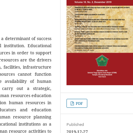
a determinant of success
 institution. Educational
urces in order to support
esources are the drivers
, facilities, infrastructure
sources cannot function
e availability of human
 carry out a strategic,
uman resources education
ion human resources in
PDF
ucators and education
human resource planning
ational institutions as a
Published
n resource activities to
2019-12-27