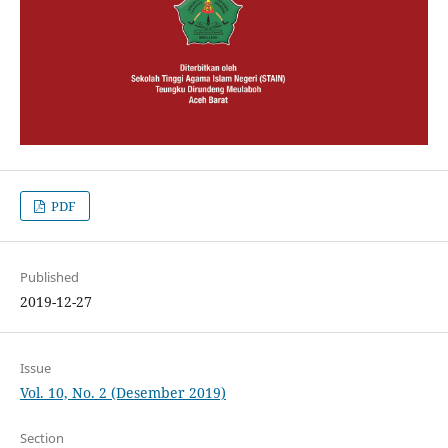
PDF
Published
2019-12-27
Issue
Vol. 10, No. 2 (Desember 2019)
Section