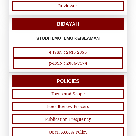
Reviewer
BIDAYAH
STUDI ILMU-ILMU KEISLAMAN
e-ISSN : 2615-2355
p-ISSN : 2086-7174
POLICIES
Focus and Scope
Peer Review Process
Publication Frequency
Open Access Policy