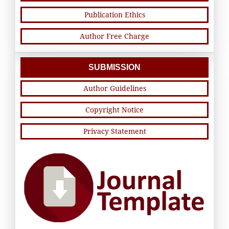
Publication Ethics
Author Free Charge
SUBMISSION
Author Guidelines
Copyright Notice
Privacy Statement