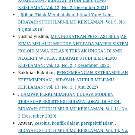
KURIKULUM
,
BIDAYAH: STUDI ILMU-ILMU
KEISLAMAN: Vol. 12, No. 2 (Desember 2021)
,
Ijtihad Tidak Membatalkan Ijtihad Yang Lain
,
BIDAYAH: STUDI ILMU-ILMU KEISLAMAN: Vol. 9, No.
1 (Juni 2018)
yuslina yuslina,
MENINGKATKAN PRESTASI BELAJAR
KIMIA MELALUI METODE NHT PADA MATERI SISTEM
KOLOID SISWA KELAS X TERNAK UNGGAS DI SMK
NEGERI 1 WOYLA
,
BIDAYAH: STUDI ILMU-ILMU
KEISLAMAN: Vol. 13, No. 2, ( Desember 2022)
Bakhtiar Bakhtiar,
PENGEMBANGAN KETERAMPILAN
KEPEMIMPINAN
,
BIDAYAH: STUDI ILMU-ILMU
KEISLAMAN: Vol. 13, No. 1, ( Juni 2022)
,
DAMPAK PERKEMBANGAN BUDAYA MODERN
TERHADAP EKSISTENSI BUDAYA LOKAL DI ACEH
,
BIDAYAH: STUDI ILMU-ILMU KEISLAMAN: Vol. 11, No.
2 (Desember 2020)
Anwar,
Resolusi konflik dalam perspektif Islam
,
BIDAYAH: STUDI ILMU-ILMU KEISLAMAN: Vol. 13, No.