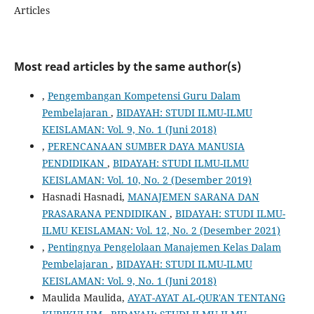
Articles
Most read articles by the same author(s)
,
Pengembangan Kompetensi Guru Dalam
Pembelajaran
,
BIDAYAH: STUDI ILMU-ILMU
KEISLAMAN: Vol. 9, No. 1 (Juni 2018)
,
PERENCANAAN SUMBER DAYA MANUSIA
PENDIDIKAN
,
BIDAYAH: STUDI ILMU-ILMU
KEISLAMAN: Vol. 10, No. 2 (Desember 2019)
Hasnadi Hasnadi,
MANAJEMEN SARANA DAN
PRASARANA PENDIDIKAN
,
BIDAYAH: STUDI ILMU-
ILMU KEISLAMAN: Vol. 12, No. 2 (Desember 2021)
,
Pentingnya Pengelolaan Manajemen Kelas Dalam
Pembelajaran
,
BIDAYAH: STUDI ILMU-ILMU
KEISLAMAN: Vol. 9, No. 1 (Juni 2018)
Maulida Maulida,
AYAT-AYAT AL-QUR'AN TENTANG