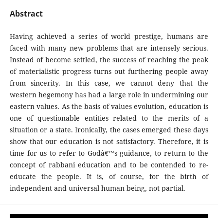
Abstract
Having achieved a series of world prestige, humans are
faced with many new problems that are intensely serious.
Instead of become settled, the success of reaching the peak
of materialistic progress turns out furthering people away
from sincerity. In this case, we cannot deny that the
western hegemony has had a large role in undermining our
eastern values. As the basis of values evolution, education is
one of questionable entities related to the merits of a
situation or a state. Ironically, the cases emerged these days
show that our education is not satisfactory. Therefore, it is
time for us to refer to Godâ€™s guidance, to return to the
concept of rabbani education and to be contended to re-
educate the people. It is, of course, for the birth of
independent and universal human being, not partial.