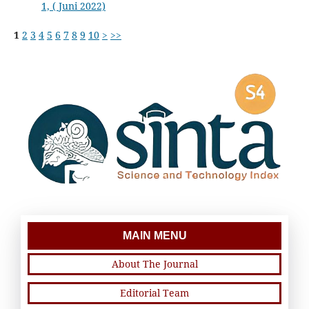
1, ( Juni 2022)
1
2
3
4
5
6
7
8
9
10
>
>>
MAIN MENU
About The Journal
Editorial Team