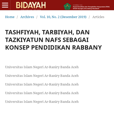
Home
/
Archives
/
Vol. 10, No. 2 (Desember 2019)
/
Articles
TASHFIYAH, TARBIYAH, DAN
TAZKIYATUN NAFS SEBAGAI
KONSEP PENDIDIKAN RABBANY
Universitas Islam Negeri Ar-Raniry Banda Aceh
Universitas Islam Negeri Ar-Raniry Banda Aceh
Universitas Islam Negeri Ar-Raniry Banda Aceh
Universitas Islam Negeri Ar-Raniry Banda Aceh
Universitas Islam Negeri Ar-Raniry Banda Aceh