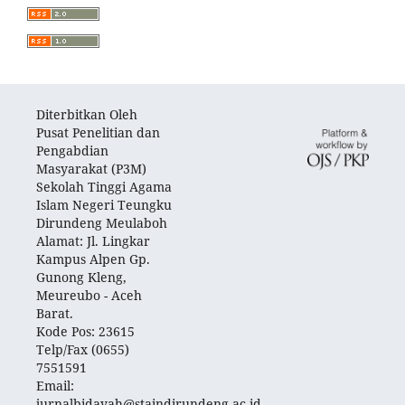
Diterbitkan Oleh
Pusat Penelitian dan
Pengabdian
Masyarakat (P3M)
Sekolah Tinggi Agama
Islam Negeri Teungku
Dirundeng Meulaboh
Alamat: Jl. Lingkar
Kampus Alpen Gp.
Gunong Kleng,
Meureubo - Aceh
Barat.
Kode Pos: 23615
Telp/Fax (0655)
7551591
Email:
jurnalbidayah@staindirundeng.ac.id