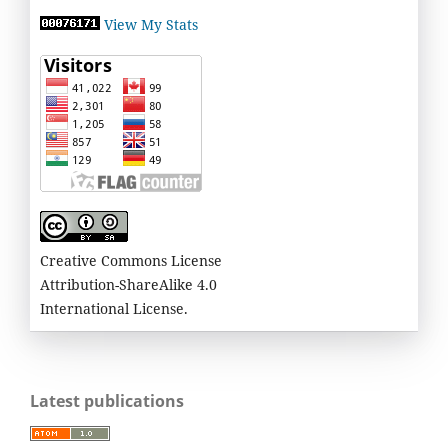
View My Stats
Creative Commons License
Attribution-ShareAlike 4.0
International License.
Latest publications