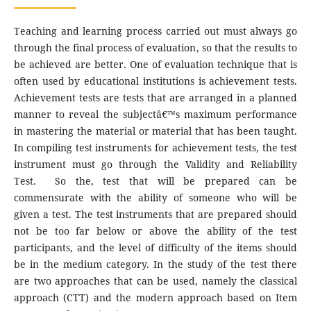
Teaching and learning process carried out must always go
through the final process of evaluation, so that the results to
be achieved are better. One of evaluation technique that is
often used by educational institutions is achievement tests.
Achievement tests are tests that are arranged in a planned
manner to reveal the subjectâ€™s maximum performance
in mastering the material or material that has been taught.
In compiling test instruments for achievement tests, the test
instrument must go through the Validity and Reliability
Test. So the, test that will be prepared can be
commensurate with the ability of someone who will be
given a test. The test instruments that are prepared should
not be too far below or above the ability of the test
participants, and the level of difficulty of the items should
be in the medium category. In the study of the test there
are two approaches that can be used, namely the classical
approach (CTT) and the modern approach based on Item