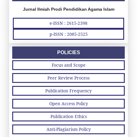
Jurnal Ilmiah Prodi Pendidikan Agama Islam
e-ISSN : 2615-2398
p-ISSN : 2085-2525
POLICIES
Focus and Scope
Peer Review Process
Publication Frequency
Open Access Policy
Publication Ethics
Anti-Plagiarism Policy