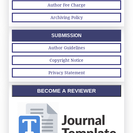
Author Fee Charge
Archiving Policy
SUBMISSION
Author Guidelines
Copyright Notice
Privacy Statement
BECOME A REVIEWER