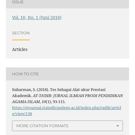
ISSUE
Vol. 10, No. 1 (Juni 2018)
SECTION
Articles
HOW TO CITE
Suharman, S. (2018). Tes Sebagai Alat ukur Prestasi
Akademik.
AT-TA’DIB: JURNAL ILMIAH PRODI PENDIDIKAN
AGAMA ISLAM
,
10
(1), 93-115.
https://ejournal.staindirundeng.ac.id/index.php/tadib/articl
e/view/138
MORE CITATION FORMATS