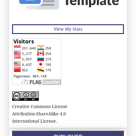
View My Stats
Creative Commons License
Attribution-ShareAlike 4.0
International License.