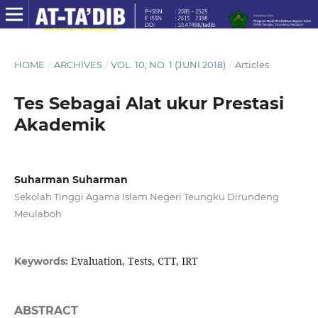
HOME
/
ARCHIVES
/
VOL. 10, NO. 1 (JUNI 2018)
/
Articles
Tes Sebagai Alat ukur Prestasi
Akademik
Suharman Suharman
Sekolah Tinggi Agama Islam Negeri Teungku Dirundeng
Meulaboh
Evaluation, Tests, CTT, IRT
Keywords:
ABSTRACT