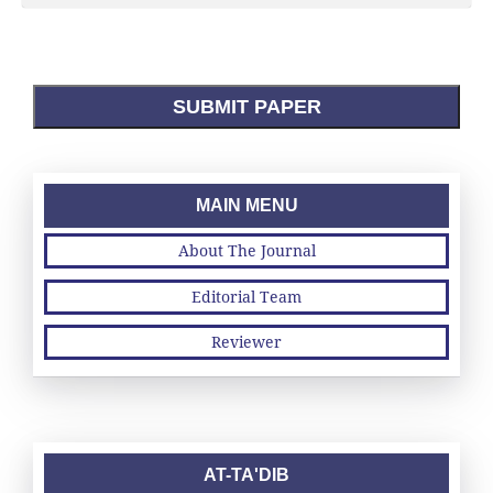
SUBMIT PAPER
MAIN MENU
About The Journal
Editorial Team
Reviewer
AT-TA'DIB