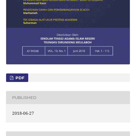
PDF
PUBLISHED
2018-06-27