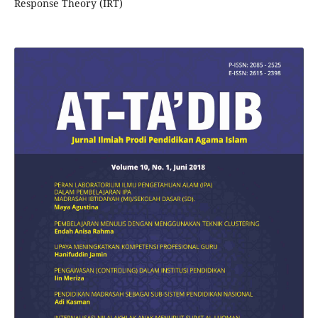
Response Theory (IRT)