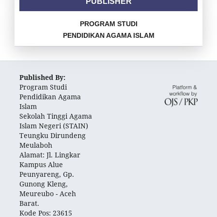
PUBLISHER
PROGRAM STUDI
PENDIDIKAN AGAMA ISLAM
Published By:
Program Studi
Pendidikan Agama
Islam
Sekolah Tinggi Agama
Islam Negeri (STAIN)
Teungku Dirundeng
Meulaboh
Alamat: Jl. Lingkar
Kampus Alue
Peunyareng, Gp.
Gunong Kleng,
Meureubo - Aceh
Barat.
Kode Pos: 23615