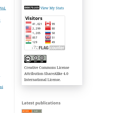
View My Stats
Vol.
:
Creative Commons License
Attribution-ShareAlike 4.0
:
International License.
ni
Latest publications