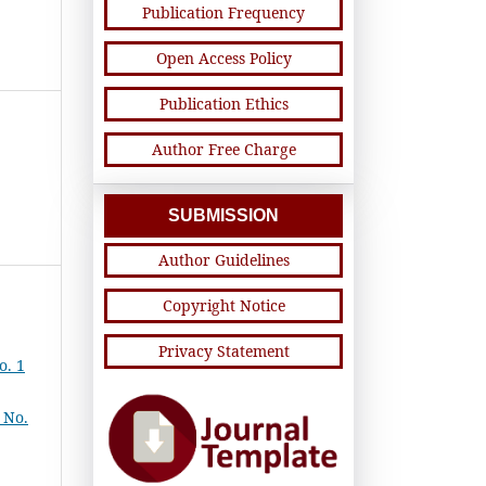
Publication Frequency
Open Access Policy
Publication Ethics
Author Free Charge
SUBMISSION
Author Guidelines
Copyright Notice
Privacy Statement
o. 1
 No.