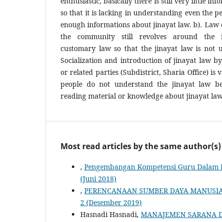
enthusiastic, basically there is still very little i
so that it is lacking in understanding even the p
enough informations about jinayat law. b). Law c
the community still revolves around the i
customary law so that the jinayat law is not 
Socialization and introduction of jinayat law 
or related parties (Subdistrict, Sharia Office) is
people do not understand the jinayat law b
reading material or knowledge about jinayat law
Most read articles by the same author(s)
,
Pengembangan Kompetensi Guru Dalam 
(Juni 2018)
,
PERENCANAAN SUMBER DAYA MANUSI
2 (Desember 2019)
Hasnadi Hasnadi,
MANAJEMEN SARANA 