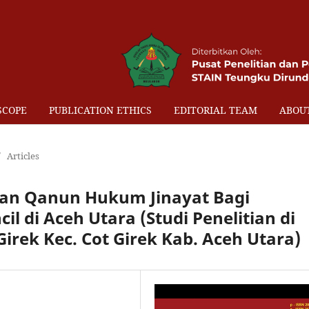
SCOPE
PUBLICATION ETHICS
EDITORIAL TEAM
ABOU
/
Articles
n Qanun Hukum Jinayat Bagi
l di Aceh Utara (Studi Penelitian di
irek Kec. Cot Girek Kab. Aceh Utara)