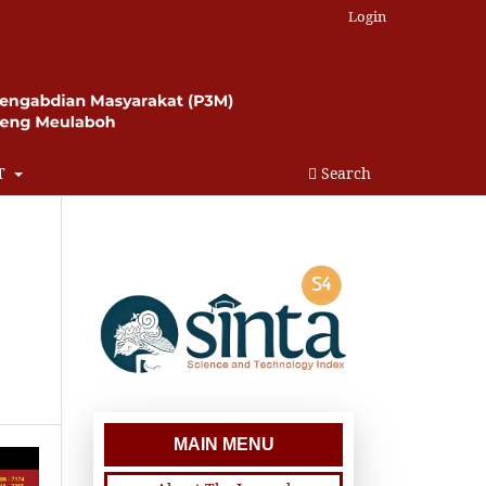
Login
T
Search
MAIN MENU