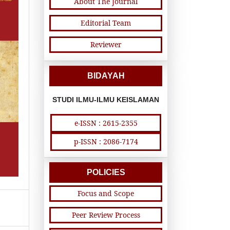
About The Journal
Editorial Team
Reviewer
BIDAYAH
STUDI ILMU-ILMU KEISLAMAN
e-ISSN : 2615-2355
p-ISSN : 2086-7174
POLICIES
Focus and Scope
Peer Review Process