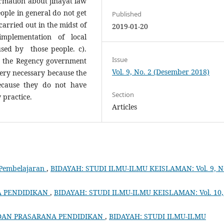
nformation about jinayat law
eople in general do not get
Published
arried out in the midst of
2019-01-20
mplementation of local
used by those people. c).
Issue
by the Regency government
Vol. 9, No. 2 (Desember 2018)
 very necessary because the
ecause they do not have
Section
 practice.
Articles
Pembelajaran
,
BIDAYAH: STUDI ILMU-ILMU KEISLAMAN: Vol. 9, N
A PENDIDIKAN
,
BIDAYAH: STUDI ILMU-ILMU KEISLAMAN: Vol. 10,
DAN PRASARANA PENDIDIKAN
,
BIDAYAH: STUDI ILMU-ILMU