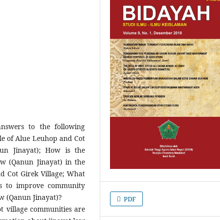
answers to the following
le of Alue Leuhop and Cot
un Jinayat); How is the
aw (Qanun Jinayat) in the
d Cot Girek Village; What
es to improve community
aw (Qanun Jinayat)?
PDF
t village communities are