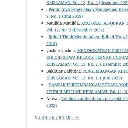
KEISLAMAN: Vol. 12, No. 2 (Desember 202
,
Pentingnya Pengelolaan Manajemen Kela
9, No. 1 (Juni 2018)
Maulida Maulida,
AYAT-AYAT AL-QUR'AN
Vol. 12, No. 2 (Desember 2021)
,
Ijtihad Tidak Membatalkan Ijtihad Yang 
2018)
yuslina yuslina,
MENINGKATKAN PRESTAS
KOLOID SISWA KELAS X TERNAK UNGGA
KEISLAMAN: Vol. 13, No. 2, ( Desember 20
Bakhtiar Bakhtiar,
PENGEMBANGAN KETE
KEISLAMAN: Vol. 13, No. 1, ( Juni 2022)
,
DAMPAK PERKEMBANGAN BUDAYA MODE
STUDI ILMU-ILMU KEISLAMAN: Vol. 11, No
Anwar,
Resolusi konflik dalam perspektif 
2022)
1
2
3
4
5
6
7
8
9
10
>
>>