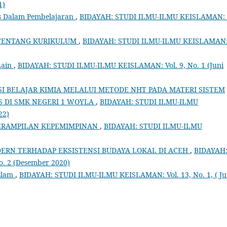
1)
s Dalam Pembelajaran
,
BIDAYAH: STUDI ILMU-ILMU KEISLAMAN: 
 TENTANG KURIKULUM
,
BIDAYAH: STUDI ILMU-ILMU KEISLAMAN
Lain
,
BIDAYAH: STUDI ILMU-ILMU KEISLAMAN: Vol. 9, No. 1 (Juni
I BELAJAR KIMIA MELALUI METODE NHT PADA MATERI SISTEM
S DI SMK NEGERI 1 WOYLA
,
BIDAYAH: STUDI ILMU-ILMU
22)
RAMPILAN KEPEMIMPINAN
,
BIDAYAH: STUDI ILMU-ILMU
RN TERHADAP EKSISTENSI BUDAYA LOKAL DI ACEH
,
BIDAYAH
. 2 (Desember 2020)
Islam
,
BIDAYAH: STUDI ILMU-ILMU KEISLAMAN: Vol. 13, No. 1, ( Ju