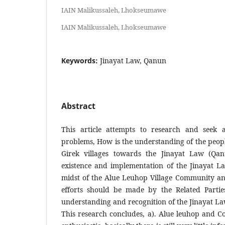
IAIN Malikussaleh, Lhokseumawe
IAIN Malikussaleh, Lhokseumawe
Keywords:
Jinayat Law, Qanun
Abstract
This article attempts to research and seek 
problems, How is the understanding of the peop
Girek villages towards the Jinayat Law (Qan
existence and implementation of the Jinayat L
midst of the Alue Leuhop Village Community an
efforts should be made by the Related Parti
understanding and recognition of the Jinayat L
This research concludes, a). Alue leuhop and Co