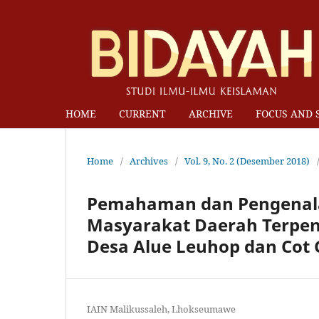
HOME
CURRENT
ARCHIVE
FOCUS AND 
Home
/
Archives
/
Vol. 9, No. 2 (Desember 2018)
Pemahaman dan Pengenala
Masyarakat Daerah Terpenci
Desa Alue Leuhop dan Cot G
IAIN Malikussaleh, Lhokseumawe