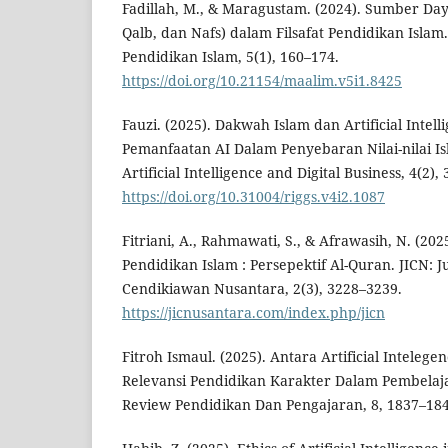
Fadillah, M., & Maragustam. (2024). Sumber Day
Qalb, dan Nafs) dalam Filsafat Pendidikan Islam
Pendidikan Islam, 5(1), 160–174.
https://doi.org/10.21154/maalim.v5i1.8425
Fauzi. (2025). Dakwah Islam dan Artificial Intell
Pemanfaatan AI Dalam Penyebaran Nilai-nilai Is
Artificial Intelligence and Digital Business, 4(2),
https://doi.org/10.31004/riggs.v4i2.1087
Fitriani, A., Rahmawati, S., & Afrawasih, N. (20
Pendidikan Islam : Persepektif Al-Quran. JICN: J
Cendikiawan Nusantara, 2(3), 3228–3239.
https://jicnusantara.com/index.php/jicn
Fitroh Ismaul. (2025). Antara Artificial Intelege
Relevansi Pendidikan Karakter Dalam Pembelaja
Review Pendidikan Dan Pengajaran, 8, 1837–184