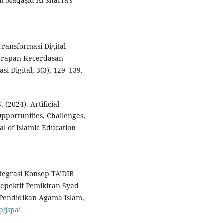
 in Maqāṣid Al-Sharīʿa's
Transformasi Digital
erapan Kecerdasan
i Digital, 3(3), 129–139.
(2024). Artificial
Opportunities, Challenges,
al of Islamic Education
ntegrasi Konsep TA’DIB
epektif Pemikiran Syed
 Pendidikan Agama Islam,
p/jspai