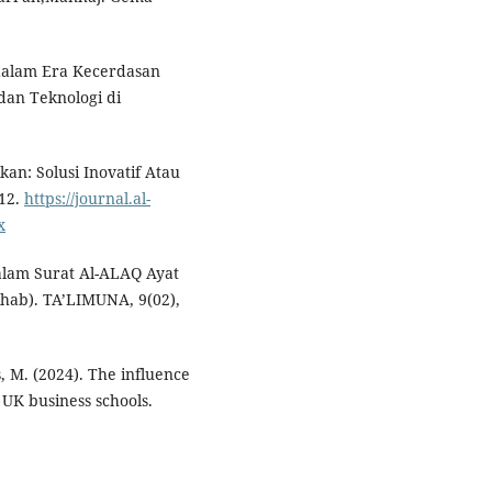
m dalam Era Kecerdasan
an Teknologi di
ikan: Solusi Inovatif Atau
–12.
https://journal.al-
x
Dalam Surat Al-ALAQ Ayat
ihab). TA’LIMUNA, 9(02),
s, M. (2024). The influence
n UK business schools.