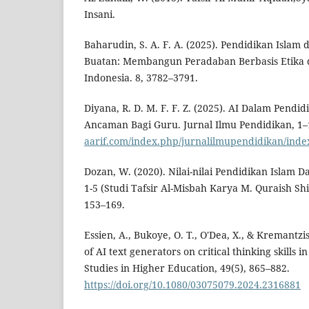
Insani.
Baharudin, S. A. F. A. (2025). Pendidikan Isla
Buatan: Membangun Peradaban Berbasis Etika d
Indonesia. 8, 3782–3791.
Diyana, R. D. M. F. F. Z. (2025). AI Dalam Pendid
Ancaman Bagi Guru. Jurnal Ilmu Pendidikan, 1
aarif.com/index.php/jurnalilmupendidikan/inde
Dozan, W. (2020). Nilai-nilai Pendidikan Islam 
1-5 (Studi Tafsir Al-Misbah Karya M. Quraish Sh
153–169.
Essien, A., Bukoye, O. T., O'Dea, X., & Kremantzi
of AI text generators on critical thinking skills i
Studies in Higher Education, 49(5), 865–882.
https://doi.org/10.1080/03075079.2024.2316881