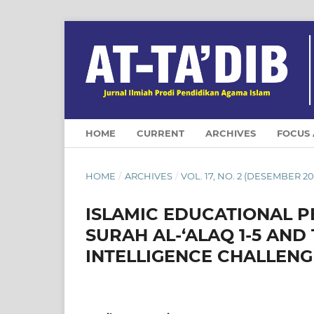
HOME
CURRENT
ARCHIVES
FOCUS
HOME
/
ARCHIVES
/
VOL. 17, NO. 2 (DESEMBER 20
ISLAMIC EDUCATIONAL P
SURAH AL-‘ALAQ 1-5 AND
INTELLIGENCE CHALLENG