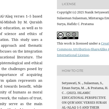
LICENSE
Copyright (c) 2025 Nanik Setyawati
Al-‘Alaq verses 1–5 based
Sulaeman Sulaeman, Mintaraga E
 Al-Misbah by M. Quraish
Surya, Hafidz C. Pratama
ic education, as well as to
f science and ethics of
ucation. This study uses a
This work is licensed under a
Creat
h approach and thematic
Commons Attribution-ShareAlike 4
 focuses on the integration
International License
.
cational literature. The
pistemological and ethical
g the challenges posed by
HOW TO CITE
portance of acquiring
erm qalam represents an
Setyawati, N. ., Sulaeman, S.,
d towards benefit, while
Eman Surya, M. ., & Pratama, H.
ignity of humans as moral
C. . (2025). ISLAMIC
EDUCATIONAL PERSPECTIVE
work, the values of trust,
ON QUR’ANIC VERSES SURAH
gnity serve as the main
AL-‘ALAQ 1-5 AND THEIR