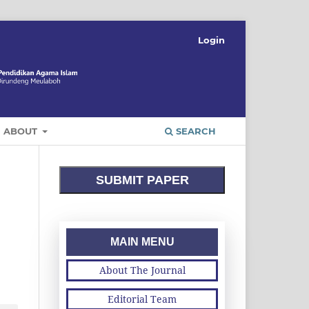
Login
ABOUT
SEARCH
SUBMIT PAPER
MAIN MENU
About The Journal
Editorial Team