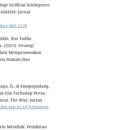
ogi Artificial Intelegence
LAMADA: Jurnal
ada.v3i03.1239
ddin, Nur Fadila
. (2025). Strategi
dalam Mempromosikan
l Ilmu Hukum Dan
Tonapa, D., & Sampepadang,
gan Etis Terhadap Peran
ural. The Way: Jurnal
//doi.org/10.54793/teologi-
rin Metafisik: Pemikiran