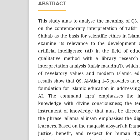
ABSTRACT
This study aims to analyse the meaning of QS. 
on the contemporary interpretation of Tafsir
Shihab as the basis for scientific ethics in Islam
examine its relevance to the development o
artificial intelligence (AI) in the field of ed
qualitative method with a library researc
interpretation analysis (tafsir maudhu'i), which
of revelatory values and modern Islamic edu
results show that QS. Al-‘Alaq 1–5 provides an e
foundation for Islamic education in addressin
AI. The command iqra' emphasises the im
knowledge with divine consciousness; the t
instrument of knowledge that must be directe
the phrase 'allama al-insān emphasises the d
learners. Based on the maqasid al-syari'ah frame
justice, benefit, and respect for human di