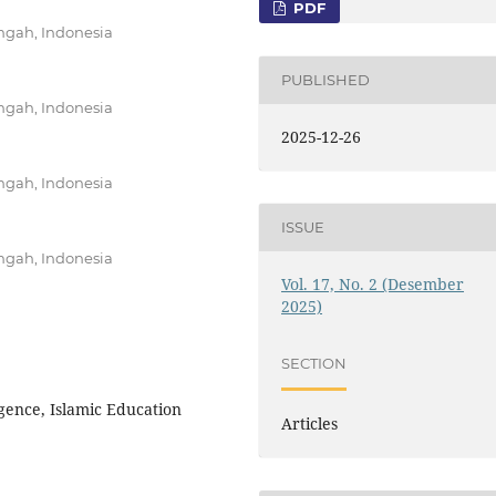
PDF
ngah, Indonesia
PUBLISHED
ngah, Indonesia
2025-12-26
ngah, Indonesia
ISSUE
ngah, Indonesia
Vol. 17, No. 2 (Desember
2025)
SECTION
ligence, Islamic Education
Articles