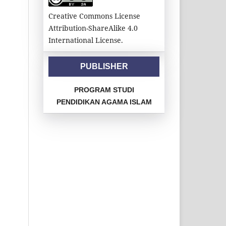
Creative Commons License
Attribution-ShareAlike 4.0
International License.
PUBLISHER
PROGRAM STUDI
PENDIDIKAN AGAMA ISLAM