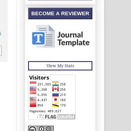
BECOME A REVIEWER
1
View My Stats