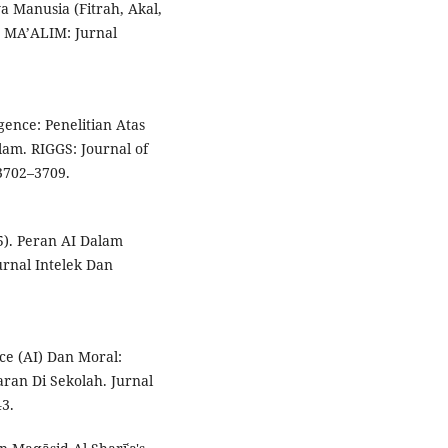
a Manusia (Fitrah, Akal,
. MA’ALIM: Jurnal
igence: Penelitian Atas
lam. RIGGS: Journal of
 3702–3709.
25). Peran AI Dalam
urnal Intelek Dan
nce (AI) Dan Moral:
ran Di Sekolah. Jurnal
3.