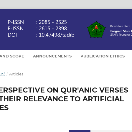
 AND SCOPE
ANNOUNCEMENTS
PUBLICATION ETHICS
25)
/
Articles
ERSPECTIVE ON QUR'ANIC VERSES
 THEIR RELEVANCE TO ARTIFICIAL
ES