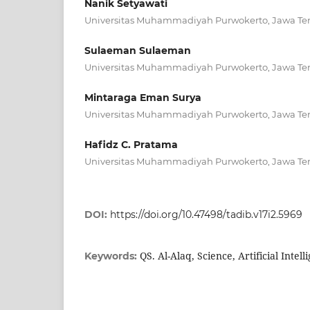
Nanik Setyawati
Universitas Muhammadiyah Purwokerto, Jawa Te
Sulaeman Sulaeman
Universitas Muhammadiyah Purwokerto, Jawa Te
Mintaraga Eman Surya
Universitas Muhammadiyah Purwokerto, Jawa Te
Hafidz C. Pratama
Universitas Muhammadiyah Purwokerto, Jawa Te
DOI:
https://doi.org/10.47498/tadib.v17i2.5969
QS. Al-Alaq, Science, Artificial Intel
Keywords: