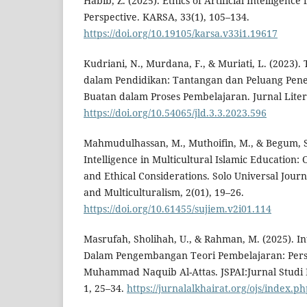
Habib, Z. (2025). Ethics of Artificial Intelligence
Perspective. KARSA, 33(1), 105–134.
https://doi.org/10.19105/karsa.v33i1.19617
Kudriani, N., Murdana, F., & Muriati, L. (2023). 
dalam Pendidikan: Tantangan dan Peluang Pen
Buatan dalam Proses Pembelajaran. Jurnal Literas
https://doi.org/10.54065/jld.3.3.2023.596
Mahmudulhassan, M., Muthoifin, M., & Begum, S. 
Intelligence in Multicultural Islamic Education: 
and Ethical Considerations. Solo Universal Journ
and Multiculturalism, 2(01), 19–26.
https://doi.org/10.61455/sujiem.v2i01.114
Masrufah, Sholihah, U., & Rahman, M. (2025). I
Dalam Pengembangan Teori Pembelajaran: Pers
Muhammad Naquib Al-Attas. JSPAI:Jurnal Studi
1, 25–34.
https://jurnalalkhairat.org/ojs/index.ph