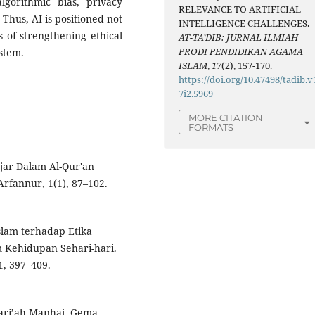
lgorithmic bias, privacy
RELEVANCE TO ARTIFICIAL
 Thus, AI is positioned not
INTELLIGENCE CHALLENGES.
 of strengthening ethical
AT-TA’DIB: JURNAL ILMIAH
PRODI PENDIDIKAN AGAMA
ystem.
ISLAM
,
17
(2), 157-170.
https://doi.org/10.47498/tadib.v
7i2.5969
MORE CITATION
FORMATS
lajar Dalam Al-Qur'an
 Arfannur, 1(1), 87–102.
Islam terhadap Etika
m Kehidupan Sehari-hari.
, 397–409.
Syari’ah,Manhaj. Gema