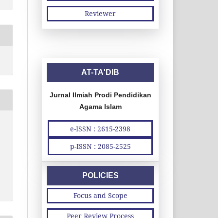
Reviewer
AT-TA'DIB
Jurnal Ilmiah Prodi Pendidikan
Agama Islam
e-ISSN : 2615-2398
p-ISSN : 2085-2525
POLICIES
Focus and Scope
Peer Review Process