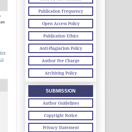
Publication Frequency
,
man
Open Access Policy
Publication Ethics
Anti-Plagiarism Policy
ive
.0
Author Fee Charge
Archiving Policy
SUBMISSION
Author Guidelines
Copyright Notice
Privacy Statement