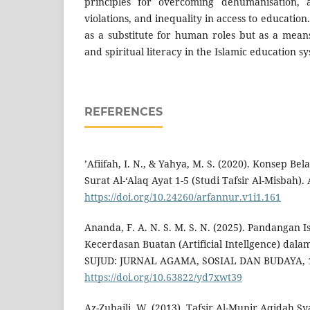
principles for overcoming dehumanisation, a
violations, and inequality in access to education.
as a substitute for human roles but as a means
and spiritual literacy in the Islamic education s
REFERENCES
’Afiifah, I. N., & Yahya, M. S. (2020). Konsep Be
Surat Al-‘Alaq Ayat 1-5 (Studi Tafsir Al-Misbah).
https://doi.org/10.24260/arfannur.v1i1.161
Ananda, F. A. N. S. M. S. N. (2025). Pandangan 
Kecerdasan Buatan (Artificial Intellgence) dala
SUJUD: JURNAL AGAMA, SOSIAL DAN BUDAYA, 1
https://doi.org/10.63822/yd7xwt39
Az-Zuhaili, W. (2013). Tafsir Al-Munir Aqidah,