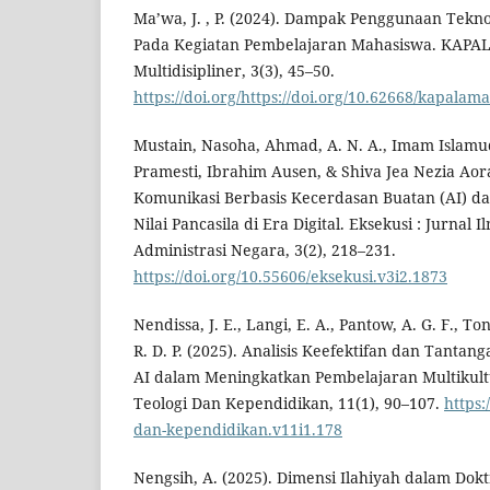
Ma’wa, J. , P. (2024). Dampak Penggunaan Teknol
Pada Kegiatan Pembelajaran Mahasiswa. KAPA
Multidisipliner, 3(3), 45–50.
https://doi.org/https://doi.org/10.62668/kapalam
Mustain, Nasoha, Ahmad, A. N. A., Imam Islamu
Pramesti, Ibrahim Ausen, & Shiva Jea Nezia Aora
Komunikasi Berbasis Kecerdasan Buatan (AI) 
Nilai Pancasila di Era Digital. Eksekusi : Jurna
Administrasi Negara, 3(2), 218–231.
https://doi.org/10.55606/eksekusi.v3i2.1873
Nendissa, J. E., Langi, E. A., Pantow, A. G. F., 
R. D. P. (2025). Analisis Keefektifan dan Tantan
AI dalam Meningkatkan Pembelajaran Multikult
Teologi Dan Kependidikan, 11(1), 90–107.
https:
dan-kependidikan.v11i1.178
Nengsih, A. (2025). Dimensi Ilahiyah dalam Dokt