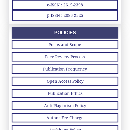
e-ISSN : 2615-2398
p-ISSN : 2085-2525
POLICIES
Focus and Scope
Peer Review Process
Publication Frequency
Open Access Policy
Publication Ethics
Anti-Plagiarism Policy
Author Fee Charge
Archiving Policy