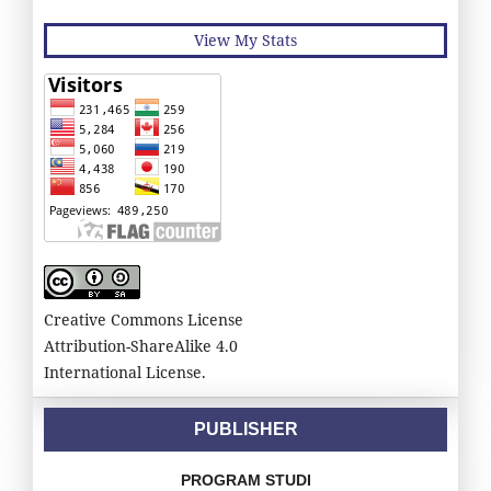
View My Stats
Creative Commons License
Attribution-ShareAlike 4.0
International License.
PUBLISHER
PROGRAM STUDI