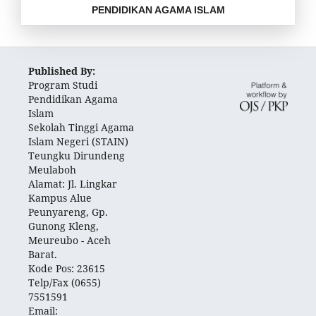
PENDIDIKAN AGAMA ISLAM
Published By:
Program Studi
Pendidikan Agama
Islam
Sekolah Tinggi Agama
Islam Negeri (STAIN)
Teungku Dirundeng
Meulaboh
Alamat: Jl. Lingkar
Kampus Alue
Peunyareng, Gp.
Gunong Kleng,
Meureubo - Aceh
Barat.
Kode Pos: 23615
Telp/Fax (0655)
7551591
Email: