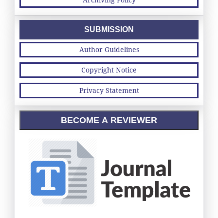
SUBMISSION
Author Guidelines
Copyright Notice
Privacy Statement
BECOME A REVIEWER