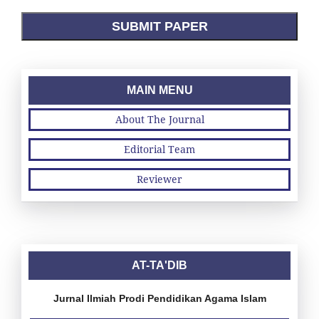
SUBMIT PAPER
MAIN MENU
About The Journal
Editorial Team
Reviewer
AT-TA'DIB
Jurnal Ilmiah Prodi Pendidikan Agama Islam