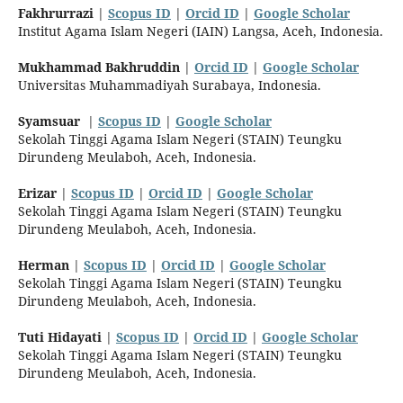
Fakhrurrazi
|
Scopus ID
|
Orcid ID
|
Google Scholar
Institut Agama Islam Negeri (IAIN) Langsa, Aceh, Indonesia.
Mukhammad Bakhruddin
|
Orcid ID
|
Google Scholar
Universitas Muhammadiyah Surabaya, Indonesia.
Syamsuar
|
Scopus ID
|
Google Scholar
Sekolah Tinggi Agama Islam Negeri (STAIN) Teungku
Dirundeng Meulaboh, Aceh, Indonesia.
Erizar
|
Scopus ID
|
Orcid ID
|
Google Scholar
Sekolah Tinggi Agama Islam Negeri (STAIN) Teungku
Dirundeng Meulaboh, Aceh, Indonesia.
Herman
|
Scopus ID
|
Orcid ID
|
Google Scholar
Sekolah Tinggi Agama Islam Negeri (STAIN) Teungku
Dirundeng Meulaboh, Aceh, Indonesia.
Tuti Hidayati
|
Scopus ID
|
Orcid ID
|
Google Scholar
Sekolah Tinggi Agama Islam Negeri (STAIN) Teungku
Dirundeng Meulaboh, Aceh, Indonesia.