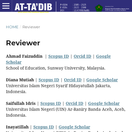
HOME
/
Reviewer
Reviewer
Ahmad Faizuddin
|
Scopus ID
|
Orcid ID
|
Google
Scholar
School of Education, Sunway University, Malaysia
.
Diana Mutiah
|
Scopus ID
|
Orcid ID
|
Google Scholar
Universitas Islam Negeri Syarif Hidayatullah Jakarta,
Indonesia.
Saifullah Idris
|
Scopus ID
|
Orcid ID
|
Google Scholar
Universitas Islam Negeri (UIN) Ar-Raniry Banda Aceh, Aceh,
Indonesia.
Inayatillah
|
Scopus ID
|
Google Scholar