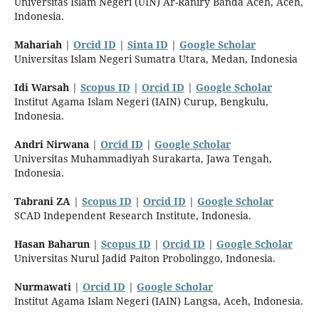
Universitas Islam Negeri (UIN) Ar-Raniry Banda Aceh, Aceh,
Indonesia.
Mahariah
|
Orcid ID
|
Sinta ID
|
Google Scholar
Universitas Islam Negeri Sumatra Utara, Medan, Indonesia
Idi Warsah
|
Scopus ID
|
Orcid ID
|
Google Scholar
Institut Agama Islam Negeri (IAIN) Curup, Bengkulu,
Indonesia.
Andri Nirwana
|
Orcid ID
|
Google Scholar
Universitas Muhammadiyah Surakarta, Jawa Tengah,
Indonesia.
Tabrani ZA
|
Scopus ID
|
Orcid ID
|
Google Scholar
SCAD Independent Research Institute, Indonesia.
Hasan Baharun
|
Scopus ID
|
Orcid ID
|
Google Scholar
Universitas Nurul Jadid Paiton Probolinggo, Indonesia.
Nurmawati
|
Orcid ID
|
Google Scholar
Institut Agama Islam Negeri (IAIN) Langsa, Aceh, Indonesia.