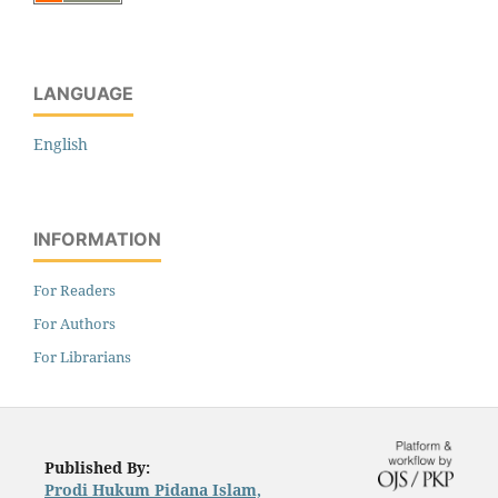
LANGUAGE
English
INFORMATION
For Readers
For Authors
For Librarians
Published By:
Prodi Hukum Pidana Islam,