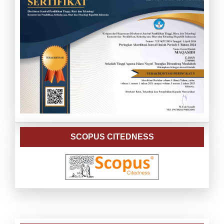
SCOPUS CITEDNESS