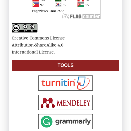
Creative Commons License
Attribution-ShareAlike 4.0
International License.
TOOLS