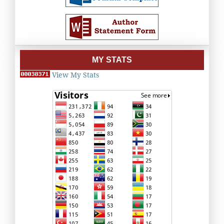
MY STATS
View My Stats