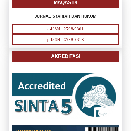
MAQASIDI
JURNAL SYARIAH DAN HUKUM
e-ISSN : 2798-9801
p-ISSN : 2798-981X
AKREDITASI