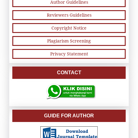
Author Guidelines
Reviewers Guidelines
Copyright Notice
Plagiarism Screening
Privacy Statement
CONTACT
GUIDE FOR AUTHOR