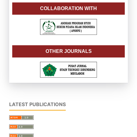
COLLABORATION WITH
OTHER JOURNALS
LATEST PUBLICATIONS