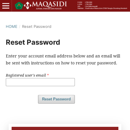
HOME
/
Reset Password
Reset Password
Enter your account email address below and an email will
be sent with instructions on how to reset your password.
Registered user's email
*
Reset Password