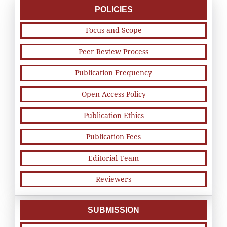
POLICIES
Focus and Scope
Peer Review Process
Publication Frequency
Open Access Policy
Publication Ethics
Publication Fees
Editorial Team
Reviewers
SUBMISSION