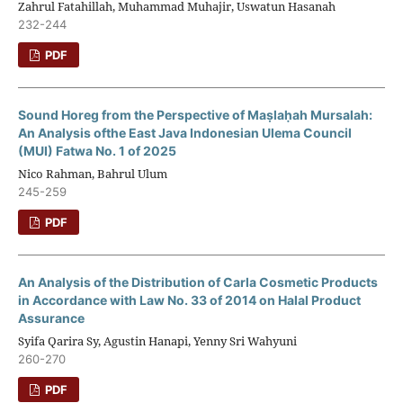
Zahrul Fatahillah, Muhammad Muhajir, Uswatun Hasanah
232-244
PDF
Sound Horeg from the Perspective of Maṣlaḥah Mursalah:
An Analysis ofthe East Java Indonesian Ulema Council
(MUI) Fatwa No. 1 of 2025
Nico Rahman, Bahrul Ulum
245-259
PDF
An Analysis of the Distribution of Carla Cosmetic Products
in Accordance with Law No. 33 of 2014 on Halal Product
Assurance
Syifa Qarira Sy, Agustin Hanapi, Yenny Sri Wahyuni
260-270
PDF