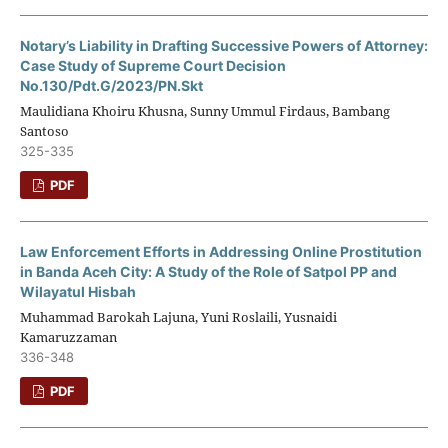
Notary’s Liability in Drafting Successive Powers of Attorney:
Case Study of Supreme Court Decision
No.130/Pdt.G/2023/PN.Skt
Maulidiana Khoiru Khusna, Sunny Ummul Firdaus, Bambang
Santoso
325-335
PDF
Law Enforcement Efforts in Addressing Online Prostitution
in Banda Aceh City: A Study of the Role of Satpol PP and
Wilayatul Hisbah
Muhammad Barokah Lajuna, Yuni Roslaili, Yusnaidi
Kamaruzzaman
336-348
PDF