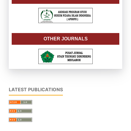
OTHER JOURNALS
LATEST PUBLICATIONS