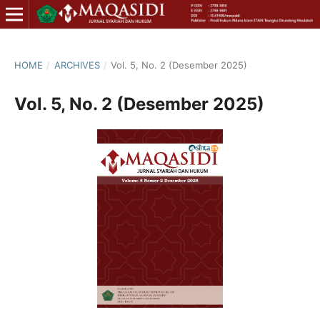
HOME
/
ARCHIVES
/
Vol. 5, No. 2 (Desember 2025)
Vol. 5, No. 2 (Desember 2025)