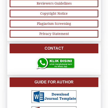
Reviewers Guidelines
Copyright Notice
Plagiarism Screening
Privacy Statement
CONTACT
GUIDE FOR AUTHOR