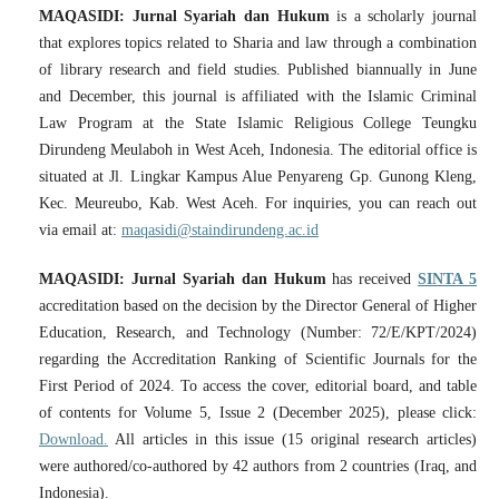
MAQASIDI: Jurnal Syariah dan Hukum
is a scholarly journal
that explores topics related to Sharia and law through a combination
of library research and field studies. Published biannually in June
and December, this journal is affiliated with the Islamic Criminal
Law Program at the State Islamic Religious College Teungku
Dirundeng Meulaboh in West Aceh, Indonesia. The editorial office is
situated at Jl. Lingkar Kampus Alue Penyareng Gp. Gunong Kleng,
Kec. Meureubo, Kab. West Aceh. For inquiries, you can reach out
via email at:
maqasidi@staindirundeng.ac.id
MAQASIDI: Jurnal Syariah dan Hukum
has received
SINTA 5
accreditation based on the decision by the Director General of Higher
Education, Research, and Technology (Number: 72/E/KPT/2024)
regarding the Accreditation Ranking of Scientific Journals for the
First Period of 2024. To access the cover, editorial board, and table
of contents for Volume 5, Issue 2 (December 2025), please click:
Download.
All articles in this issue (15 original research articles)
were authored/co-authored by 42 authors from 2 countries (Iraq, and
Indonesia).