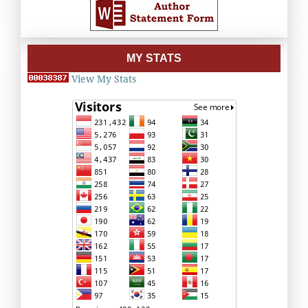
MY STATS
View My Stats