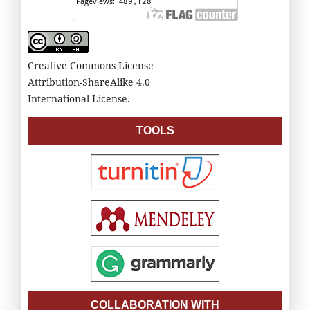
Creative Commons License
Attribution-ShareAlike 4.0
International License.
TOOLS
COLLABORATION WITH