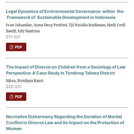
Legal Dynamics of Environmental Governance within the
Framework of Sustainable Development in Indonesia
Ivan Iskandar, Anna Desy Pratiwi, Tji Natalia Budiman, Hedi Ceril
Saedi, Edy Santoso
211-221
PDF
The Impact of Divorce on Children from a Sociology of Law
Perspective: A Case Study in Tondong Tallasa District
Sikra, Rusdaya Basri
222-231
PDF
Normative Disharmony Regarding the Duration of Marital
Conflict in Divorce Law and Its Impact on the Protection of
Women