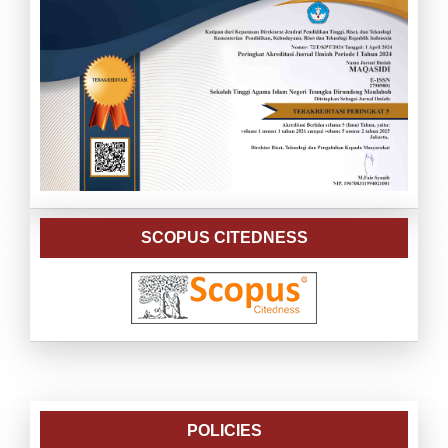
SCOPUS CITEDNESS
POLICIES