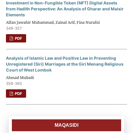
Investment in Non-Fungible Token (NFT) Digital Assets
from Hadith Perspective: An Analysis of Gharar and Maisir
Elements
Alfan Jawahir Muhammad, Zainal Arif, Fina Nurafni
349-357
PDF
Analysis of Islamic Law and Positive Law in Preventing
Unregistered (Siri) Marriages at the Giri Menang Religious
Court of West Lombok
Ahmad Muliadi
358-365
PDF
MAQASIDI