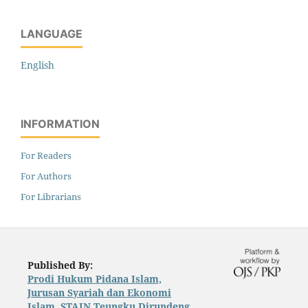
LANGUAGE
English
INFORMATION
For Readers
For Authors
For Librarians
Published By:
Prodi Hukum Pidana Islam,
Jurusan Syariah dan Ekonomi
Islam, STAIN Teungku Dirundeng