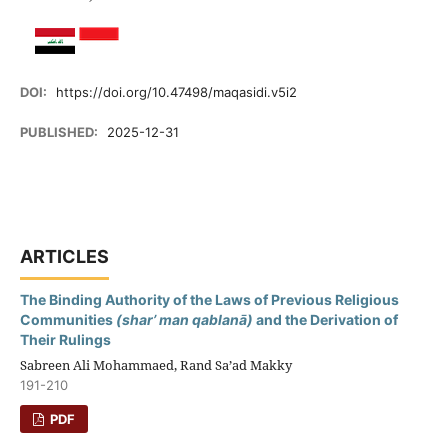
DOI:
https://doi.org/10.47498/maqasidi.v5i2
PUBLISHED:
2025-12-31
ARTICLES
The Binding Authority of the Laws of Previous Religious
Communities
(shar’ man qablanā)
and the Derivation of
Their Rulings
Sabreen Ali Mohammaed, Rand Sa’ad Makky
191-210
PDF