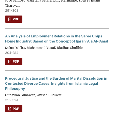
Joyo Santoso, Gabriella Selara, Dilly Hermanto, Zouvry Imam
Tharsyah
291-303
PDF
An Analysis of Employment Relations in the Saree Chips
Home Industry: Based on the Concept of Ijarah 'Ala Al-‘Amal
Safna Delfira, Muhammad Yusuf, Riadhus Sholihin
304-314
PDF
Procedural Justice and the Burden of Marital Dissolution in
Contested Divorce Cases: Insights from Islamic Legal
Philosophy
Gunawan Gunawan, Anisah Budiwati
315-324
PDF