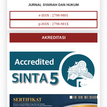
JURNAL SYARIAH DAN HUKUM
e-ISSN : 2798-9801
p-ISSN : 2798-981X
AKREDITASI