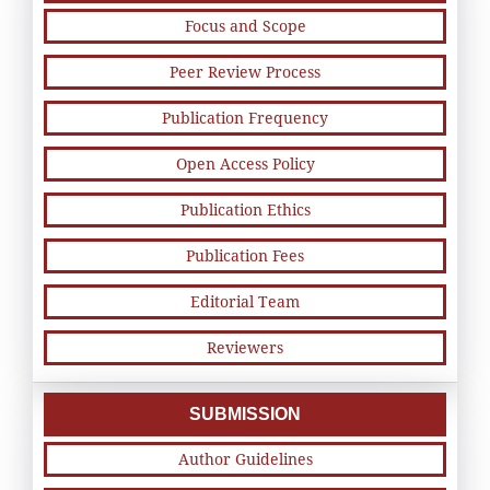
Focus and Scope
Peer Review Process
Publication Frequency
Open Access Policy
Publication Ethics
Publication Fees
Editorial Team
Reviewers
SUBMISSION
Author Guidelines