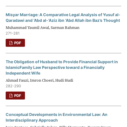
Misyar Marriage: A Comparative Legal Analysis of Yusuf al-
Qaradawi and ‘Abd al-‘Aziz ibn ‘Abd Allah ibn Baz’s Thought
Muhammad Yaumil Awal, Sarman Rahman
271-281
PDF
The Obligation of Husband to Provide Financial Support in
IslamicFamily Law Perspective toward a Financially
Independent Wife
Ahmad Fauzi, Imron Choeri, Hudi Hudi
282-290
PDF
Conceptual Developments in Environmental Law: An
Interdisciplinary Approach