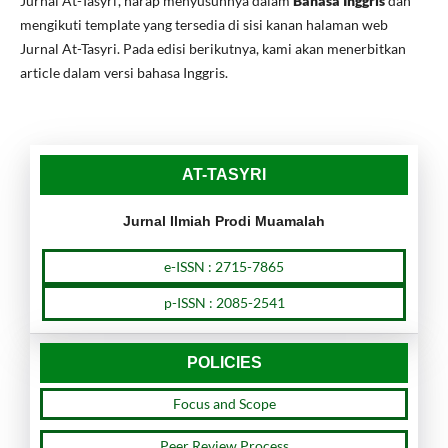
Jurnal At-Tasyri', harap menyusunnya dalam
Bahasa Inggris
dan
mengikuti template yang tersedia di sisi kanan halaman web
Jurnal At-Tasyri. Pada edisi berikutnya, kami akan menerbitkan
article dalam versi bahasa Inggris.
AT-TASYRI
Jurnal Ilmiah Prodi Muamalah
e-ISSN : 2715-7865
p-ISSN : 2085-2541
POLICIES
Focus and Scope
Peer Review Process