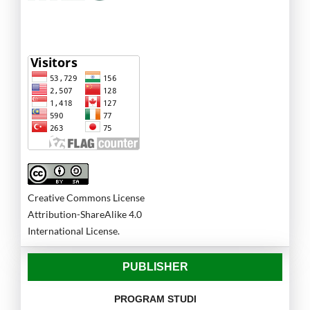
Creative Commons License
Attribution-ShareAlike 4.0
International License.
PUBLISHER
PROGRAM STUDI