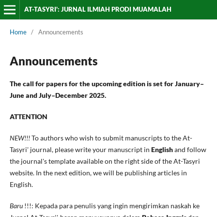
AT-TASYRI': JURNAL ILMIAH PRODI MUAMALAH
Home
/
Announcements
Announcements
The call for papers for the upcoming edition is set for January–
June and July–December 2025.
ATTENTION
NEW!!!
To authors who wish to submit manuscripts to the At-
Tasyri' journal, please write your manuscript in
English
and follow
the journal's template available on the right side of the At-Tasyri
website. In the next edition, we will be publishing articles in
English.
Baru
!!!: Kepada para penulis yang ingin mengirimkan naskah ke