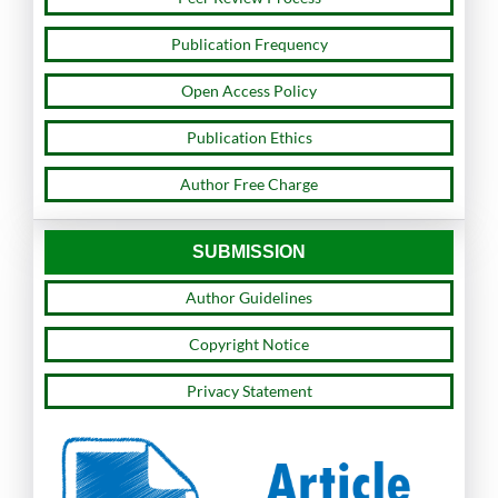
Publication Frequency
Open Access Policy
Publication Ethics
Author Free Charge
SUBMISSION
Author Guidelines
Copyright Notice
Privacy Statement