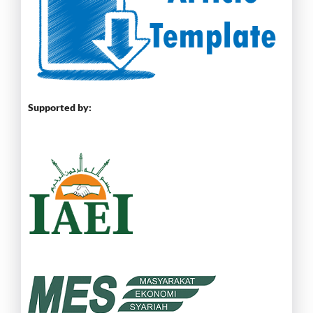
Supported by: