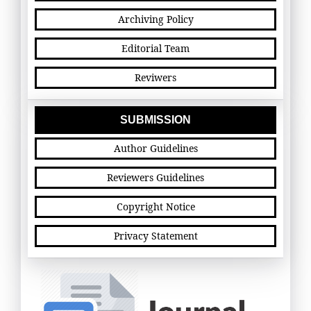
Archiving Policy
Editorial Team
Reviwers
SUBMISSION
Author Guidelines
Reviewers Guidelines
Copyright Notice
Privacy Statement