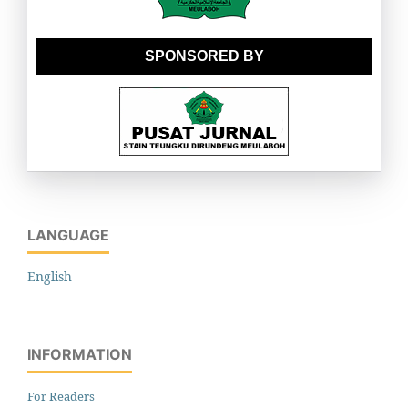
SPONSORED BY
LANGUAGE
English
INFORMATION
For Readers