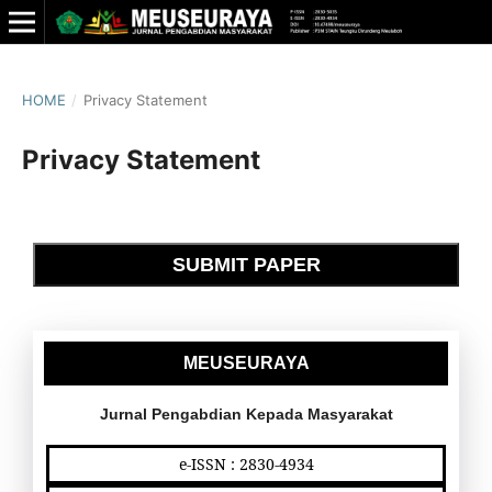
HOME
/
Privacy Statement
Privacy Statement
SUBMIT PAPER
MEUSEURAYA
Jurnal Pengabdian Kepada Masyarakat
e-ISSN : 2830-4934