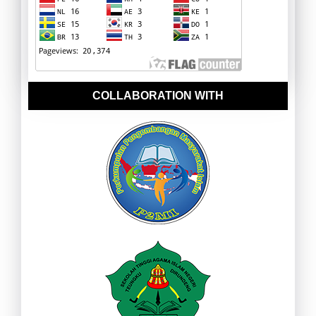
COLLABORATION WITH