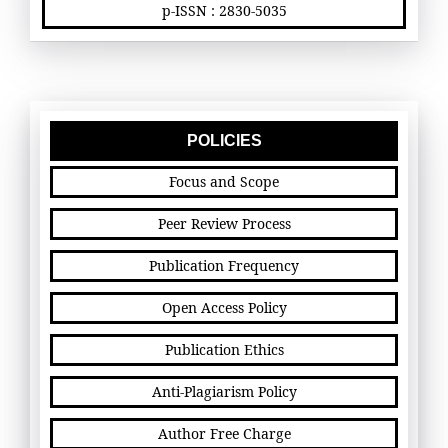
p-ISSN : 2830-5035
POLICIES
Focus and Scope
Peer Review Process
Publication Frequency
Open Access Policy
Publication Ethics
Anti-Plagiarism Policy
Author Free Charge