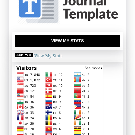
VIEW MY STATS
View My Stats