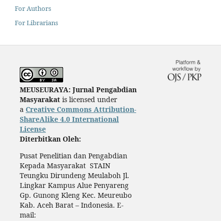
For Authors
For Librarians
MEUSEURAYA: Jurnal Pengabdian
Masyarakat
is licensed under
a
Creative Commons Attribution-
ShareAlike 4.0 International
License
Diterbitkan Oleh:
Pusat Penelitian dan Pengabdian
Kepada Masyarakat STAIN
Teungku Dirundeng Meulaboh Jl.
Lingkar Kampus Alue Penyareng
Gp. Gunong Kleng Kec. Meureubo
Kab. Aceh Barat – Indonesia. E-
mail: