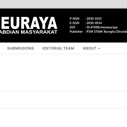
SUBMISSIONS
EDITORIAL TEAM
ABOUT