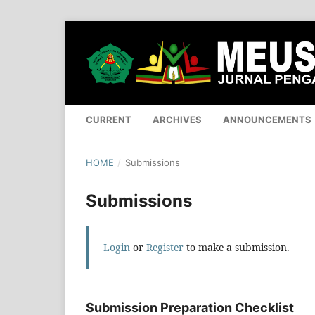
CURRENT
ARCHIVES
ANNOUNCEMENTS
HOME
/
Submissions
Submissions
Login
or
Register
to make a submission.
Submission Preparation Checklist