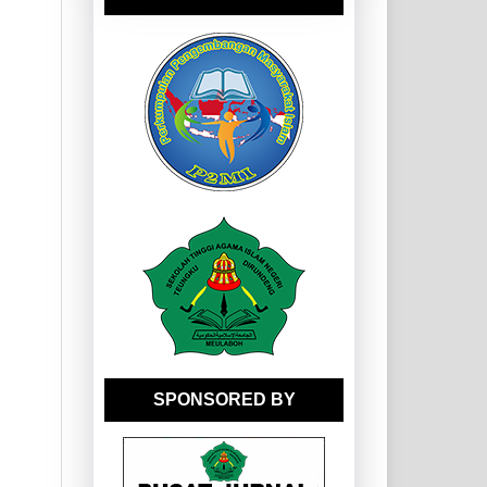
SPONSORED BY