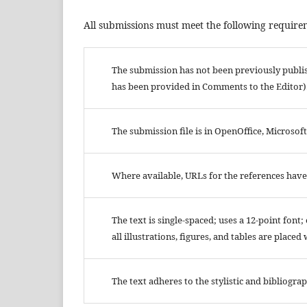
All submissions must meet the following require
The submission has not been previously publish
has been provided in Comments to the Editor)
The submission file is in OpenOffice, Microsof
Where available, URLs for the references hav
The text is single-spaced; uses a 12-point font
all illustrations, figures, and tables are placed
The text adheres to the stylistic and bibliogr