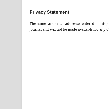
Privacy Statement
The names and email addresses entered in this jou
journal and will not be made available for any o