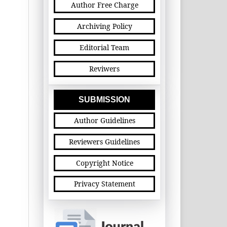
Author Free Charge
Archiving Policy
Editorial Team
Reviwers
SUBMISSION
Author Guidelines
Reviewers Guidelines
Copyright Notice
Privacy Statement