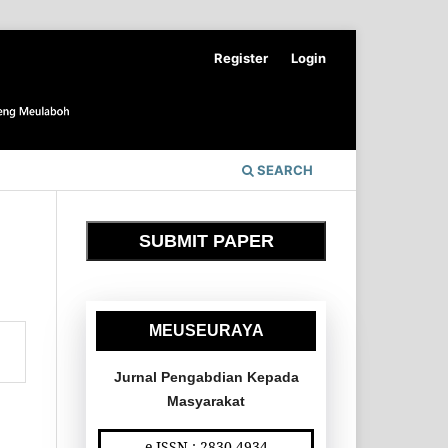
Register
Login
SEARCH
SUBMIT PAPER
MEUSEURAYA
Jurnal Pengabdian Kepada
Masyarakat
e-ISSN : 2830-4934