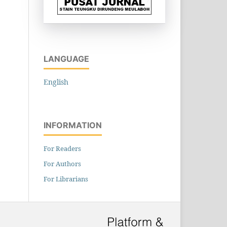
LANGUAGE
English
INFORMATION
For Readers
For Authors
For Librarians