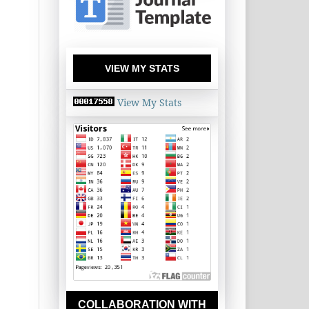
VIEW MY STATS
View My Stats
COLLABORATION WITH