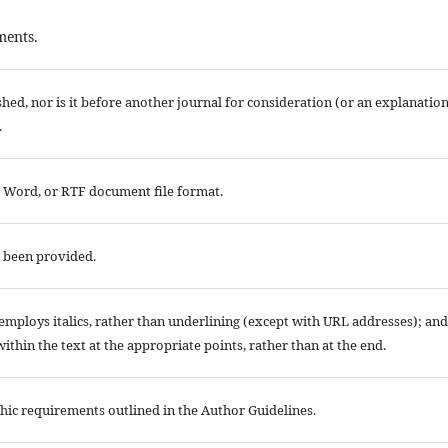
ments.
ed, nor is it before another journal for consideration (or an explanatio
.
t Word, or RTF document file format.
e been provided.
; employs italics, rather than underlining (except with URL addresses); and
 within the text at the appropriate points, rather than at the end.
aphic requirements outlined in the Author Guidelines.