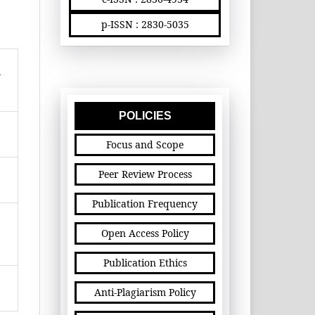
p-ISSN : 2830-5035
n
POLICIES
Focus and Scope
Peer Review Process
Publication Frequency
Open Access Policy
Publication Ethics
Anti-Plagiarism Policy