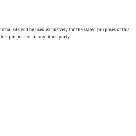
rnal site will be used exclusively for the stated purposes of this
ther purpose or to any other party.