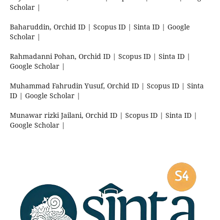
Scholar |
Baharuddin, Orchid ID | Scopus ID | Sinta ID | Google
Scholar |
Rahmadanni Pohan, Orchid ID | Scopus ID | Sinta ID |
Google Scholar |
Muhammad Fahrudin Yusuf, Orchid ID | Scopus ID | Sinta
ID | Google Scholar |
Munawar rizki Jailani, Orchid ID | Scopus ID | Sinta ID |
Google Scholar |