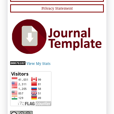
Privacy Statement
View My Stats