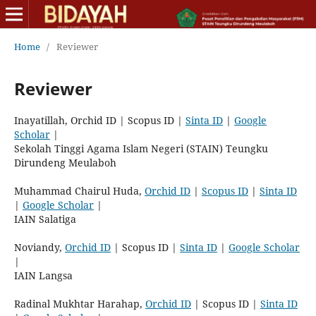
Home
/
Reviewer
Reviewer
Inayatillah, Orchid ID | Scopus ID |
Sinta ID
|
Google
Scholar
|
Sekolah Tinggi Agama Islam Negeri (STAIN) Teungku
Dirundeng Meulaboh
Muhammad Chairul Huda,
Orchid ID
|
Scopus ID
|
Sinta ID
|
Google Scholar
|
IAIN Salatiga
Noviandy,
Orchid ID
| Scopus ID |
Sinta ID
|
Google Scholar
|
IAIN Langsa
Radinal Mukhtar Harahap,
Orchid ID
| Scopus ID |
Sinta ID