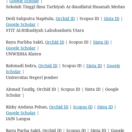
|
Google Scholar
|
Sekolah Tinggi Ilmu Tarbiyah Ar-Raudlatul Hasanah Medan
Dedi Sahputra Napitulu,
Orchid ID
| Scopus ID |
Sinta ID
|
Google Scholar
|
STIT Al-Ittihadiyah Labuhanbatu Utara
Bayu Purbha Sakti,
Orchid ID
| Scopus ID |
Sinta ID
|
Google Scholar
|
UNWIDHA Klaten
Rahmadi Indra,
Orchid ID
| Scopus ID |
Sinta ID
|
Google
Scholar
|
Universitas Negeri jember
Ahmad Taufiq, Orchid ID | Scopus ID | Sinta ID | Google
Scholar |
Rizky Andana Pohan,
Orchid ID
|
Scopus ID
|
Sinta ID
|
Google Scholar
|
IAIN Langsa
Bayu Purba Sakti, Orchid ID | Scopus ID | Sinta ID | Google