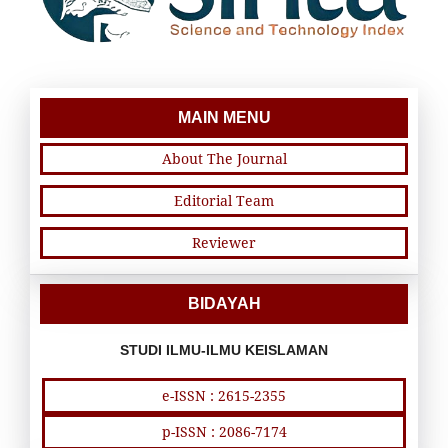
MAIN MENU
About The Journal
Editorial Team
Reviewer
BIDAYAH
STUDI ILMU-ILMU KEISLAMAN
e-ISSN : 2615-2355
p-ISSN : 2086-7174