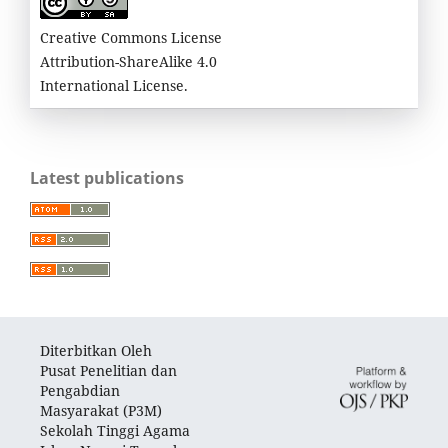
Creative Commons License
Attribution-ShareAlike 4.0
International License.
Latest publications
Diterbitkan Oleh
Pusat Penelitian dan
Pengabdian
Masyarakat (P3M)
Sekolah Tinggi Agama