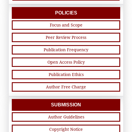
POLICIES
Focus and Scope
Peer Review Process
Publication Frequency
Open Access Policy
Publication Ethics
Author Free Charge
SUBMISSION
Author Guidelines
Copyright Notice