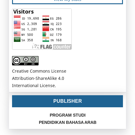
Creative Commons License
Attribution-ShareAlike 4.0
International License.
PUBLISHER
PROGRAM STUDI
PENDIDIKAN BAHASA ARAB