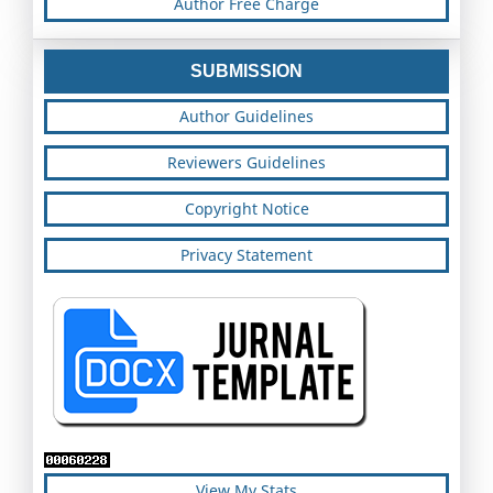
Author Free Charge
SUBMISSION
Author Guidelines
Reviewers Guidelines
Copyright Notice
Privacy Statement
View My Stats