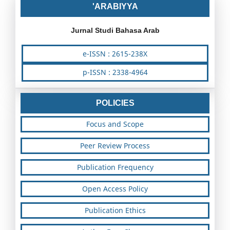
'ARABIYYA
Jurnal Studi Bahasa Arab
e-ISSN : 2615-238X
p-ISSN : 2338-4964
POLICIES
Focus and Scope
Peer Review Process
Publication Frequency
Open Access Policy
Publication Ethics