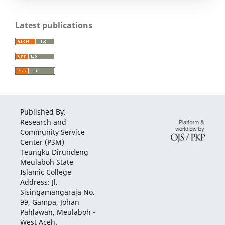
Latest publications
Published By:
Research and
Community Service
Center (P3M)
Teungku Dirundeng
Meulaboh State
Islamic College
Address: Jl.
Sisingamangaraja No.
99, Gampa, Johan
Pahlawan, Meulaboh -
West Aceh.