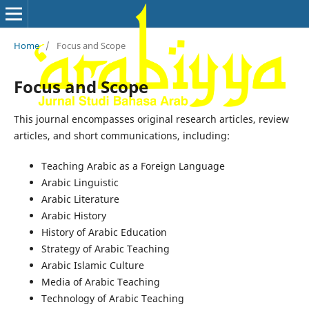
Home
/
Focus and Scope
Focus and Scope
This journal encompasses original research articles, review
articles, and short communications, including:
Teaching Arabic as a Foreign Language
Arabic Linguistic
Arabic Literature
Arabic History
History of Arabic Education
Strategy of Arabic Teaching
Arabic Islamic Culture
Media of Arabic Teaching
Technology of Arabic Teaching