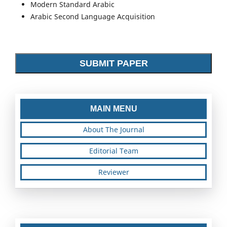
Modern Standard Arabic
Arabic Second Language Acquisition
SUBMIT PAPER
MAIN MENU
About The Journal
Editorial Team
Reviewer