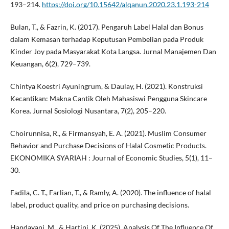
193–214.
https://doi.org/10.15642/alqanun.2020.23.1.193-214
Bulan, T., & Fazrin, K. (2017). Pengaruh Label Halal dan Bonus
dalam Kemasan terhadap Keputusan Pembelian pada Produk
Kinder Joy pada Masyarakat Kota Langsa. Jurnal Manajemen Dan
Keuangan, 6(2), 729–739.
Chintya Koestri Ayuningrum, & Daulay, H. (2021). Konstruksi
Kecantikan: Makna Cantik Oleh Mahasiswi Pengguna Skincare
Korea. Jurnal Sosiologi Nusantara, 7(2), 205–220.
Choirunnisa, R., & Firmansyah, E. A. (2021). Muslim Consumer
Behavior and Purchase Decisions of Halal Cosmetic Products.
EKONOMIKA SYARIAH : Journal of Economic Studies, 5(1), 11–
30.
Fadila, C. T., Farlian, T., & Ramly, A. (2020). The influence of halal
label, product quality, and price on purchasing decisions.
Handayani, M., & Hartini, K. (2025). Analysis Of The Influence Of