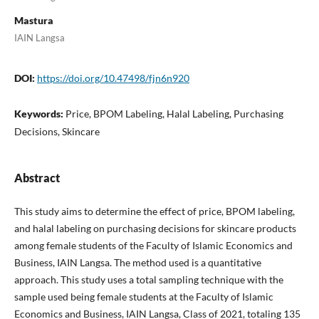
Mastura
IAIN Langsa
DOI:
https://doi.org/10.47498/fjn6n920
Keywords:
Price, BPOM Labeling, Halal Labeling, Purchasing
Decisions, Skincare
Abstract
This study aims to determine the effect of price, BPOM labeling,
and halal labeling on purchasing decisions for skincare products
among female students of the Faculty of Islamic Economics and
Business, IAIN Langsa. The method used is a quantitative
approach. This study uses a total sampling technique with the
sample used being female students at the Faculty of Islamic
Economics and Business, IAIN Langsa, Class of 2021, totaling 135