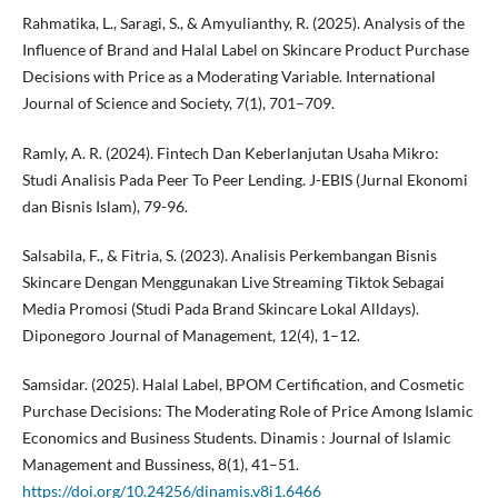
Rahmatika, L., Saragi, S., & Amyulianthy, R. (2025). Analysis of the
Influence of Brand and Halal Label on Skincare Product Purchase
Decisions with Price as a Moderating Variable. International
Journal of Science and Society, 7(1), 701–709.
Ramly, A. R. (2024). Fintech Dan Keberlanjutan Usaha Mikro:
Studi Analisis Pada Peer To Peer Lending. J-EBIS (Jurnal Ekonomi
dan Bisnis Islam), 79-96.
Salsabila, F., & Fitria, S. (2023). Analisis Perkembangan Bisnis
Skincare Dengan Menggunakan Live Streaming Tiktok Sebagai
Media Promosi (Studi Pada Brand Skincare Lokal Alldays).
Diponegoro Journal of Management, 12(4), 1–12.
Samsidar. (2025). Halal Label, BPOM Certification, and Cosmetic
Purchase Decisions: The Moderating Role of Price Among Islamic
Economics and Business Students. Dinamis : Journal of Islamic
Management and Bussiness, 8(1), 41–51.
https://doi.org/10.24256/dinamis.v8i1.6466