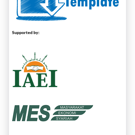
Supported by: