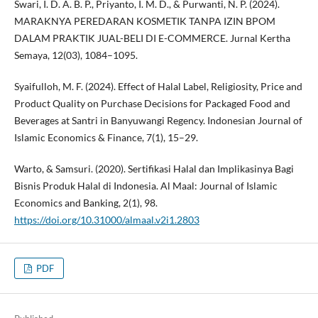
Swari, I. D. A. B. P., Priyanto, I. M. D., & Purwanti, N. P. (2024).
MARAKNYA PEREDARAN KOSMETIK TANPA IZIN BPOM
DALAM PRAKTIK JUAL-BELI DI E-COMMERCE. Jurnal Kertha
Semaya, 12(03), 1084–1095.
Syaifulloh, M. F. (2024). Effect of Halal Label, Religiosity, Price and
Product Quality on Purchase Decisions for Packaged Food and
Beverages at Santri in Banyuwangi Regency. Indonesian Journal of
Islamic Economics & Finance, 7(1), 15–29.
Warto, & Samsuri. (2020). Sertifikasi Halal dan Implikasinya Bagi
Bisnis Produk Halal di Indonesia. Al Maal: Journal of Islamic
Economics and Banking, 2(1), 98.
https://doi.org/10.31000/almaal.v2i1.2803
PDF