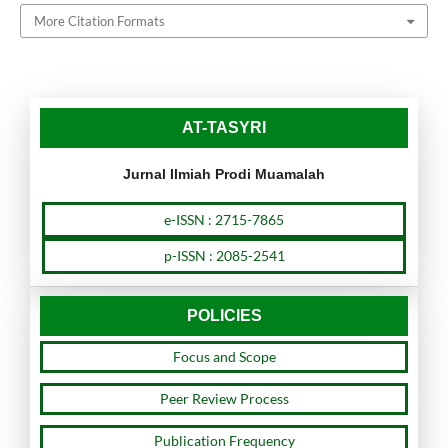
More Citation Formats
AT-TASYRI
Jurnal Ilmiah Prodi Muamalah
e-ISSN : 2715-7865
p-ISSN : 2085-2541
POLICIES
Focus and Scope
Peer Review Process
Publication Frequency