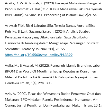
Arsita, D. W., & Jannah, Z. (2023). Persepsi Mahasiswa Mengenai
Produk Kosmetik Halal (Studi Kasus Mahasiswa Fakultas Syariah
IAIN Kudus). SYARIAH: E-Proceeding of Islamic Law, 2(2), 73.
Arsyrah Fitri, Riski Lainatus Sifa, Teresia Bunga, Aurora Elise
Putriku, & Lenti Susanna Saragih. (2024). Analisis Strategi
Penetapan Harga yang Dilakukan Salah Satu Distributor
Hannochs di Tembung dalam Menghadapi Persaingan. Student
Scientific Creativity Journal, 2(4), 93–99.
https://doi.org/10.55606/sscj-amik.v2i4.3399
Aulia, M., & Aswad, M. (2022). Pengaruh Islamic Branding, Label
BPOM Dan Word Of Mouth Terhadap Keputusan Konsumen
Milenial Pada Produk Kosmetik Di Kabupaten Nganjuk. Jurnal
Cendekia Ilmiah, 1(4), 294–305.
Aziz, A. (2020). Tugas dan Wewenang Badan Pengawas Obat dan
Makanan (BPOM) dalam Rangka Perlindungan Konsumen. Al-
Qanun: Jurnal Pemikiran Dan Pembaharuan Hukum Islam, 23(1),