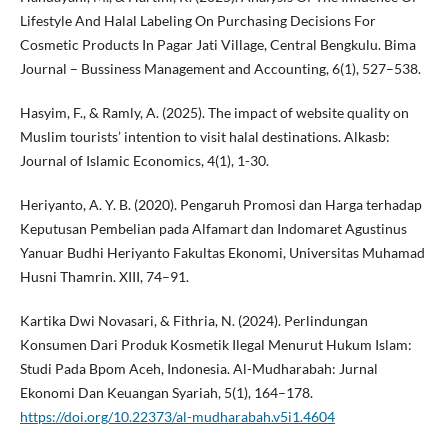
Lifestyle And Halal Labeling On Purchasing Decisions For
Cosmetic Products In Pagar Jati Village, Central Bengkulu. Bima
Journal – Bussiness Management and Accounting, 6(1), 527–538.
Hasyim, F., & Ramly, A. (2025). The impact of website quality on
Muslim tourists’ intention to visit halal destinations. Alkasb:
Journal of Islamic Economics, 4(1), 1-30.
Heriyanto, A. Y. B. (2020). Pengaruh Promosi dan Harga terhadap
Keputusan Pembelian pada Alfamart dan Indomaret Agustinus
Yanuar Budhi Heriyanto Fakultas Ekonomi, Universitas Muhamad
Husni Thamrin. XIII, 74–91.
Kartika Dwi Novasari, & Fithria, N. (2024). Perlindungan
Konsumen Dari Produk Kosmetik Ilegal Menurut Hukum Islam:
Studi Pada Bpom Aceh, Indonesia. Al-Mudharabah: Jurnal
Ekonomi Dan Keuangan Syariah, 5(1), 164–178.
https://doi.org/10.22373/al-mudharabah.v5i1.4604