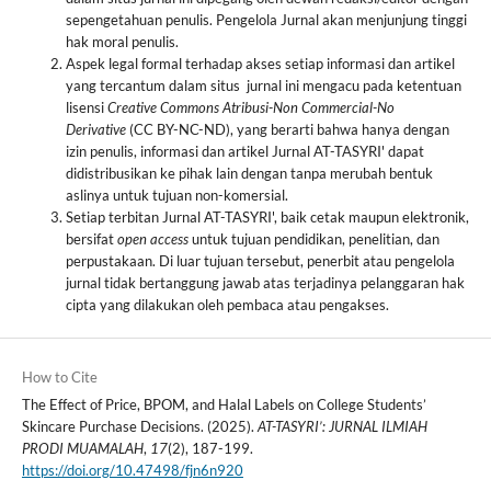
sepengetahuan penulis. Pengelola Jurnal akan menjunjung tinggi
hak moral penulis.
Aspek legal formal terhadap akses setiap informasi dan artikel
yang tercantum dalam situs jurnal ini mengacu pada ketentuan
lisensi
Creative Commons Atribusi-Non
Commercial-No
Derivative
(CC BY-NC-ND), yang berarti bahwa hanya dengan
izin penulis, informasi dan artikel Jurnal AT-TASYRI' dapat
didistribusikan ke pihak lain dengan tanpa merubah bentuk
aslinya untuk tujuan non-komersial.
Setiap terbitan Jurnal AT-TASYRI', baik cetak maupun elektronik,
bersifat
open access
untuk tujuan pendidikan, penelitian, dan
perpustakaan. Di luar tujuan tersebut, penerbit atau pengelola
jurnal tidak bertanggung jawab atas terjadinya pelanggaran hak
cipta yang dilakukan oleh pembaca atau pengakses.
How to Cite
The Effect of Price, BPOM, and Halal Labels on College Students’
Skincare Purchase Decisions. (2025).
AT-TASYRI’: JURNAL ILMIAH
PRODI MUAMALAH
,
17
(2), 187-199.
https://doi.org/10.47498/fjn6n920