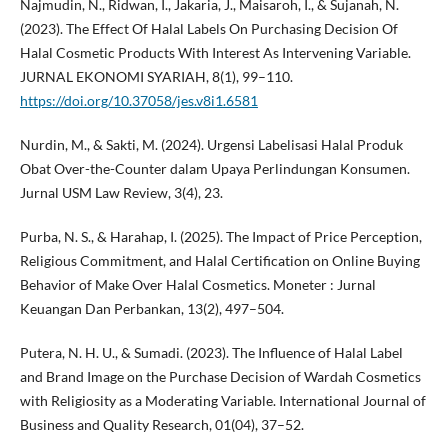
Najmudin, N., Ridwan, I., Jakaria, J., Maisaroh, I., & Sujanah, N.
(2023). The Effect Of Halal Labels On Purchasing Decision Of
Halal Cosmetic Products With Interest As Intervening Variable.
JURNAL EKONOMI SYARIAH, 8(1), 99–110.
https://doi.org/10.37058/jes.v8i1.6581
Nurdin, M., & Sakti, M. (2024). Urgensi Labelisasi Halal Produk
Obat Over-the-Counter dalam Upaya Perlindungan Konsumen.
Jurnal USM Law Review, 3(4), 23.
Purba, N. S., & Harahap, I. (2025). The Impact of Price Perception,
Religious Commitment, and Halal Certification on Online Buying
Behavior of Make Over Halal Cosmetics. Moneter : Jurnal
Keuangan Dan Perbankan, 13(2), 497–504.
Putera, N. H. U., & Sumadi. (2023). The Influence of Halal Label
and Brand Image on the Purchase Decision of Wardah Cosmetics
with Religiosity as a Moderating Variable. International Journal of
Business and Quality Research, 01(04), 37–52.