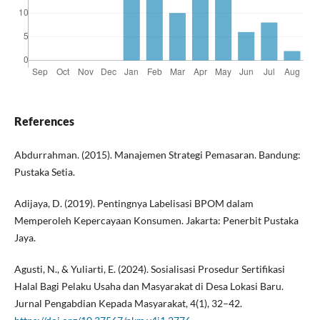
References
Abdurrahman. (2015). Manajemen Strategi Pemasaran. Bandung:
Pustaka Setia.
Adijaya, D. (2019). Pentingnya Labelisasi BPOM dalam
Memperoleh Kepercayaan Konsumen. Jakarta: Penerbit Pustaka
Jaya.
Agusti, N., & Yuliarti, E. (2024). Sosialisasi Prosedur Sertifikasi
Halal Bagi Pelaku Usaha dan Masyarakat di Desa Lokasi Baru.
Jurnal Pengabdian Kepada Masyarakat, 4(1), 32–42.