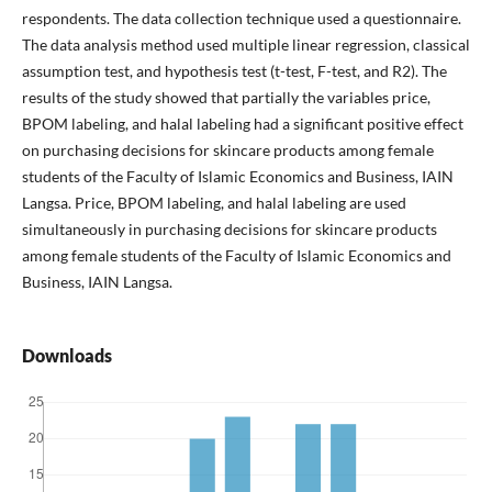
respondents. The data collection technique used a questionnaire.
The data analysis method used multiple linear regression, classical
assumption test, and hypothesis test (t-test, F-test, and R2). The
results of the study showed that partially the variables price,
BPOM labeling, and halal labeling had a significant positive effect
on purchasing decisions for skincare products among female
students of the Faculty of Islamic Economics and Business, IAIN
Langsa. Price, BPOM labeling, and halal labeling are used
simultaneously in purchasing decisions for skincare products
among female students of the Faculty of Islamic Economics and
Business, IAIN Langsa.
Downloads