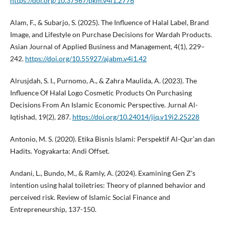
https://doi.org/10.37567/pkm.v4i1.2776
Alam, F., & Subarjo, S. (2025). The Influence of Halal Label, Brand
Image, and Lifestyle on Purchase Decisions for Wardah Products.
Asian Journal of Applied Business and Management, 4(1), 229–
242.
https://doi.org/10.55927/ajabm.v4i1.42
Alrusjdah, S. I., Purnomo, A., & Zahra Maulida, A. (2023). The
Influence Of Halal Logo Cosmetic Products On Purchasing
Decisions From An Islamic Economic Perspective. Jurnal Al-
Iqtishad, 19(2), 287.
https://doi.org/10.24014/jiq.v19i2.25228
Antonio, M. S. (2020). Etika Bisnis Islami: Perspektif Al-Qur’an dan
Hadits. Yogyakarta: Andi Offset.
Andani, L., Bundo, M., & Ramly, A. (2024). Examining Gen Z's
intention using halal toiletries: Theory of planned behavior and
perceived risk. Review of Islamic Social Finance and
Entrepreneurship, 137-150.