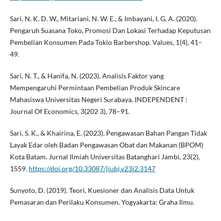
Sari, N. K. D. W., Mitariani, N. W. E., & Imbayani, I. G. A. (2020).
Pengaruh Suasana Toko, Promosi Dan Lokasi Terhadap Keputusan
Pembelian Konsumen Pada Tokio Barbershop. Values, 1(4), 41–
49.
Sari, N. T., & Hanifa, N. (2023). Analisis Faktor yang
Mempengaruhi Permintaan Pembelian Produk Skincare
Mahasiswa Universitas Negeri Surabaya. INDEPENDENT :
Journal Of Economics, 3(202 3), 78–91.
Sari, S. K., & Khairina, E. (2023). Pengawasan Bahan Pangan Tidak
Layak Edar oleh Badan Pengawasan Obat dan Makanan (BPOM)
Kota Batam. Jurnal Ilmiah Universitas Batanghari Jambi, 23(2),
1559.
https://doi.org/10.33087/jiubj.v23i2.3147
Sunyoto, D. (2019). Teori, Kuesioner dan Analisis Data Untuk
Pemasaran dan Perilaku Konsumen. Yogyakarta: Graha Ilmu.