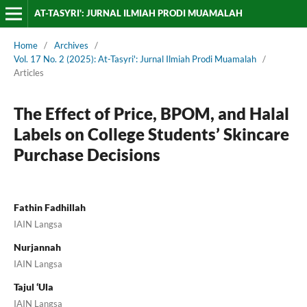
AT-TASYRI': JURNAL ILMIAH PRODI MUAMALAH
Home
/
Archives
/
Vol. 17 No. 2 (2025): At-Tasyri': Jurnal Ilmiah Prodi Muamalah
/
Articles
The Effect of Price, BPOM, and Halal
Labels on College Students’ Skincare
Purchase Decisions
Fathin Fadhillah
IAIN Langsa
Nurjannah
IAIN Langsa
Tajul ‘Ula
IAIN Langsa