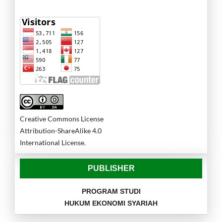
Creative Commons License
Attribution-ShareAlike 4.0
International License.
PUBLISHER
PROGRAM STUDI
HUKUM EKONOMI SYARIAH