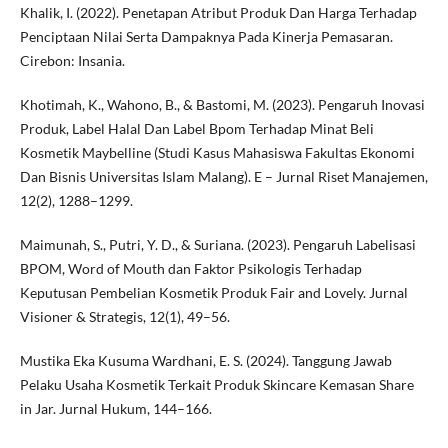
Khalik, I. (2022). Penetapan Atribut Produk Dan Harga Terhadap
Penciptaan Nilai Serta Dampaknya Pada Kinerja Pemasaran.
Cirebon: Insania.
Khotimah, K., Wahono, B., & Bastomi, M. (2023). Pengaruh Inovasi
Produk, Label Halal Dan Label Bpom Terhadap Minat Beli
Kosmetik Maybelline (Studi Kasus Mahasiswa Fakultas Ekonomi
Dan Bisnis Universitas Islam Malang). E – Jurnal Riset Manajemen,
12(2), 1288–1299.
Maimunah, S., Putri, Y. D., & Suriana. (2023). Pengaruh Labelisasi
BPOM, Word of Mouth dan Faktor Psikologis Terhadap
Keputusan Pembelian Kosmetik Produk Fair and Lovely. Jurnal
Visioner & Strategis, 12(1), 49–56.
Mustika Eka Kusuma Wardhani, E. S. (2024). Tanggung Jawab
Pelaku Usaha Kosmetik Terkait Produk Skincare Kemasan Share
in Jar. Jurnal Hukum, 144–166.