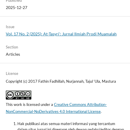
Published
2025-12-27
Issue
Vol. 17 No. 2 (2025): At-Tasyri': Jurnal Ilmiah Prodi Muamalah
Section
Articles
License
Copyright (c) 2017 Fathin Fadhillah, Nurjannah, Tajul ‘Ula, Mastura
This work is licensed under a
Creative Commons Attribution-
NonCommercial-NoDerivatives 4.0 International License
.
Hak publikasi atas semua materi informasi yang tercantum
dalam situs jurnal ini dipegang oleh dewan redaksi/editor dengan