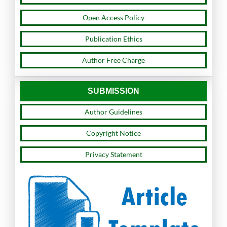
Open Access Policy
Publication Ethics
Author Free Charge
SUBMISSION
Author Guidelines
Copyright Notice
Privacy Statement