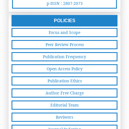
p-ISSN : 2807-2073
POLICIES
Focus and Scope
Peer Review Process
Publication Frequency
Open Access Policy
Publication Ethics
Author Free Charge
Editorial Team
Reviwers