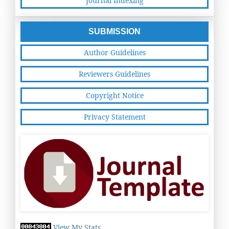
Journal Indexing
SUBMISSION
Author Guidelines
Reviewers Guidelines
Copyright Notice
Privacy Statement
View My Stats