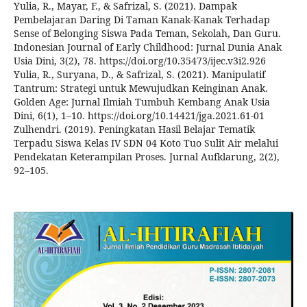
Yulia, R., Mayar, F., & Safrizal, S. (2021). Dampak
Pembelajaran Daring Di Taman Kanak-Kanak Terhadap
Sense of Belonging Siswa Pada Teman, Sekolah, Dan Guru.
Indonesian Journal of Early Childhood: Jurnal Dunia Anak
Usia Dini, 3(2), 78. https://doi.org/10.35473/ijec.v3i2.926
Yulia, R., Suryana, D., & Safrizal, S. (2021). Manipulatif
Tantrum: Strategi untuk Mewujudkan Keinginan Anak.
Golden Age: Jurnal Ilmiah Tumbuh Kembang Anak Usia
Dini, 6(1), 1–10. https://doi.org/10.14421/jga.2021.61-01
Zulhendri. (2019). Peningkatan Hasil Belajar Tematik
Terpadu Siswa Kelas IV SDN 04 Koto Tuo Sulit Air melalui
Pendekatan Keterampilan Proses. Jurnal Aufklarung, 2(2),
92–105.