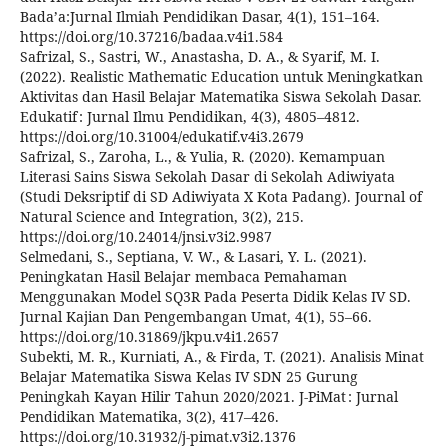
Bada’a:Jurnal Ilmiah Pendidikan Dasar, 4(1), 151–164.
https://doi.org/10.37216/badaa.v4i1.584
Safrizal, S., Sastri, W., Anastasha, D. A., & Syarif, M. I.
(2022). Realistic Mathematic Education untuk Meningkatkan
Aktivitas dan Hasil Belajar Matematika Siswa Sekolah Dasar.
Edukatif : Jurnal Ilmu Pendidikan, 4(3), 4805–4812.
https://doi.org/10.31004/edukatif.v4i3.2679
Safrizal, S., Zaroha, L., & Yulia, R. (2020). Kemampuan
Literasi Sains Siswa Sekolah Dasar di Sekolah Adiwiyata
(Studi Deksriptif di SD Adiwiyata X Kota Padang). Journal of
Natural Science and Integration, 3(2), 215.
https://doi.org/10.24014/jnsi.v3i2.9987
Selmedani, S., Septiana, V. W., & Lasari, Y. L. (2021).
Peningkatan Hasil Belajar membaca Pemahaman
Menggunakan Model SQ3R Pada Peserta Didik Kelas IV SD.
Jurnal Kajian Dan Pengembangan Umat, 4(1), 55–66.
https://doi.org/10.31869/jkpu.v4i1.2657
Subekti, M. R., Kurniati, A., & Firda, T. (2021). Analisis Minat
Belajar Matematika Siswa Kelas IV SDN 25 Gurung
Peningkah Kayan Hilir Tahun 2020/2021. J-PiMat : Jurnal
Pendidikan Matematika, 3(2), 417–426.
https://doi.org/10.31932/j-pimat.v3i2.1376