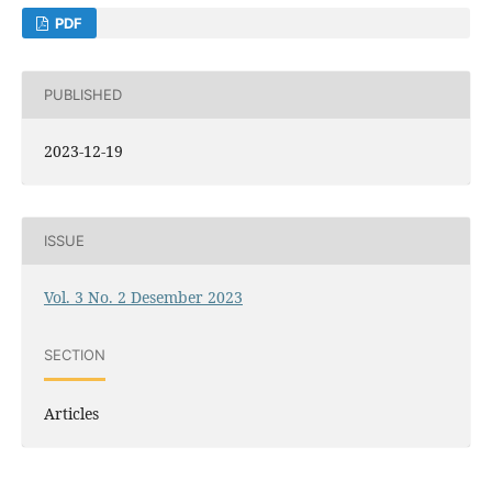
PDF
PUBLISHED
2023-12-19
ISSUE
Vol. 3 No. 2 Desember 2023
SECTION
Articles