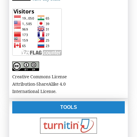
Creative Commons License
Attribution-ShareAlike 4.0
International License.
TOOLS