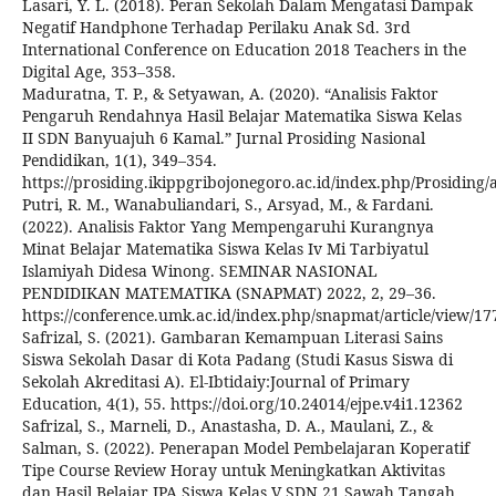
Lasari, Y. L. (2018). Peran Sekolah Dalam Mengatasi Dampak
Negatif Handphone Terhadap Perilaku Anak Sd. 3rd
International Conference on Education 2018 Teachers in the
Digital Age, 353–358.
Maduratna, T. P., & Setyawan, A. (2020). “Analisis Faktor
Pengaruh Rendahnya Hasil Belajar Matematika Siswa Kelas
II SDN Banyuajuh 6 Kamal.” Jurnal Prosiding Nasional
Pendidikan, 1(1), 349–354.
https://prosiding.ikippgribojonegoro.ac.id/index.php/Prosiding/a
Putri, R. M., Wanabuliandari, S., Arsyad, M., & Fardani.
(2022). Analisis Faktor Yang Mempengaruhi Kurangnya
Minat Belajar Matematika Siswa Kelas Iv Mi Tarbiyatul
Islamiyah Didesa Winong. SEMINAR NASIONAL
PENDIDIKAN MATEMATIKA (SNAPMAT) 2022, 2, 29–36.
https://conference.umk.ac.id/index.php/snapmat/article/view/1
Safrizal, S. (2021). Gambaran Kemampuan Literasi Sains
Siswa Sekolah Dasar di Kota Padang (Studi Kasus Siswa di
Sekolah Akreditasi A). El-Ibtidaiy:Journal of Primary
Education, 4(1), 55. https://doi.org/10.24014/ejpe.v4i1.12362
Safrizal, S., Marneli, D., Anastasha, D. A., Maulani, Z., &
Salman, S. (2022). Penerapan Model Pembelajaran Koperatif
Tipe Course Review Horay untuk Meningkatkan Aktivitas
dan Hasil Belajar IPA Siswa Kelas V SDN 21 Sawah Tangah.