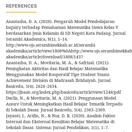
REFERENCES
Anastasha, D. A. (2020). Pengaruh Model Pembelajaran
Inquiry terhadap Pemahaman Matematika Siswa Kelas V
berdasarkan Jenis Kelamin di SD Negeri Kota Padang. Jurnal
Serambi Akademica, 8(1), 1–14.
http://www.ojs.serambimekkah.ac.id/serambi-
akademika/article/view/1808%0Ahttp://www.ojs.serambimekkah.
akademika/article/download/1808/1437
Anastasha, D. A., Movitaria, M. A., & Safrizal. (2021).
Peningkatan Aktivitas dan Hasil Belajar Matematika
Menggunakan Model Kooperatif Tipe Student Teams
Achievement Division di Madrasah Ibtidaiyah. Jurnal
Basicedu, 5(4), 2626–2634.
https://jbasic.org/index.php/basicedu/article/view/1248/pdf
Darlis, N., & Movitaria, M. A. (2021). Penggunaan Model
Assure Untuk Meningkatkan Hasil Belajar Tematik Terpadu
di Sekolah Dasar. Jurnal Basicedu, 5(4), 2363–2369.
Jayanti, I., Arifin, N., & Nur, D. R. (2020). Analisis Faktor
Internal dan Eksternal Kesulitan Belajar Matematika di
Sekolah Dasar. Sistema: Jurnal Pendidikan, 1(1), 1–7.