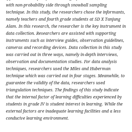
with non-probability side through snowball sampling
technique. In this study, the researchers chose the informants,
namely teachers and fourth grade students at SD X Tanjung
Alam. In this research, the researcher is the key instrument in
data collection. Researchers are assisted with supporting
instruments such as interview guides, observation guidelines,
cameras and recording devices. Data collection in this study
was carried out in three ways, namely in-depth interviews,
observation and documentation studies. For data analysis
techniques, researchers used the Miles and Huberman
technique which was carried out in four stages. Meanwhile, to
guarantee the validity of the data, researchers used
triangulation techniques. The findings of this study indicate
that the internal factor of learning difficulties experienced by
students in grade IV is student interest in learning. While the
external factors are inadequate learning facilities and a less
conducive learning environment.