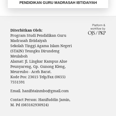
PENDIDIKAN GURU MADRASAH IBTIDAIYAH
Diterbitkan Oleh:
Program Studi Pendidikan Guru
Madrasah Ibtidaiyah
Sekolah Tinggi Agama Islam Negeri
(STAIN) Teungku Dirundeng
Meulaboh
Alamat: Jl. Lingkar Kampus Alue
Peunyareng, Gp. Gunong Kleng,
Meureubo - Aceh Barat.
Kode Pos: 23615 Telp/Fax (0655)
7551591
Email. hanifstainmbo@gmail.com
Contact Person: Hanifuddin Jamin,
M. Pd (083162930924)