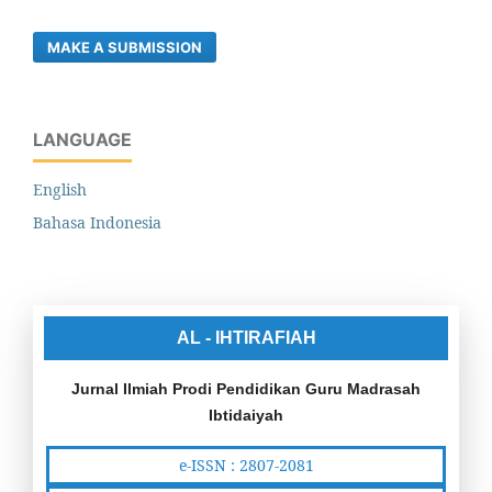
MAKE A SUBMISSION
LANGUAGE
English
Bahasa Indonesia
AL - IHTIRAFIAH
Jurnal Ilmiah Prodi Pendidikan Guru Madrasah
Ibtidaiyah
e-ISSN : 2807-2081