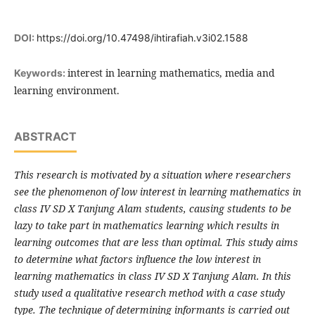
DOI:
https://doi.org/10.47498/ihtirafiah.v3i02.1588
interest in learning mathematics, media and
Keywords:
learning environment.
ABSTRACT
This research is motivated by a situation where researchers
see the phenomenon of low interest in learning mathematics in
class IV SD X Tanjung Alam students, causing students to be
lazy to take part in mathematics learning which results in
learning outcomes that are less than optimal. This study aims
to determine what factors influence the low interest in
learning mathematics in class IV SD X Tanjung Alam. In this
study used a qualitative research method with a case study
type. The technique of determining informants is carried out