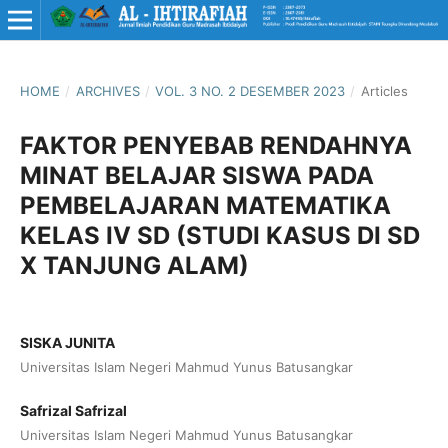
HOME
/
ARCHIVES
/
VOL. 3 NO. 2 DESEMBER 2023
/
Articles
FAKTOR PENYEBAB RENDAHNYA
MINAT BELAJAR SISWA PADA
PEMBELAJARAN MATEMATIKA
KELAS IV SD (STUDI KASUS DI SD
X TANJUNG ALAM)
SISKA JUNITA
Universitas Islam Negeri Mahmud Yunus Batusangkar
Safrizal Safrizal
Universitas Islam Negeri Mahmud Yunus Batusangkar