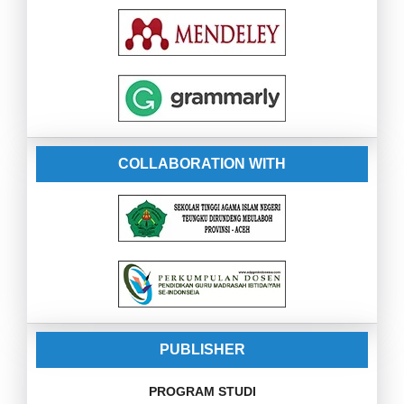
COLLABORATION WITH
PUBLISHER
PROGRAM STUDI