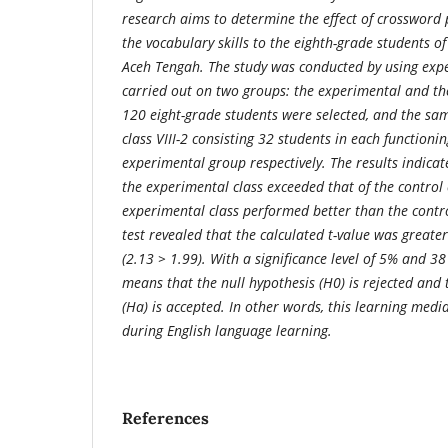
research aims to determine the effect of crossword
the vocabulary skills to the eighth-grade students of
Aceh Tengah.
The study was conducted by using exp
carried out on two groups: the experimental and the
120 eight-grade students were selected, and the sam
class VIII-2 consisting 32 students in each functioni
experimental group respectively. The results indicat
the experimental class exceeded that of the control 
experimental class performed better than the control 
test revealed that the calculated t-value was greater
(2.13 > 1.99). With a significance level of 5% and 38
means that the null hypothesis (H0) is rejected and 
(Ha) is accepted. In other words, this learning media
during English language learning.
References