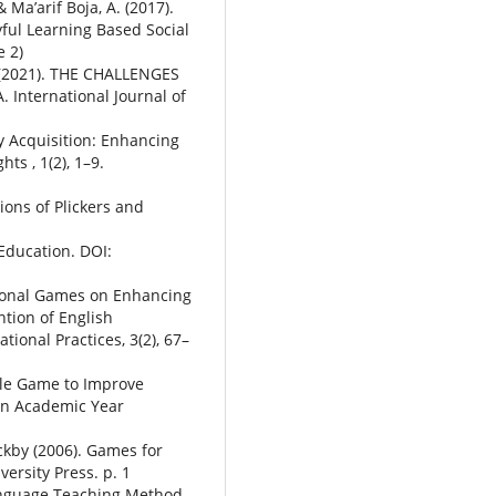
 Ma’arif Boja, A. (2017).
ful Learning Based Social
e 2)
S. (2021). THE CHALLENGES
nternational Journal of
ry Acquisition: Enhancing
ts , 1(2), 1–9.
ions of Plickers and
Education. DOI:
tional Games on Enhancing
ntion of English
ional Practices, 3(2), 67–
zle Game to Improve
in Academic Year
kby (2006). Games for
ersity Press. p. 1
 Language Teaching Method