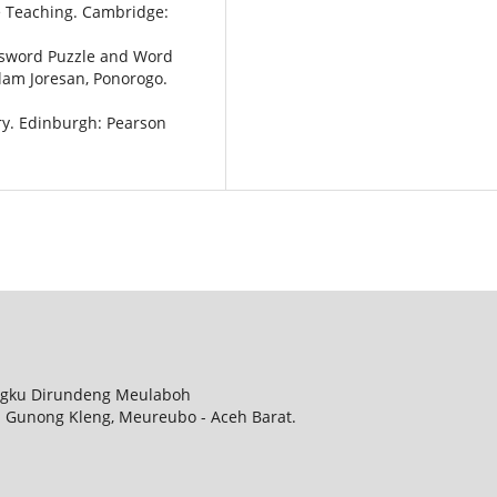
e Teaching. Cambridge:
ossword Puzzle and Word
lam Joresan, Ponorogo.
ry. Edinburgh: Pearson
ungku Dirundeng Meulaboh
. Gunong Kleng, Meureubo - Aceh Barat.