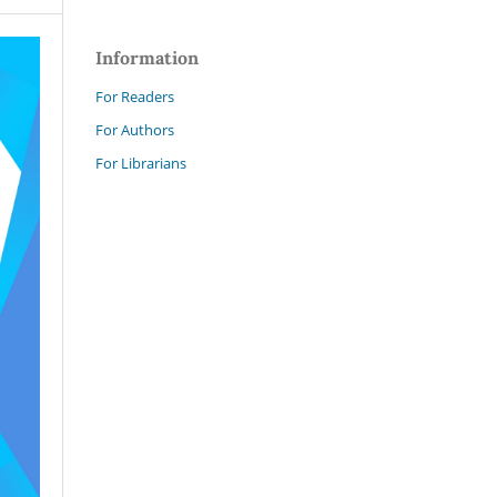
Information
For Readers
For Authors
For Librarians