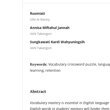
Rusmiati
UIN Ar-Raniry
Annisa Miftahul Jannah
IAIN Takengon
Sungkawati Kardi Wahyuningsih
IAIN Takengon
Vocabulary crossword puzzle, langua
Keywords:
learning, retention
Abstract
Vocabulary mastery is essential in English language 
English words in students’ memory will hinder them