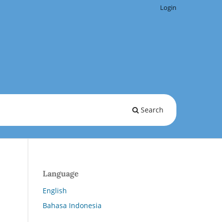
Login
Search
Language
English
Bahasa Indonesia