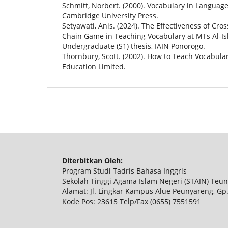
Schmitt, Norbert. (2000). Vocabulary in Languag
Cambridge University Press.
Setyawati, Anis. (2024). The Effectiveness of Cr
Chain Game in Teaching Vocabulary at MTs Al-Is
Undergraduate (S1) thesis, IAIN Ponorogo.
Thornbury, Scott. (2002). How to Teach Vocabula
Education Limited.
Diterbitkan Oleh:
Program Studi Tadris Bahasa Inggris
Sekolah Tinggi Agama Islam Negeri (STAIN) Te
Alamat: Jl. Lingkar Kampus Alue Peunyareng, Gp
Kode Pos: 23615 Telp/Fax (0655) 7551591