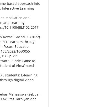
 game-based approach into
. Interactive Learning
on on motivation and
on and Learning
org/10.1108/IJILT-02-2017-
& Rezaei Gashti, Z. (2022).
n EFL Learners through
in Focus. Education
0.1155/2022/1660055
 D.C. p.295.
ossword Puzzle Game to
Student of Alma’muroh
EFL students: E-learning
through digital video
n bebas Mahasiswa (Sebuah
s Fakultas Tarbiyah dan