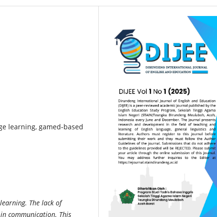
ge learning, gamed-based
learning. The lack of
 in communication. This