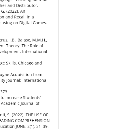
her and Distributor.
 G. (2022). An
on and Recall in a
cusing on Digital Games.
ruz, J.B., Balase, M.M.H.,
ent Theory: The Role of
evelopment. International
ge Skills. Chicago and
gugae Acquisition from
ty Journal: International
8373
to increase Students’
t. Academic Journal of
nti, S. (2022). THE USE OF
 READING COMPREHENSION
ucation JUNE, 2(1), 31–39.