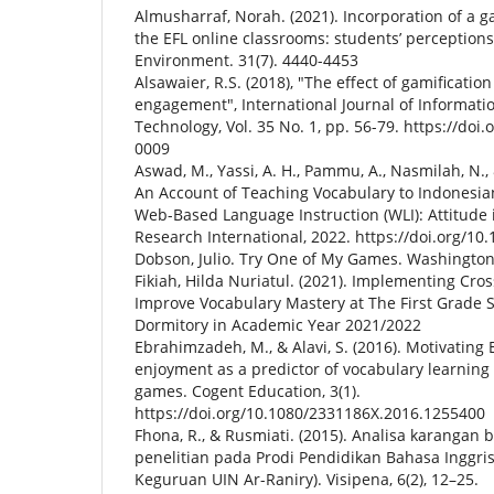
Almusharraf, Norah. (2021). Incorporation of a
the EFL online classrooms: students’ perceptions
Environment. 31(7). 4440-4453
Alsawaier, R.S. (2018), "The effect of gamificati
engagement", International Journal of Informati
Technology, Vol. 35 No. 1, pp. 56-79. https://doi.
0009
Aswad, M., Yassi, A. H., Pammu, A., Nasmilah, N., 
An Account of Teaching Vocabulary to Indonesia
Web-Based Language Instruction (WLI): Attitude 
Research International, 2022. https://doi.org/1
Dobson, Julio. Try One of My Games. Washington,
Fikiah, Hilda Nuriatul. (2021). Implementing Cr
Improve Vocabulary Mastery at The First Grade 
Dormitory in Academic Year 2021/2022
Ebrahimzadeh, M., & Alavi, S. (2016). Motivating 
enjoyment as a predictor of vocabulary learning 
games. Cogent Education, 3(1).
https://doi.org/10.1080/2331186X.2016.1255400
Fhona, R., & Rusmiati. (2015). Analisa karanga
penelitian pada Prodi Pendidikan Bahasa Inggri
Keguruan UIN Ar-Raniry). Visipena, 6(2), 12–25.