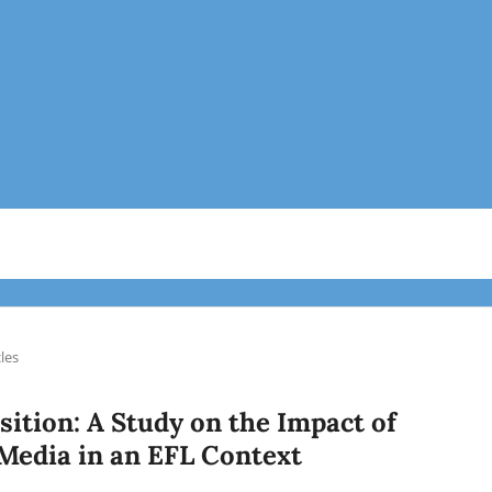
cles
ition: A Study on the Impact of
Media in an EFL Context