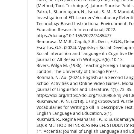
(Method, Tool, Technique). Jaipur: Sunrise Publis
Patra, I., Shanmugam, N., Ismail, S. M., & Mandal,
Investigation of EFL Learners’ Vocabulary Retenti
Technology-Based Instructional Environment: Fo
Education Research International, 2022.
https://doi.org/10.1155/2022/7435477
Remorosa, M.M.R., Capili, S.R., Decir, E.G.B., Delac
Escarlos, G.S. (2024). Vygotsky's Social Developm
Social Interaction and Language iIn Cognitive D
Journal of All Research Writings. 6(6), 10-13
Rivers, Wilga M. (1986). Teaching Foreign-Langua
London: The University of Chicago Press.
Rohmah, N. Au. (2024). English as a Second Lan
School Activities and Online Video Games. Modali
Journal of Linguistics and Literature, 4(1), 73–85.
https://doi.org/https://doi.org/10.30983/mj.v4i1.
Rusmawan, P. N. (2018). Using Crossword Puzzle 
Vocabularies for Writing Skill in Descriptive Tex
English Language and Education, 2(1).
Rusmiati, R., Regina Maharani, P., & Susidamaiya
SQ6R METHOD IN INCREASING EFL STUDENTS’
1*. Accentia: Journal of English Language and Ed