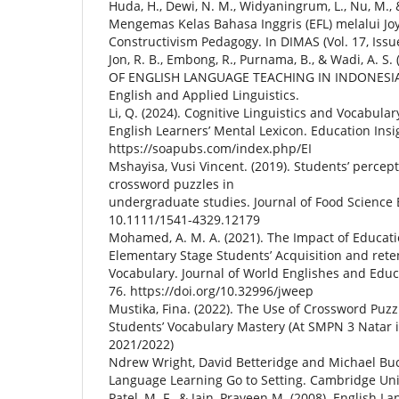
Huda, H., Dewi, N. M., Widyaningrum, L., Nu, M., &
Mengemas Kelas Bahasa Inggris (EFL) melalui Joy
Constructivism Pedagogy. In DIMAS (Vol. 17, Issu
Jon, R. B., Embong, R., Purnama, B., & Wadi, A. 
OF ENGLISH LANGUAGE TEACHING IN INDONESIA. I
English and Applied Linguistics.
Li, Q. (2024). Cognitive Linguistics and Vocabula
English Learners’ Mental Lexicon. Education Insigh
https://soapubs.com/index.php/EI
Mshayisa, Vusi Vincent. (2019). Students’ percept
crossword puzzles in
undergraduate studies. Journal of Food Science 
10.1111/1541-4329.12179
Mohamed, A. M. A. (2021). The Impact of Educa
Elementary Stage Students’ Acquisition and rete
Vocabulary. Journal of World Englishes and Educat
76. https://doi.org/10.32996/jweep
Mustika, Fina. (2022). The Use of Crossword Puz
Students’ Vocabulary Mastery (At SMPN 3 Natar 
2021/2022)
Ndrew Wright, David Betteridge and Michael Buc
Language Learning Go to Setting. Cambridge Univ
Patel, M. F., & Jain, Praveen M. (2008). English