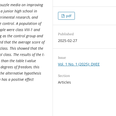
 puzzle media on improving
 a junior high school in
pdf
erimental research, and
 control. A population of
ple were class VIII-1 and
Published
ng as the control group and
2025-02-27
ed that the average score of
class. This showed that the
class. The results of the t-
Issue
 than the table t-value
Vol. 1 No. 1 (2025): DIJEE
 degrees of freedom, this
the alternative hypothesis
Section
 has a positive effect
Articles