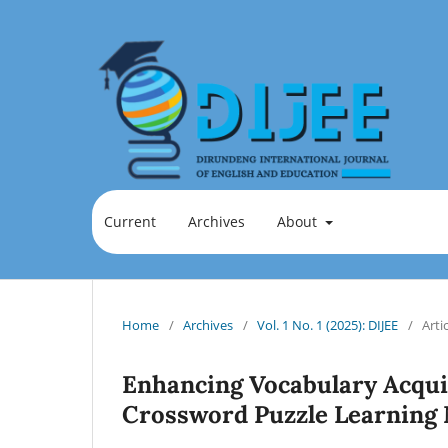
Current
Archives
About
Home
/
Archives
/
Vol. 1 No. 1 (2025): DIJEE
/
Arti
Enhancing Vocabulary Acquis
Crossword Puzzle Learning 