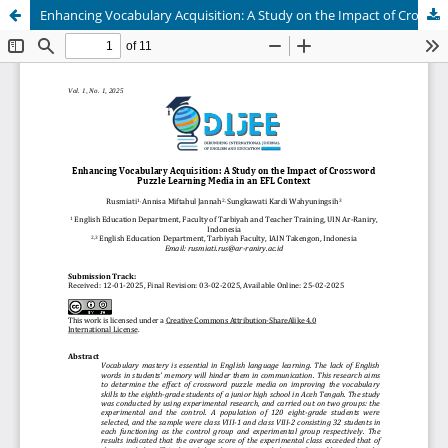
Enhancing Vocabulary Acquisition: A Study on the Impact of Crossword Puzzle Learning Media in an EFL Context