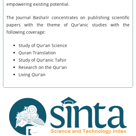
empowering existing potential.
The Journal Basha’ir concentrates on publishing scientific
papers with the theme of Qur'anic studies with the
following coverage:
Study of Qur'an Science
Quran Translation
Study of Qur'anic Tafsir
Research on the Qur'an
Living Qur'an