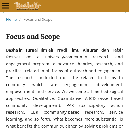
Home
/
Focus and Scope
Focus and Scope
Basha’ir: Jurnal Ilmiah Prodi Ilmu Alquran dan Tafsir
focuses on a university-community research and
engagement program to advance theories, research, and
practices related to all forms of outreach and engagement.
The research conducted must be related to terms in
commuity which are engagement, development,
empowerment, and service. We welcome all methodological
approaches: Qualitative, Quantitative, ABCD (asset-based
community development), PAR (participatory action
research), CBR (community-based research), service
learning, and so forth. What becomes more substantial is
what benefits the community, either by solving problems or