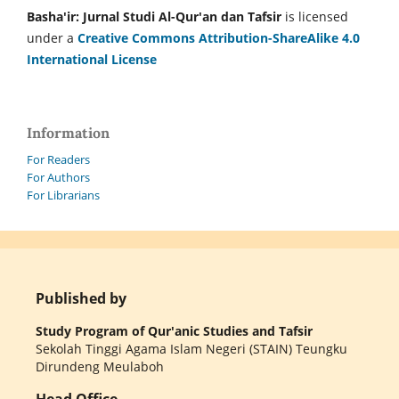
Basha'ir: Jurnal Studi Al-Qur'an dan Tafsir
is licensed
under a
Creative Commons Attribution-ShareAlike 4.0
International License
Information
For Readers
For Authors
For Librarians
Published by
Study Program of Qur'anic Studies and Tafsir
Sekolah Tinggi Agama Islam Negeri (STAIN) Teungku
Dirundeng Meulaboh