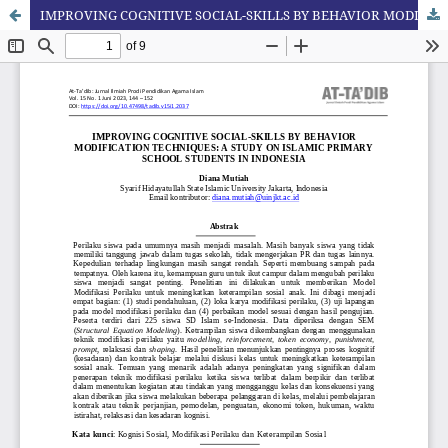
IMPROVING COGNITIVE SOCIAL-SKILLS BY BEHAVIOR MODIFICATION TECHNIQUES: A STUDY ON ISLAMIC PRIMARY SCHOOL STUDENTS IN INDONESIA