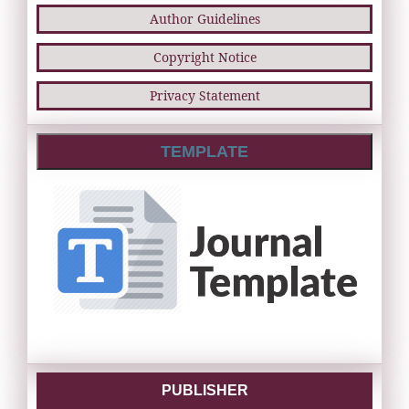
Author Guidelines
Copyright Notice
Privacy Statement
TEMPLATE
PUBLISHER