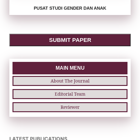
PUSAT STUDI GENDER DAN ANAK
SUBMIT PAPER
MAIN MENU
About The Journal
Editorial Team
Reviewer
LATEST PUBLICATIONS