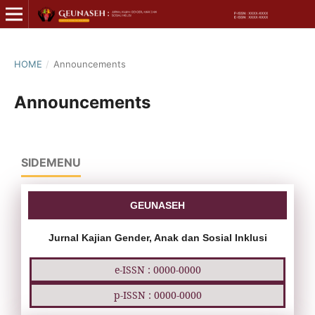
HOME
/
Announcements
Announcements
SIDEMENU
GEUNASEH
Jurnal Kajian Gender, Anak dan Sosial Inklusi
e-ISSN : 0000-0000
p-ISSN : 0000-0000