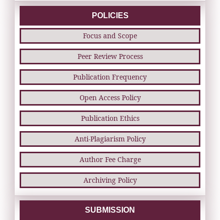
POLICIES
Focus and Scope
Peer Review Process
Publication Frequency
Open Access Policy
Publication Ethics
Anti-Plagiarism Policy
Author Fee Charge
Archiving Policy
SUBMISSION