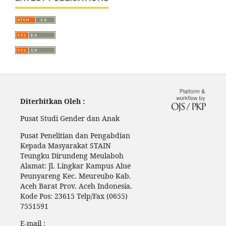
Diterbitkan Oleh :
Pusat Studi Gender dan Anak
Pusat Penelitian dan Pengabdian
Kepada Masyarakat STAIN
Teungku Dirundeng Meulaboh
Alamat: Jl. Lingkar Kampus Alue
Peunyareng Kec. Meureubo Kab.
Aceh Barat Prov. Aceh Indonesia.
Kode Pos: 23615 Telp/Fax (0655)
7551591
E-mail :