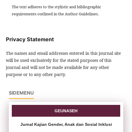
The text adheres to the stylistic and bibliographic
requirements outlined in the Author Guidelines.
Privacy Statement
The names and email addresses entered in this journal site
will be used exclusively for the stated purposes of this
journal and will not be made available for any other
purpose or to any other party.
SIDEMENU
GEUNASEH
Jurnal Kajian Gender, Anak dan Sosial Inklusi