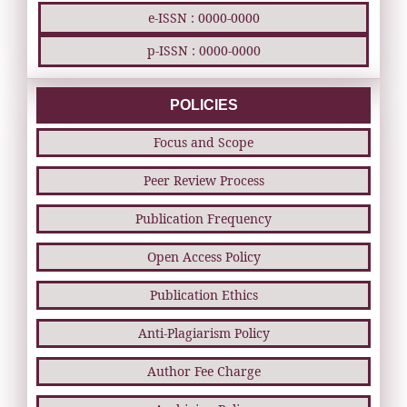
e-ISSN : 0000-0000
p-ISSN : 0000-0000
POLICIES
Focus and Scope
Peer Review Process
Publication Frequency
Open Access Policy
Publication Ethics
Anti-Plagiarism Policy
Author Fee Charge