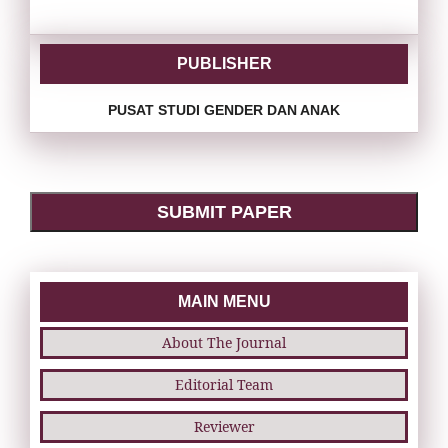
PUBLISHER
PUSAT STUDI GENDER DAN ANAK
SUBMIT PAPER
MAIN MENU
About The Journal
Editorial Team
Reviewer