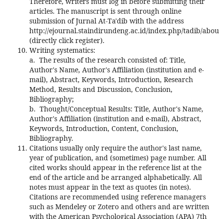
Therefore, writers must log in before submitting their
articles. The manuscript is sent through online
submission of Jurnal At-Ta'dib with the address
http://ejournal.staindirundeng.ac.id/index.php/tadib/abo
(directly click register).
Writing systematics:
a. The results of the research consisted of: Title,
Author's Name, Author's Affiliation (institution and e-
mail), Abstract, Keywords, Introduction, Research
Method, Results and Discussion, Conclusion,
Bibliography;
b. Thought/Conceptual Results: Title, Author's Name,
Author's Affiliation (institution and e-mail), Abstract,
Keywords, Introduction, Content, Conclusion,
Bibliography.
Citations usually only require the author's last name,
year of publication, and (sometimes) page number. All
cited works should appear in the reference list at the
end of the article and be arranged alphabetically. All
notes must appear in the text as quotes (in notes).
Citations are recommended using reference managers
such as Mendeley or Zotero and others and are written
with the American Psychological Association (APA) 7th