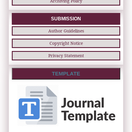
Archiving Policy
SUBMISSION
Author Guidelines
Copyright Notice
Privacy Statement
TEMPLATE