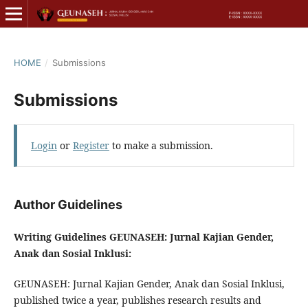
HOME
/
Submissions
Submissions
Login
or
Register
to make a submission.
Author Guidelines
Writing Guidelines GEUNASEH: Jurnal Kajian Gender,
Anak dan Sosial Inklusi:
GEUNASEH: Jurnal Kajian Gender, Anak dan Sosial Inklusi,
published twice a year, publishes research results and