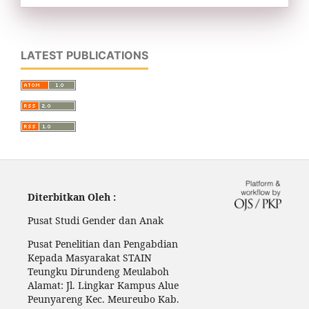
LATEST PUBLICATIONS
Diterbitkan Oleh :
Pusat Studi Gender dan Anak
Pusat Penelitian dan Pengabdian
Kepada Masyarakat STAIN
Teungku Dirundeng Meulaboh
Alamat: Jl. Lingkar Kampus Alue
Peunyareng Kec. Meureubo Kab.