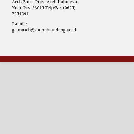
Aceh Barat Prov. Aceh Indonesia.
Kode Pos: 23615 Telp/Fax (0655)
7551591
E-mail :
geunaseh@staindirundeng.ac.id