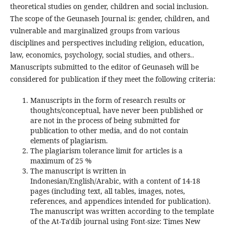
theoretical studies on gender, children and social inclusion.
The scope of the Geunaseh Journal is: gender, children, and
vulnerable and marginalized groups from various
disciplines and perspectives including religion, education,
law, economics, psychology, social studies, and others..
Manuscripts submitted to the editor of Geunaseh will be
considered for publication if they meet the following criteria:
Manuscripts in the form of research results or
thoughts/conceptual, have never been published or
are not in the process of being submitted for
publication to other media, and do not contain
elements of plagiarism.
The plagiarism tolerance limit for articles is a
maximum of 25 %
The manuscript is written in
Indonesian/English/Arabic, with a content of 14-18
pages (including text, all tables, images, notes,
references, and appendices intended for publication).
The manuscript was written according to the template
of the At-Ta'dib journal using Font-size: Times New