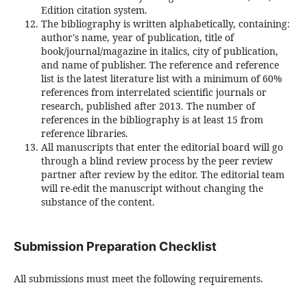
Edition citation system.
The bibliography is written alphabetically, containing:
author's name, year of publication, title of
book/journal/magazine in italics, city of publication,
and name of publisher. The reference and reference
list is the latest literature list with a minimum of 60%
references from interrelated scientific journals or
research, published after 2013. The number of
references in the bibliography is at least 15 from
reference libraries.
All manuscripts that enter the editorial board will go
through a blind review process by the peer review
partner after review by the editor. The editorial team
will re-edit the manuscript without changing the
substance of the content.
Submission Preparation Checklist
All submissions must meet the following requirements.