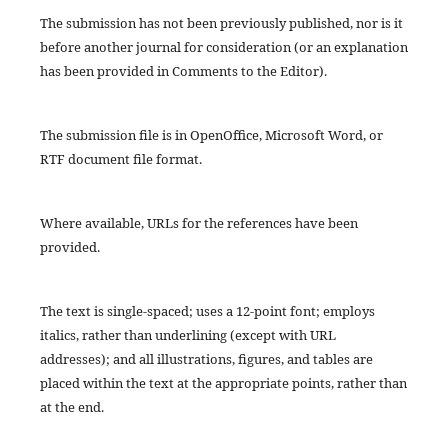
The submission has not been previously published, nor is it
before another journal for consideration (or an explanation
has been provided in Comments to the Editor).
The submission file is in OpenOffice, Microsoft Word, or
RTF document file format.
Where available, URLs for the references have been
provided.
The text is single-spaced; uses a 12-point font; employs
italics, rather than underlining (except with URL
addresses); and all illustrations, figures, and tables are
placed within the text at the appropriate points, rather than
at the end.