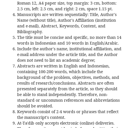
Roman 12, A4 paper size, top margin: 3 cm, bottom:
2.5 cm, left: 2.5 cm, and right: 2 cm, space 1.15 pt.
Manuscripts are written sequentially: Title, Author's
Name (without title), Author's Affiliation (institution
and e-mail), Abstract, Keywords, Content, and
Bibliography.
The title must be concise and specific, no more than 14
words in Indonesian and 10 words in English/Arabic.
Include the author's name, institutional affiliation, and
e-mail address under the article title, and the Author
does not need to list an academic degree;
Abstracts are written in English and Indonesian,
containing 100-200 words, which include the
background of the problem, objectives, methods, and
results of research/conclusions. Abstracts are often
presented separately from the article, so they should
be able to stand independently. Therefore, non-
standard or uncommon references and abbreviations
should be avoided.
Keywords consist of 2-4 words or phrases that reflect
the manuscript's content.
At-Ta'dib only accepts electronic (online) deliveries.