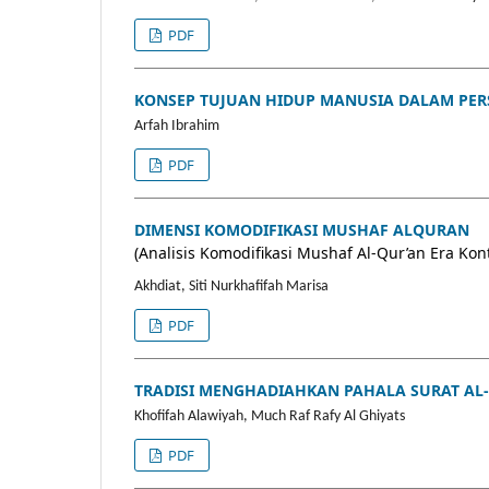
PDF
KONSEP TUJUAN HIDUP MANUSIA DALAM PERS
Arfah Ibrahim
PDF
DIMENSI KOMODIFIKASI MUSHAF ALQURAN
(Analisis Komodifikasi Mushaf Al-Qur’an Era Ko
Akhdiat, Siti Nurkhafifah Marisa
PDF
TRADISI MENGHADIAHKAN PAHALA SURAT AL-
Khofifah Alawiyah, Much Raf Rafy Al Ghiyats
PDF