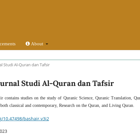
cements
About
nal Studi Al-Quran dan Tafsir
: Jurnal Studi Al-Quran dan Tafsir
ir contains studies on the study of Quranic Science, Quranic Translation, Qu
s both classical and contemporary, Research on the Quran, and Living Quran.
rg/10.47498/bashair.v3i2
2023