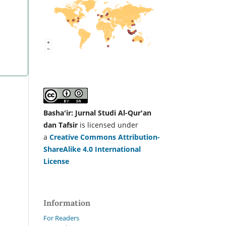
Basha'ir: Jurnal Studi Al-Qur'an
dan Tafsir
is licensed under
a
Creative Commons Attribution-
ShareAlike 4.0 International
License
Information
For Readers