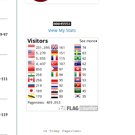
View My Stats
9-97
-111
-119