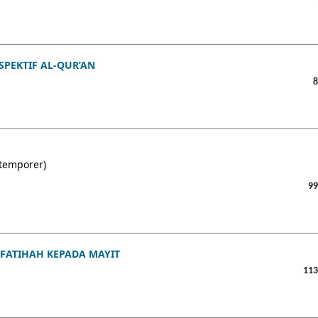
PEKTIF AL-QUR’AN
8
ntemporer)
99
FATIHAH KEPADA MAYIT
113