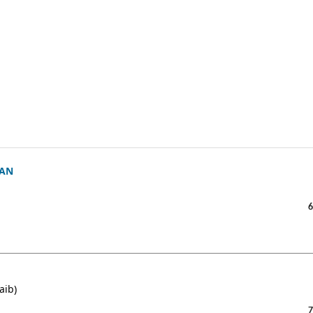
’AN
6
aib)
7