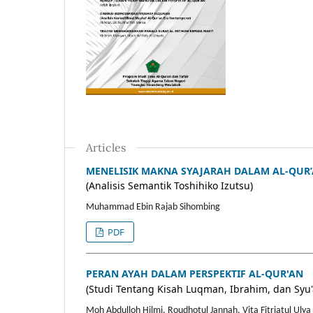
Articles
MENELISIK MAKNA SYAJARAH DALAM AL-QUR
(Analisis Semantik Toshihiko Izutsu)
Muhammad Ebin Rajab Sihombing
PDF
PERAN AYAH DALAM PERSPEKTIF AL-QUR'AN
(Studi Tentang Kisah Luqman, Ibrahim, dan Syu'
Moh Abdulloh Hilmi, Roudhotul Jannah, Vita Fitriatul Ulya