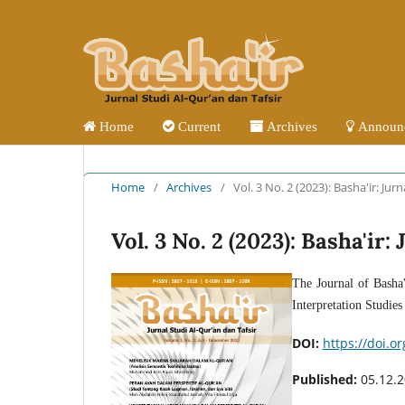
Home
Current
Archives
Announ
Home
/
Archives
/
Vol. 3 No. 2 (2023): Basha'ir: Jur
Vol. 3 No. 2 (2023): Basha'ir
The Journal of Basha'
Interpretation Studie
DOI:
https://doi.o
Published:
05.12.