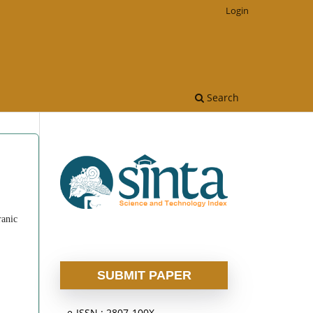
Login
Search
ranic
SUBMIT PAPER
e-ISSN : 2807-100X