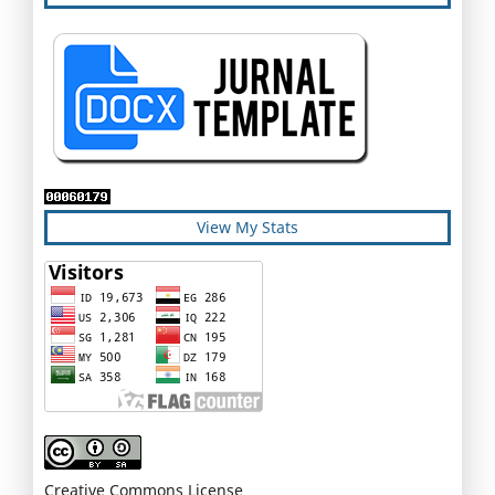
View My Stats
Creative Commons License