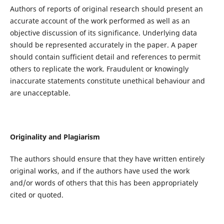
Authors of reports of original research should present an
accurate account of the work performed as well as an
objective discussion of its significance. Underlying data
should be represented accurately in the paper. A paper
should contain sufficient detail and references to permit
others to replicate the work. Fraudulent or knowingly
inaccurate statements constitute unethical behaviour and
are unacceptable.
Originality and Plagiarism
The authors should ensure that they have written entirely
original works, and if the authors have used the work
and/or words of others that this has been appropriately
cited or quoted.