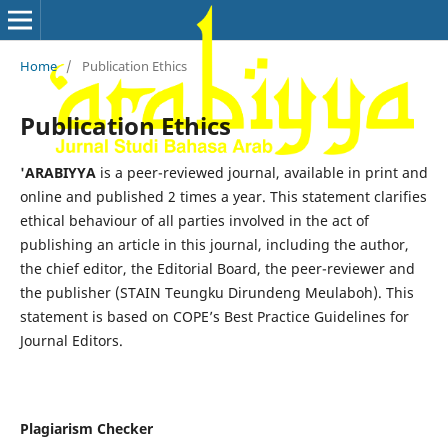
Home
/
Publication Ethics
Publication Ethics
'ARABIYYA
is a peer-reviewed journal, available in print and
online and published 2 times a year. This statement clarifies
ethical behaviour of all parties involved in the act of
publishing an article in this journal, including the author,
the chief editor, the Editorial Board, the peer-reviewer­­­­­ and
the publisher (STAIN Teungku Dirundeng Meulaboh). This
statement is based on COPE’s Best Practice Guidelines for
Journal Editors.
Plagiarism Checker