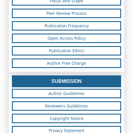
Focus and Scope
Peer Review Process
Publication Frequency
Open Access Policy
Publication Ethics
Author Free Charge
SUBMISSION
Author Guidelines
Reviewers Guidelines
Copyright Notice
Privacy Statement