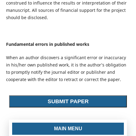
construed to influence the results or interpretation of their
manuscript. All sources of financial support for the project
should be disclosed.
Fundamental errors in published works
When an author discovers a significant error or inaccuracy
in his/her own published work, it is the author’s obligation
to promptly notify the journal editor or publisher and
cooperate with the editor to retract or correct the paper.
SUBMIT PAPER
MAIN MENU