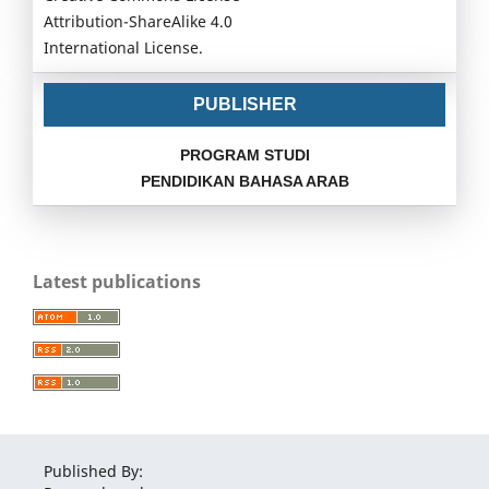
Attribution-ShareAlike 4.0
International License.
PUBLISHER
PROGRAM STUDI
PENDIDIKAN BAHASA ARAB
Latest publications
Published By: