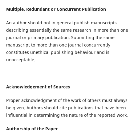
Multiple, Redundant or Concurrent Publication
An author should not in general publish manuscripts
describing essentially the same research in more than one
journal or primary publication. Submitting the same
manuscript to more than one journal concurrently
constitutes unethical publishing behaviour and is
unacceptable.
Acknowledgement of Sources
Proper acknowledgment of the work of others must always
be given. Authors should cite publications that have been
influential in determining the nature of the reported work.
Authorship of the Paper