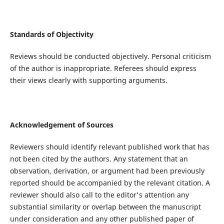
Standards of Objectivity
Reviews should be conducted objectively. Personal criticism
of the author is inappropriate. Referees should express
their views clearly with supporting arguments.
Acknowledgement of Sources
Reviewers should identify relevant published work that has
not been cited by the authors. Any statement that an
observation, derivation, or argument had been previously
reported should be accompanied by the relevant citation. A
reviewer should also call to the editor's attention any
substantial similarity or overlap between the manuscript
under consideration and any other published paper of