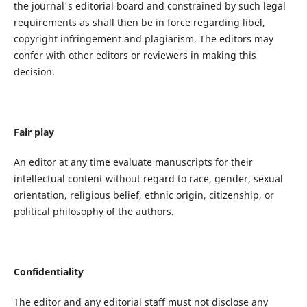
the journal's editorial board and constrained by such legal
requirements as shall then be in force regarding libel,
copyright infringement and plagiarism. The editors may
confer with other editors or reviewers in making this
decision.
Fair play
An editor at any time evaluate manuscripts for their
intellectual content without regard to race, gender, sexual
orientation, religious belief, ethnic origin, citizenship, or
political philosophy of the authors.
Confidentiality
The editor and any editorial staff must not disclose any