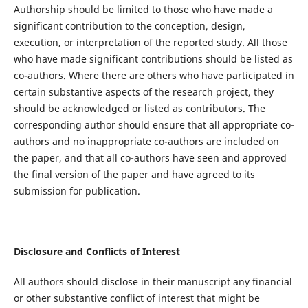
Authorship should be limited to those who have made a
significant contribution to the conception, design,
execution, or interpretation of the reported study. All those
who have made significant contributions should be listed as
co-authors. Where there are others who have participated in
certain substantive aspects of the research project, they
should be acknowledged or listed as contributors. The
corresponding author should ensure that all appropriate co-
authors and no inappropriate co-authors are included on
the paper, and that all co-authors have seen and approved
the final version of the paper and have agreed to its
submission for publication.
Disclosure and Conflicts of Interest
All authors should disclose in their manuscript any financial
or other substantive conflict of interest that might be