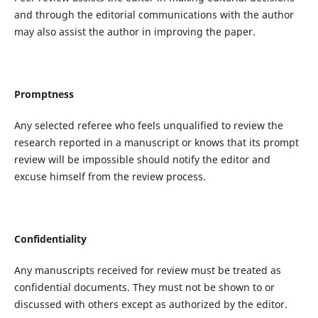
and through the editorial communications with the author
may also assist the author in improving the paper.
Promptness
Any selected referee who feels unqualified to review the
research reported in a manuscript or knows that its prompt
review will be impossible should notify the editor and
excuse himself from the review process.
Confidentiality
Any manuscripts received for review must be treated as
confidential documents. They must not be shown to or
discussed with others except as authorized by the editor.