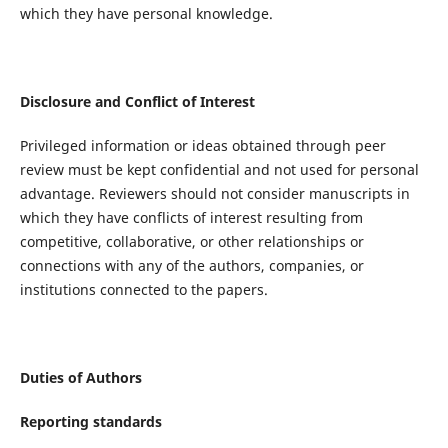
which they have personal knowledge.
Disclosure and Conflict of Interest
Privileged information or ideas obtained through peer
review must be kept confidential and not used for personal
advantage. Reviewers should not consider manuscripts in
which they have conflicts of interest resulting from
competitive, collaborative, or other relationships or
connections with any of the authors, companies, or
institutions connected to the papers.
Duties of Authors
Reporting standards