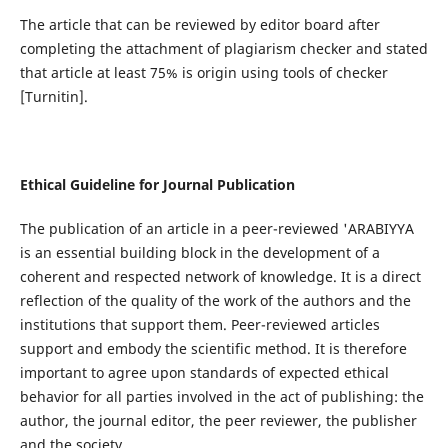
The article that can be reviewed by editor board after
completing the attachment of plagiarism checker and stated
that article at least 75% is origin using tools of checker
[Turnitin].
Ethical Guideline for Journal Publication
The publication of an article in a peer-reviewed 'ARABIYYA
is an essential building block in the development of a
coherent and respected network of knowledge. It is a direct
reflection of the quality of the work of the authors and the
institutions that support them. Peer-reviewed articles
support and embody the scientific method. It is therefore
important to agree upon standards of expected ethical
behavior for all parties involved in the act of publishing: the
author, the journal editor, the peer reviewer, the publisher
and the society.