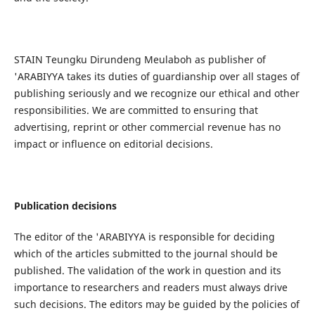
STAIN Teungku Dirundeng Meulaboh as publisher of
'ARABIYYA takes its duties of guardianship over all stages of
publishing seriously and we recognize our ethical and other
responsibilities. We are committed to ensuring that
advertising, reprint or other commercial revenue has no
impact or influence on editorial decisions.
Publication decisions
The editor of the 'ARABIYYA is responsible for deciding
which of the articles submitted to the journal should be
published. The validation of the work in question and its
importance to researchers and readers must always drive
such decisions. The editors may be guided by the policies of