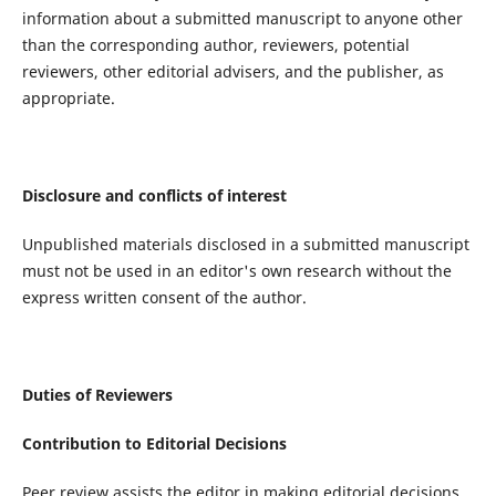
information about a submitted manuscript to anyone other
than the corresponding author, reviewers, potential
reviewers, other editorial advisers, and the publisher, as
appropriate.
Disclosure and conflicts of interest
Unpublished materials disclosed in a submitted manuscript
must not be used in an editor's own research without the
express written consent of the author.
Duties of Reviewers
Contribution to Editorial Decisions
Peer review assists the editor in making editorial decisions