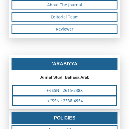
About The Journal
Editorial Team
Reviewer
'ARABIYYA
Jurnal Studi Bahasa Arab
e-ISSN : 2615-238X
p-ISSN : 2338-4964
POLICIES