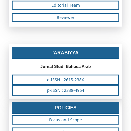
Editorial Team
Reviewer
'ARABIYYA
Jurnal Studi Bahasa Arab
e-ISSN : 2615-238X
p-ISSN : 2338-4964
POLICIES
Focus and Scope