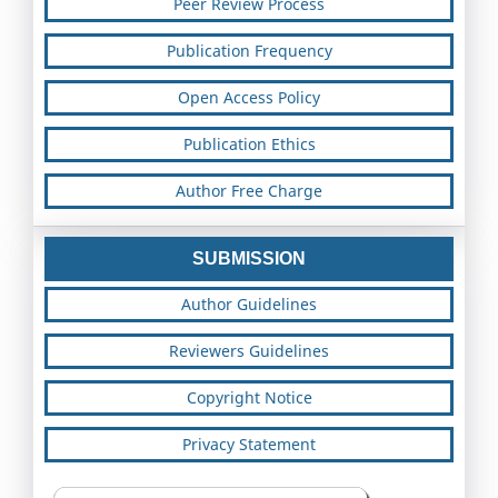
Peer Review Process
Publication Frequency
Open Access Policy
Publication Ethics
Author Free Charge
SUBMISSION
Author Guidelines
Reviewers Guidelines
Copyright Notice
Privacy Statement