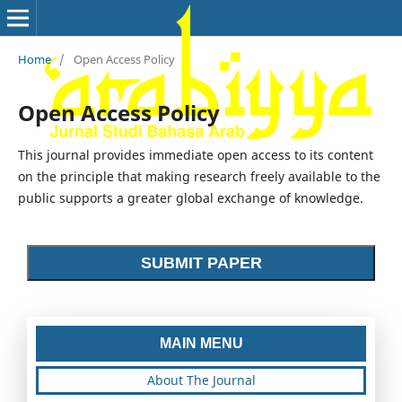
Home
/
Open Access Policy
Open Access Policy
This journal provides immediate open access to its content
on the principle that making research freely available to the
public supports a greater global exchange of knowledge.
SUBMIT PAPER
MAIN MENU
About The Journal