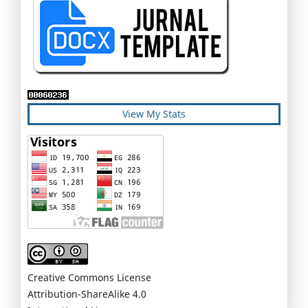
View My Stats
Creative Commons License
Attribution-ShareAlike 4.0