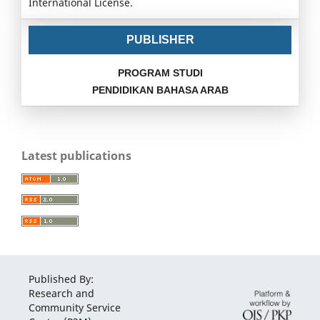
International License.
PUBLISHER
PROGRAM STUDI
PENDIDIKAN BAHASA ARAB
Latest publications
Published By:
Research and
Community Service