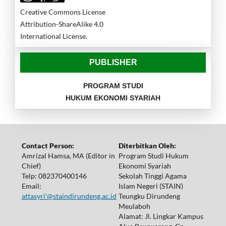
Creative Commons License
Attribution-ShareAlike 4.0
International License.
PUBLISHER
PROGRAM STUDI
HUKUM EKONOMI SYARIAH
Contact Person:
Diterbitkan Oleh:
Amrizal Hamsa, MA (Editor in
Program Studi Hukum
Chief)
Ekonomi Syariah
Telp: 082370400146
Sekolah Tinggi Agama
Email:
Islam Negeri (STAIN)
attasyri'@staindirundeng.ac.id
Teungku Dirundeng
Meulaboh
Alamat: Jl. Lingkar Kampus