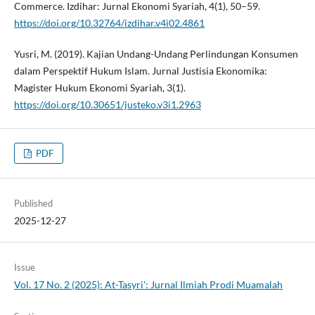
Commerce. Izdihar: Jurnal Ekonomi Syariah, 4(1), 50–59.
https://doi.org/10.32764/izdihar.v4i02.4861
Yusri, M. (2019). Kajian Undang-Undang Perlindungan Konsumen
dalam Perspektif Hukum Islam. Jurnal Justisia Ekonomika:
Magister Hukum Ekonomi Syariah, 3(1).
https://doi.org/10.30651/justeko.v3i1.2963
PDF
Published
2025-12-27
Issue
Vol. 17 No. 2 (2025): At-Tasyri': Jurnal Ilmiah Prodi Muamalah