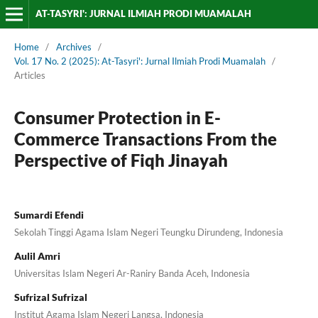
AT-TASYRI': JURNAL ILMIAH PRODI MUAMALAH
Home
/
Archives
/
Vol. 17 No. 2 (2025): At-Tasyri': Jurnal Ilmiah Prodi Muamalah
/
Articles
Consumer Protection in E-
Commerce Transactions From the
Perspective of Fiqh Jinayah
Sumardi Efendi
Sekolah Tinggi Agama Islam Negeri Teungku Dirundeng, Indonesia
Aulil Amri
Universitas Islam Negeri Ar-Raniry Banda Aceh, Indonesia
Sufrizal Sufrizal
Institut Agama Islam Negeri Langsa, Indonesia