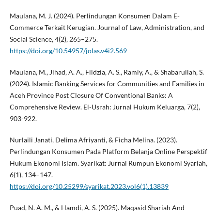
Maulana, M. J. (2024). Perlindungan Konsumen Dalam E-
Commerce Terkait Kerugian. Journal of Law, Administration, and
Social Science, 4(2), 265–275.
https://doi.org/10.54957/jolas.v4i2.569
Maulana, M., Jihad, A. A., Fildzia, A. S., Ramly, A., & Shabarullah, S.
(2024). Islamic Banking Services for Communities and Families in
Aceh Province Post Closure Of Conventional Banks: A
Comprehensive Review. El-Usrah: Jurnal Hukum Keluarga, 7(2),
903-922.
Nurlaili Janati, Delima Afriyanti, & Ficha Melina. (2023).
Perlindungan Konsumen Pada Platform Belanja Online Perspektif
Hukum Ekonomi Islam. Syarikat: Jurnal Rumpun Ekonomi Syariah,
6(1), 134–147.
https://doi.org/10.25299/syarikat.2023.vol6(1).13839
Puad, N. A. M., & Hamdi, A. S. (2025). Maqasid Shariah And