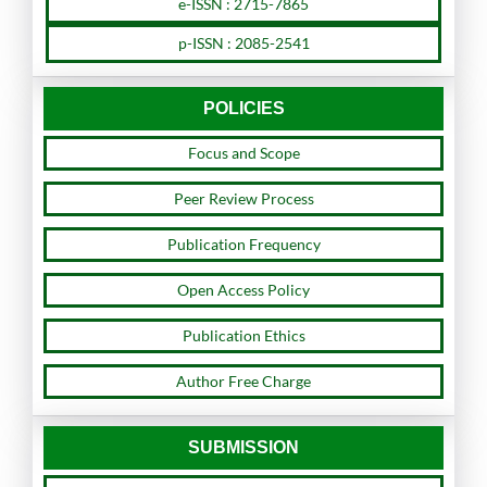
e-ISSN : 2715-7865
p-ISSN : 2085-2541
POLICIES
Focus and Scope
Peer Review Process
Publication Frequency
Open Access Policy
Publication Ethics
Author Free Charge
SUBMISSION