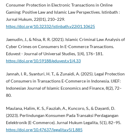
Consumer Protection in Electronic Transactions in Online
Gaming: Positive Law and Islamic Law Perspectives. Istinbath :
Jurnal Hukum, 22(01), 210–229.
https://doi.org/10.32332/istinbath.v22i01.10625
Jaenudin, J., & Nisa, R. R. (2021). Islamic Criminal Law Analysis of
Cyber Crimes on Consumers In E-Commerce Transactions.
Eduvest - Journal of Universal Studies, 1(4), 176–181.
https://doi.org/10.59188/eduvest.v1i4.33
Jannah, I. R., Syanturi, H. T., & Zunaidi, A. (2025). Legal Protection
of Consumers in Transactions E-Commerce in Indonesia. IJIEF:
Indonesian Journal of Islamic Economics and Finance, 8(2), 72–
80.
Maulana, Halim, K. S., Fauziah, A., Kuncoro, S., & Dayanti, D.
(2023). Perlindungan Konsumen Pada Transaksi Perdagangan
Eelektronik (E-Commerce). Jurnal Hukum Legalita, 5(1), 82–95.
https://doi.org/10.47637/legalita.v5i1.885