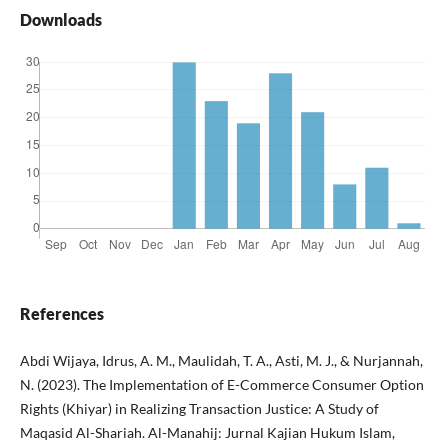
Downloads
References
Abdi Wijaya, Idrus, A. M., Maulidah, T. A., Asti, M. J., & Nurjannah,
N. (2023). The Implementation of E-Commerce Consumer Option
Rights (Khiyar) in Realizing Transaction Justice: A Study of
Maqasid Al-Shariah. Al-Manahij: Jurnal Kajian Hukum Islam,