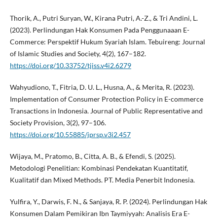
Thorik, A., Putri Suryan, W., Kirana Putri, A.-Z., & Tri Andini, L.
(2023). Perlindungan Hak Konsumen Pada Penggunaaan E-
Commerce: Perspektif Hukum Syariah Islam. Tebuireng: Journal
of Islamic Studies and Society, 4(2), 167–182.
https://doi.org/10.33752/tjiss.v4i2.6279
Wahyudiono, T., Fitria, D. U. L., Husna, A., & Merita, R. (2023).
Implementation of Consumer Protection Policy in E-commerce
Transactions in Indonesia. Journal of Public Representative and
Society Provision, 3(2), 97–106.
https://doi.org/10.55885/jprsp.v3i2.457
Wijaya, M., Pratomo, B., Citta, A. B., & Efendi, S. (2025).
Metodologi Penelitian: Kombinasi Pendekatan Kuantitatif,
Kualitatif dan Mixed Methods. PT. Media Penerbit Indonesia.
Yulfira, Y., Darwis, F. N., & Sanjaya, R. P. (2024). Perlindungan Hak
Konsumen Dalam Pemikiran Ibn Taymiyyah: Analisis Era E-