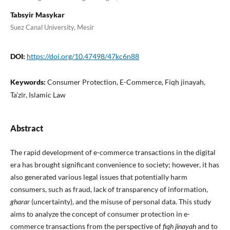
Tabsyir Masykar
Suez Canal University, Mesir
DOI:
https://doi.org/10.47498/47kc6n88
Keywords:
Consumer Protection, E-Commerce, Fiqh jinayah,
Ta’zīr, Islamic Law
Abstract
The rapid development of e-commerce transactions in the digital
era has brought significant convenience to society; however, it has
also generated various legal issues that potentially harm
consumers, such as fraud, lack of transparency of information,
gharar
(uncertainty), and the misuse of personal data. This study
aims to analyze the concept of consumer protection in e-
commerce transactions from the perspective of
fiqh jinayah
and to