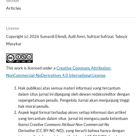
Section
Articles
License
Copyright (c) 2026 Sumardi Efendi, Aulil Amri, Sufrizal Sufrizal, Tabsyir
Masykar
This work is licensed under a
Creative Commons Attribution-
NonCommercial-NoDerivatives 4.0 International License
.
Hak publikasi atas semua materi informasi yang tercantum
dalam situs jurnal ini dipegang oleh dewan redaksi/editor dengan
sepengetahuan penulis. Pengelola Jurnal akan menjunjung tinggi
hak moral penulis.
Aspek legal formal terhadap akses setiap informasi dan artikel
yang tercantum dalam situs jurnal ini mengacu pada ketentuan
lisensi
Creative Commons Atribusi-Non
Commercial-No
Derivative
(CC BY-NC-ND), yang berarti bahwa hanya dengan