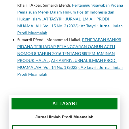
Khairil Akbar, Sumardi Efendi,
Pertanggungjawaban Pidana
Pemalsuan Merek Dalam Hukum Positif Indonesia dan
Hukum Islam
,
AT-TASYRI': JURNAL ILMIAH PRODI
MUAMALAH: Vol. 15 No. 2 (2023): At-Tasyri': Jurnal Ilmiah
Prodi Muamalah
Sumardi Efendi, Mohammad Haikal,
PENERAPAN SANKSI
PIDANA TERHADAP PELANGGARAN QANUN ACEH
NOMOR 8 TAHUN 2016 TENTANG SISTEM JAMINAN
PRODUK HALAL
,
AT-TASYRI': JURNAL ILMIAH PRODI
MUAMALAH: Vol. 14 No. 1 (2022): At-Tasyri': Jurnal Ilmiah
Prodi Muamalah
AT-TASYRI
Jurnal Ilmiah Prodi Muamalah