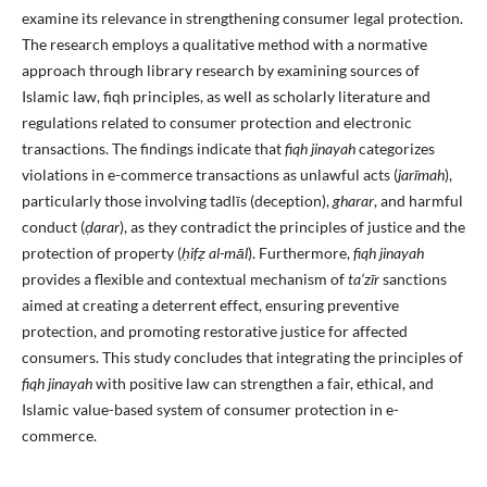
examine its relevance in strengthening consumer legal protection.
The research employs a qualitative method with a normative
approach through library research by examining sources of
Islamic law, fiqh principles, as well as scholarly literature and
regulations related to consumer protection and electronic
transactions. The findings indicate that
fiqh jinayah
categorizes
violations in e-commerce transactions as unlawful acts (
jarīmah
),
particularly those involving tadlīs (deception),
gharar
, and harmful
conduct (
ḍ
arar
), as they contradict the principles of justice and the
protection of property (
ḥ
if
ẓ
al-māl
). Furthermore,
fiqh jinayah
provides a flexible and contextual mechanism of
ta‘zīr
sanctions
aimed at creating a deterrent effect, ensuring preventive
protection, and promoting restorative justice for affected
consumers. This study concludes that integrating the principles of
fiqh jinayah
with positive law can strengthen a fair, ethical, and
Islamic value-based system of consumer protection in e-
commerce.