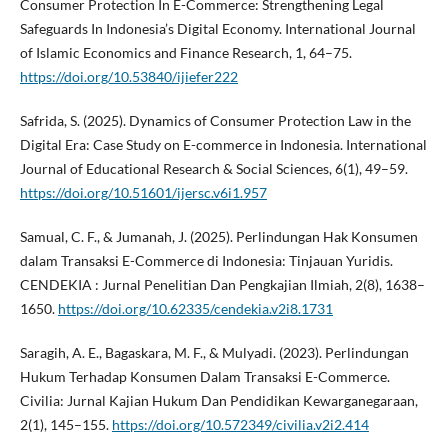
Consumer Protection In E-Commerce: Strengthening Legal
Safeguards In Indonesia’s Digital Economy. International Journal
of Islamic Economics and Finance Research, 1, 64–75.
https://doi.org/10.53840/ijiefer222
Safrida, S. (2025). Dynamics of Consumer Protection Law in the
Digital Era: Case Study on E-commerce in Indonesia. International
Journal of Educational Research & Social Sciences, 6(1), 49–59.
https://doi.org/10.51601/ijersc.v6i1.957
Samual, C. F., & Jumanah, J. (2025). Perlindungan Hak Konsumen
dalam Transaksi E-Commerce di Indonesia: Tinjauan Yuridis.
CENDEKIA : Jurnal Penelitian Dan Pengkajian Ilmiah, 2(8), 1638–
1650.
https://doi.org/10.62335/cendekia.v2i8.1731
Saragih, A. E., Bagaskara, M. F., & Mulyadi. (2023). Perlindungan
Hukum Terhadap Konsumen Dalam Transaksi E-Commerce.
Civilia: Jurnal Kajian Hukum Dan Pendidikan Kewarganegaraan,
2(1), 145–155.
https://doi.org/10.572349/civilia.v2i2.414