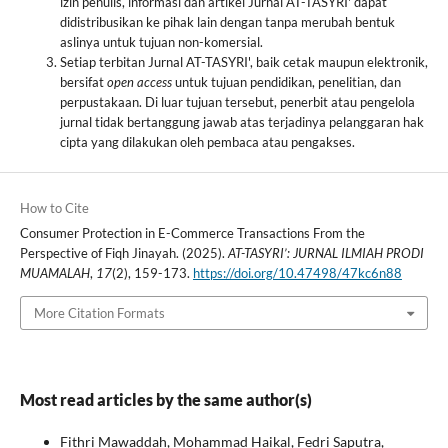
izin penulis, informasi dan artikel Jurnal AT-TASYRI' dapat
didistribusikan ke pihak lain dengan tanpa merubah bentuk
aslinya untuk tujuan non-komersial.
Setiap terbitan Jurnal AT-TASYRI', baik cetak maupun elektronik,
bersifat
open access
untuk tujuan pendidikan, penelitian, dan
perpustakaan. Di luar tujuan tersebut, penerbit atau pengelola
jurnal tidak bertanggung jawab atas terjadinya pelanggaran hak
cipta yang dilakukan oleh pembaca atau pengakses.
How to Cite
Consumer Protection in E-Commerce Transactions From the
Perspective of Fiqh Jinayah. (2025).
AT-TASYRI’: JURNAL ILMIAH PRODI
MUAMALAH
,
17
(2), 159-173.
https://doi.org/10.47498/47kc6n88
More Citation Formats
Most read articles by the same author(s)
Fithri Mawaddah, Mohammad Haikal, Fedri Saputra,