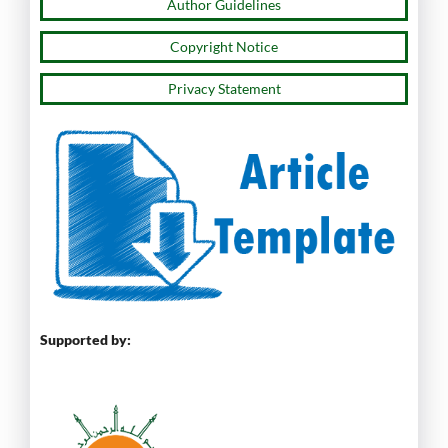
Author Guidelines
Copyright Notice
Privacy Statement
Supported by: