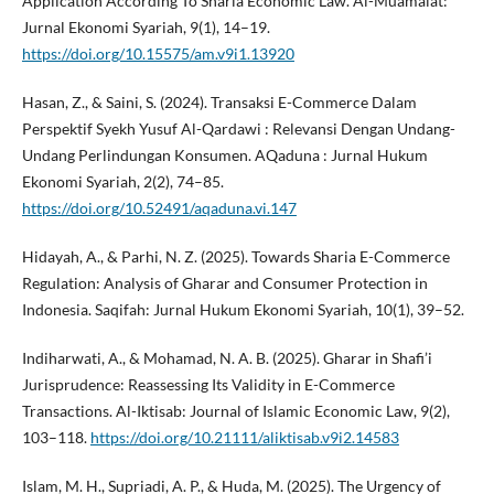
Application According To Sharia Economic Law. Al-Muamalat:
Jurnal Ekonomi Syariah, 9(1), 14–19.
https://doi.org/10.15575/am.v9i1.13920
Hasan, Z., & Saini, S. (2024). Transaksi E-Commerce Dalam
Perspektif Syekh Yusuf Al-Qardawi : Relevansi Dengan Undang-
Undang Perlindungan Konsumen. AQaduna : Jurnal Hukum
Ekonomi Syariah, 2(2), 74–85.
https://doi.org/10.52491/aqaduna.vi.147
Hidayah, A., & Parhi, N. Z. (2025). Towards Sharia E-Commerce
Regulation: Analysis of Gharar and Consumer Protection in
Indonesia. Saqifah: Jurnal Hukum Ekonomi Syariah, 10(1), 39–52.
Indiharwati, A., & Mohamad, N. A. B. (2025). Gharar in Shafi’i
Jurisprudence: Reassessing Its Validity in E-Commerce
Transactions. Al-Iktisab: Journal of Islamic Economic Law, 9(2),
103–118.
https://doi.org/10.21111/aliktisab.v9i2.14583
Islam, M. H., Supriadi, A. P., & Huda, M. (2025). The Urgency of