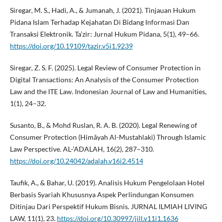
Siregar, M. S., Hadi, A., & Jumanah, J. (2021). Tinjauan Hukum
Pidana Islam Terhadap Kejahatan Di Bidang Informasi Dan
Transaksi Elektronik. Ta’zir: Jurnal Hukum Pidana, 5(1), 49–66.
https://doi.org/10.19109/tazir.v5i1.9239
Siregar, Z. S. F. (2025). Legal Review of Consumer Protection in
Digital Transactions: An Analysis of the Consumer Protection
Law and the ITE Law. Indonesian Journal of Law and Humanities,
1(1), 24–32.
Susanto, B., & Mohd Ruslan, R. A. B. (2020). Legal Renewing of
Consumer Protection (Himâyah Al-Mustahlaki) Through Islamic
Law Perspective. AL-’ADALAH, 16(2), 287–310.
https://doi.org/10.24042/adalah.v16i2.4514
Taufik, A., & Bahar, U. (2019). Analisis Hukum Pengelolaan Hotel
Berbasis Syariah Khususnya Aspek Perlindungan Konsumen
Ditinjau Dari Perspektif Hukum Bisnis. JURNAL ILMIAH LIVING
LAW, 11(1), 23.
https://doi.org/10.30997/jill.v11i1.1636