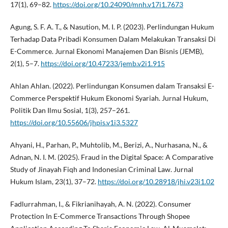
17(1), 69–82.
https://doi.org/10.24090/mnh.v17i1.7673
Agung, S. F. A. T., & Nasution, M. I. P. (2023). Perlindungan Hukum
Terhadap Data Pribadi Konsumen Dalam Melakukan Transaksi Di
E-Commerce. Jurnal Ekonomi Manajemen Dan Bisnis (JEMB),
2(1), 5–7.
https://doi.org/10.47233/jemb.v2i1.915
Ahlan Ahlan. (2022). Perlindungan Konsumen dalam Transaksi E-
Commerce Perspektif Hukum Ekonomi Syariah. Jurnal Hukum,
Politik Dan Ilmu Sosial, 1(3), 257–261.
https://doi.org/10.55606/jhpis.v1i3.5327
Ahyani, H., Parhan, P., Muhtolib, M., Berizi, A., Nurhasana, N., &
Adnan, N. I. M. (2025). Fraud in the Digital Space: A Comparative
Study of Jinayah Fiqh and Indonesian Criminal Law. Jurnal
Hukum Islam, 23(1), 37–72.
https://doi.org/10.28918/jhi.v23i1.02
Fadlurrahman, I., & Fikrianihayah, A. N. (2022). Consumer
Protection In E-Commerce Transactions Through Shopee