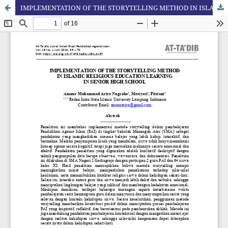
IMPLEMENTATION OF THE STORYTELLING METHOD IN ISLAMIC RELIGIOUS EDUCATION LEARNING IN SENIOR HIGH SCHOOL