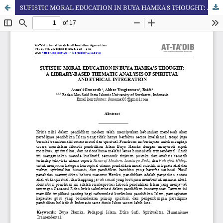
SUFISTIC MORAL EDUCATION IN BUYA HAMKA'S THOUGHT: A LIBRARY-BASED THEMATIC ANALYSIS OF SPIRITUAL AND ETHICAL INTEGRATION