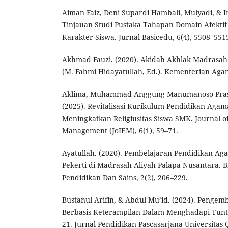
Aiman Faiz, Deni Supardi Hambali, Mulyadi, & I
Tinjauan Studi Pustaka Tahapan Domain Afekti
Karakter Siswa. Jurnal Basicedu, 6(4), 5508–551
Akhmad Fauzi. (2020). Akidah Akhlak Madrasah 
(M. Fahmi Hidayatullah, Ed.). Kementerian Aga
Aklima, Muhammad Anggung Manumanoso Prasety
(2025). Revitalisasi Kurikulum Pendidikan Agam
Meningkatkan Religiusitas Siswa SMK. Journal o
Management (JoIEM), 6(1), 59–71.
Ayatullah. (2020). Pembelajaran Pendidikan Ag
Pekerti di Madrasah Aliyah Palapa Nusantara. Bi
Pendidikan Dan Sains, 2(2), 206–229.
Bustanul Arifin, & Abdul Mu’id. (2024). Penge
Berbasis Keterampilan Dalam Menghadapi Tun
21. Jurnal Pendidikan Pascasarjana Universitas