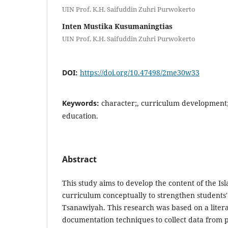
UIN Prof. K.H. Saifuddin Zuhri Purwokerto
Inten Mustika Kusumaningtias
UIN Prof. K.H. Saifuddin Zuhri Purwokerto
DOI:
https://doi.org/10.47498/2me30w33
Keywords:
character;, curriculum development;,
education.
Abstract
This study aims to develop the content of the Is
curriculum conceptually to strengthen students
Tsanawiyah. This research was based on a litera
documentation techniques to collect data from