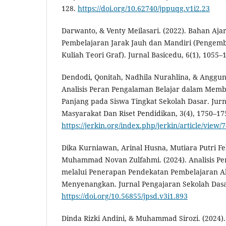
128.
https://doi.org/10.62740/jppuqg.v1i2.23
Darwanto, & Venty Meilasari. (2022). Bahan Ajar 
Pembelajaran Jarak Jauh dan Mandiri (Pengem
Kuliah Teori Graf). Jurnal Basicedu, 6(1), 1055–
Dendodi, Qonitah, Nadhila Nurahlina, & Anggun A
Analisis Peran Pengalaman Belajar dalam Mem
Panjang pada Siswa Tingkat Sekolah Dasar. Jur
Masyarakat Dan Riset Pendidikan, 3(4), 1750–17
https://jerkin.org/index.php/jerkin/article/view/
Dika Kurniawan, Arinal Husna, Mutiara Putri Fe
Muhammad Novan Zulfahmi. (2024). Analisis Pe
melalui Penerapan Pendekatan Pembelajaran Akti
Menyenangkan. Jurnal Pengajaran Sekolah Dasar
https://doi.org/10.56855/jpsd.v3i1.893
Dinda Rizki Andini, & Muhammad Sirozi. (2024).