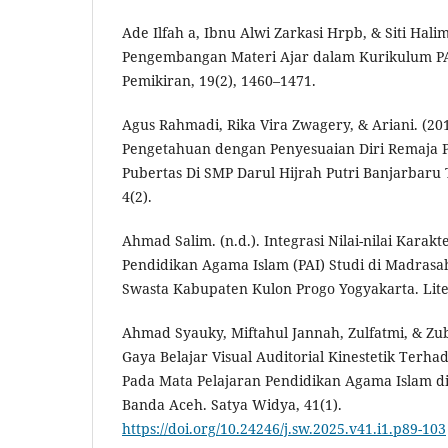
Ade Ilfah a, Ibnu Alwi Zarkasi Hrpb, & Siti Halim
Pengembangan Materi Ajar dalam Kurikulum PA
Pemikiran, 19(2), 1460–1471.
Agus Rahmadi, Rika Vira Zwagery, & Ariani. (2
Pengetahuan dengan Penyesuaian Diri Remaja 
Pubertas Di SMP Darul Hijrah Putri Banjarbaru 
4(2).
Ahmad Salim. (n.d.). Integrasi Nilai-nilai Kara
Pendidikan Agama Islam (PAI) Studi di Madras
Swasta Kabupaten Kulon Progo Yogyakarta. Liter
Ahmad Syauky, Miftahul Jannah, Zulfatmi, & Zu
Gaya Belajar Visual Auditorial Kinestetik Ter
Pada Mata Pelajaran Pendidikan Agama Islam d
Banda Aceh. Satya Widya, 41(1).
https://doi.org/10.24246/j.sw.2025.v41.i1.p89-103