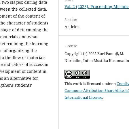
in two stages: during data
Vol. 2 (2025): Proceeding Miconis
tween the collected data.
opment of the content of
Section
the character of students
Articles
 stage of determining the
g materials and what
 determining the learning
License
ge of organizing the
Copyright (c) 2025 Zuri Pamuji, M.
to the flow of materials
Nurhalim, Inten Mustika Kusumanin
e indicators of success in
velopment of content in
s an alternative for
This work is licensed under a
Creati
ngthens students'
Commons Attribution-ShareAlike 4.
International License
.