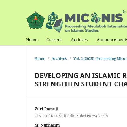
Home
Current
Archives
Announcement
Home
/
Archives
/
Vol. 2 (2025): Proceeding Mico
DEVELOPING AN ISLAMIC 
STRENGTHEN STUDENT CH
Zuri Pamuji
UIN Prof.K.H. Saifuddin Zuhri Purwokerto
M. Nurhalim