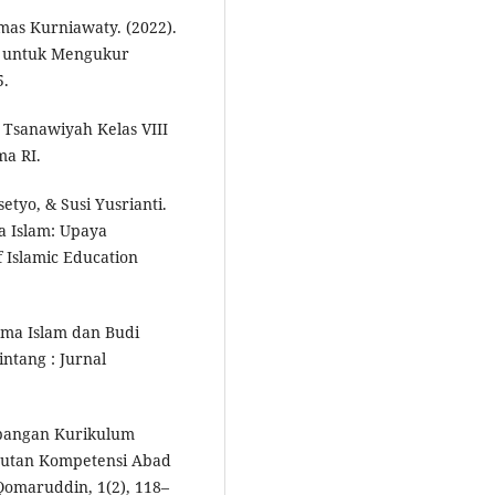
mas Kurniawaty. (2022).
f untuk Mengukur
5.
Tsanawiyah Kelas VIII
ma RI.
o, & Susi Yusrianti.
a Islam: Upaya
f Islamic Education
ama Islam dan Budi
ntang : Jurnal
mbangan Kurikulum
tutan Kompetensi Abad
 Qomaruddin, 1(2), 118–