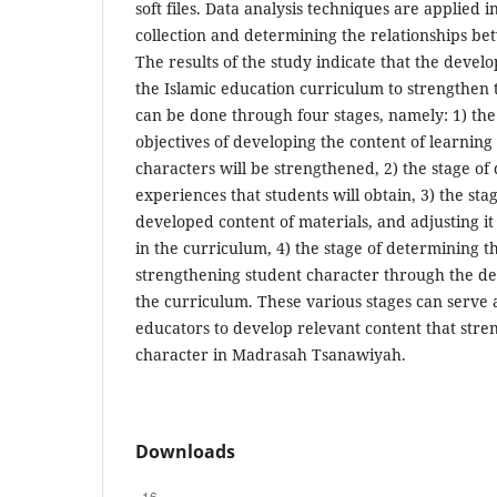
soft files. Data analysis techniques are applied 
collection and determining the relationships be
The results of the study indicate that the devel
the Islamic education curriculum to strengthen 
can be done through four stages, namely: 1) the
objectives of developing the content of learnin
characters will be strengthened, 2) the stage of
experiences that students will obtain, 3) the sta
developed content of materials, and adjusting it 
in the curriculum, 4) the stage of determining th
strengthening student character through the de
the curriculum. These various stages can serve a
educators to develop relevant content that stre
character in Madrasah Tsanawiyah.
Downloads