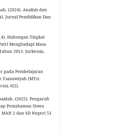
ah. (2024). Analisis dan
I. Jurnal Pendidikan Dan
014). Hubungan Tingkat
Putri Menghadapi Masa
Tahun 2013. Jurkessia,
kter pada Pembelajaran
ah Tsanawiyah (MTs)
asi, 6(2).
baidah. (2025). Pengaruh
hadap Pemahaman Siswa
i MAN 2 dan SD Negeri 53