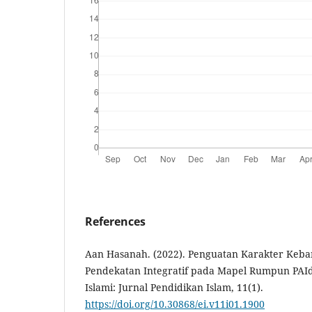
References
Aan Hasanah. (2022). Penguatan Karakter Keba
Pendekatan Integratif pada Mapel Rumpun PAId
Islami: Jurnal Pendidikan Islam, 11(1).
https://doi.org/10.30868/ei.v11i01.1900