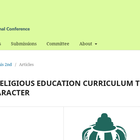
s
Submissions
Committee
About
nis 2nd
/
Articles
RELIGIOUS EDUCATION CURRICULUM 
ARACTER