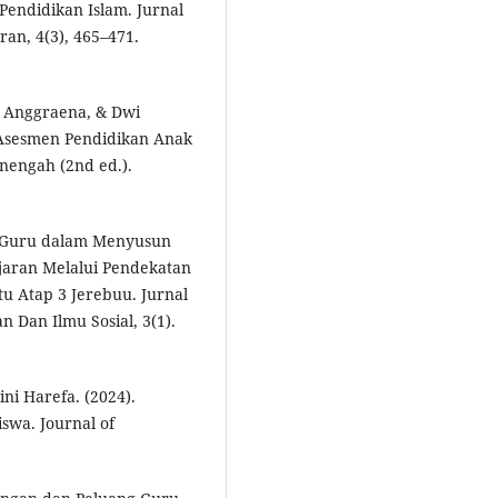
ndidikan Islam. Jurnal
an, 4(3), 465–471.
i Anggraena, & Dwi
 Asesmen Pendidikan Anak
nengah (2nd ed.).
i Guru dalam Menyusun
jaran Melalui Pendekatan
u Atap 3 Jerebuu. Jurnal
 Dan Ilmu Sosial, 3(1).
i Harefa. (2024).
swa. Journal of