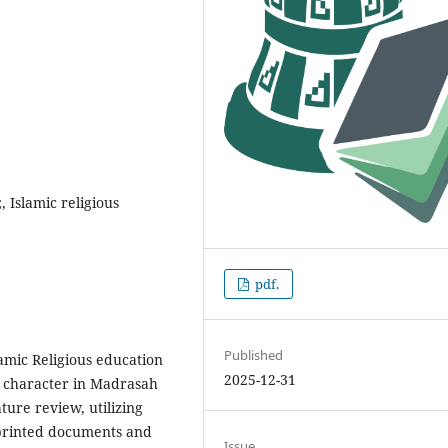
 Islamic religious
pdf.
Published
lamic Religious education
2025-12-31
' character in Madrasah
ture review, utilizing
 printed documents and
Issue