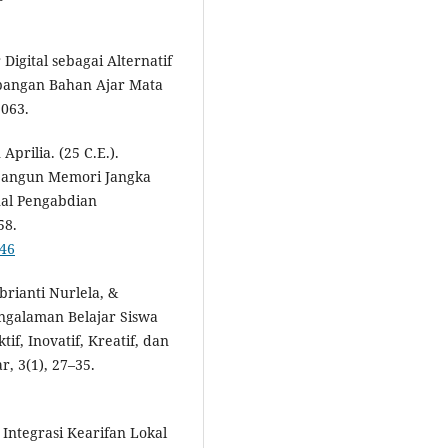
Digital sebagai Alternatif
bangan Bahan Ajar Mata
1063.
prilia. (25 C.E.).
bangun Memori Jangka
nal Pengabdian
58.
746
brianti Nurlela, &
ngalaman Belajar Siswa
f, Inovatif, Kreatif, dan
, 3(1), 27–35.
 Integrasi Kearifan Lokal