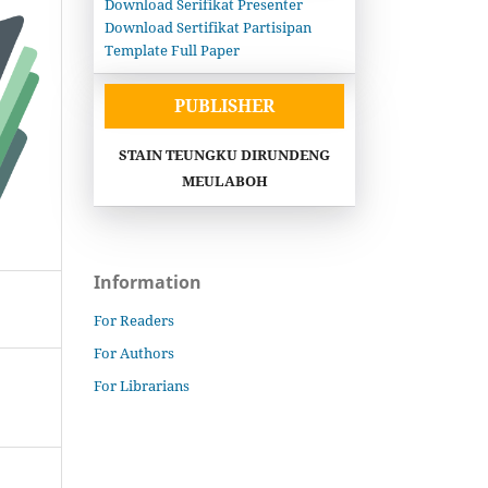
Download Serifikat Presenter
Download Sertifikat Partisipan
Template Full Paper
PUBLISHER
STAIN TEUNGKU DIRUNDENG
MEULABOH
Information
For Readers
For Authors
For Librarians