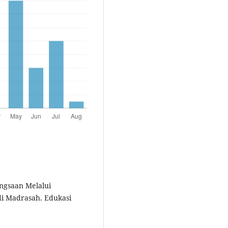
ngsaan Melalui
i Madrasah. Edukasi