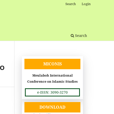
Search
Login
Search
MICONIS
TO
Meulaboh International
Conference on Islamic Studies
e-ISSN: 3090-3270
DOWNLOAD