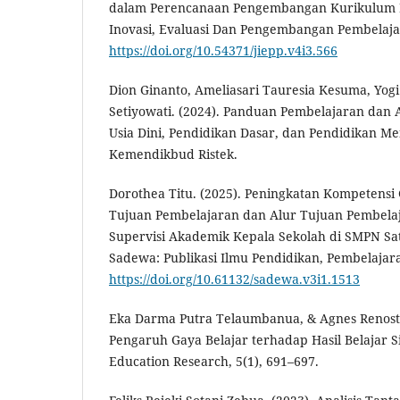
dalam Perencanaan Pengembangan Kurikulum Pe
Inovasi, Evaluasi Dan Pengembangan Pembelajar
https://doi.org/10.54371/jiepp.v4i3.566
Dion Ginanto, Ameliasari Tauresia Kesuma, Yog
Setiyowati. (2024). Panduan Pembelajaran dan
Usia Dini, Pendidikan Dasar, dan Pendidikan Me
Kemendikbud Ristek.
Dorothea Titu. (2025). Peningkatan Kompetens
Tujuan Pembelajaran dan Alur Tujuan Pembela
Supervisi Akademik Kepala Sekolah di SMPN Sat
Sadewa: Publikasi Ilmu Pendidikan, Pembelajaran
https://doi.org/10.61132/sadewa.v3i1.1513
Eka Darma Putra Telaumbanua, & Agnes Renostin
Pengaruh Gaya Belajar terhadap Hasil Belajar Si
Education Research, 5(1), 691–697.