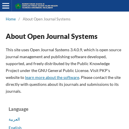
Home
/
About Open Journal Systems
About Open Journal Systems
This site uses Open Journal Systems 3.4.0.9, which is open source
journal management and publishing software developed,
supported, and freely distributed by the Public Knowledge
Project under the GNU General Public License. Visit PKP's
website to
learn more about the software
. Please contact the site
directly with questions about its journals and submissions to its
journals.
Language
العربية
English