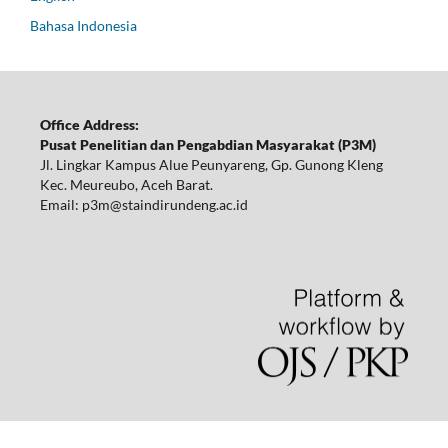
Bahasa Indonesia
Office Address:
Pusat Penelitian dan Pengabdian Masyarakat (P3M)
Jl. Lingkar Kampus Alue Peunyareng, Gp. Gunong Kleng
Kec. Meureubo, Aceh Barat.
Email: p3m@staindirundeng.ac.id