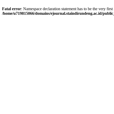
Fatal error
: Namespace declaration statement has to be the very first s
/home/u719815066/domains/ejournal.staindirundeng.ac.id/publ