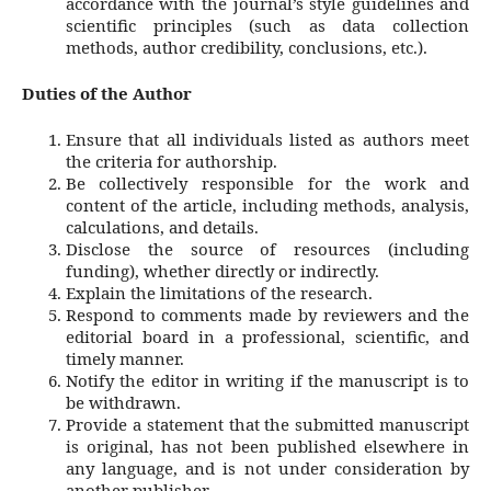
accordance with the journal’s style guidelines and
scientific principles (such as data collection
methods, author credibility, conclusions, etc.).
Duties of the Author
Ensure that all individuals listed as authors meet
the criteria for authorship.
Be collectively responsible for the work and
content of the article, including methods, analysis,
calculations, and details.
Disclose the source of resources (including
funding), whether directly or indirectly.
Explain the limitations of the research.
Respond to comments made by reviewers and the
editorial board in a professional, scientific, and
timely manner.
Notify the editor in writing if the manuscript is to
be withdrawn.
Provide a statement that the submitted manuscript
is original, has not been published elsewhere in
any language, and is not under consideration by
another publisher.