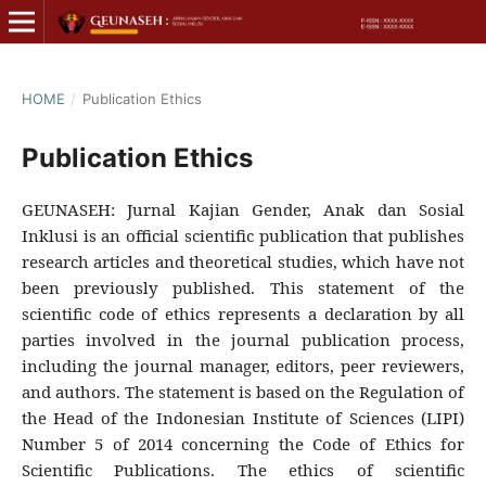
HOME
/
Publication Ethics
Publication Ethics
GEUNASEH: Jurnal Kajian Gender, Anak dan Sosial
Inklusi is an official scientific publication that publishes
research articles and theoretical studies, which have not
been previously published. This statement of the
scientific code of ethics represents a declaration by all
parties involved in the journal publication process,
including the journal manager, editors, peer reviewers,
and authors. The statement is based on the Regulation of
the Head of the Indonesian Institute of Sciences (LIPI)
Number 5 of 2014 concerning the Code of Ethics for
Scientific Publications. The ethics of scientific