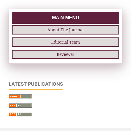
MAIN MENU
About The Journal
Editorial Team
Reviewer
LATEST PUBLICATIONS