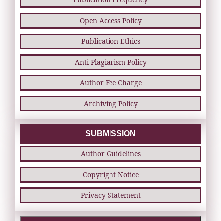
Open Access Policy
Publication Ethics
Anti-Plagiarism Policy
Author Fee Charge
Archiving Policy
SUBMISSION
Author Guidelines
Copyright Notice
Privacy Statement