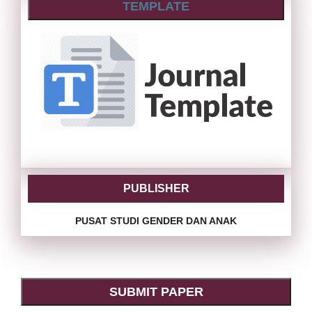
TEMPLATE
PUBLISHER
PUSAT STUDI GENDER DAN ANAK
SUBMIT PAPER