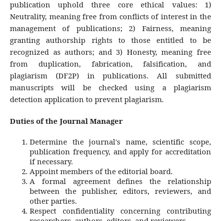
publication uphold three core ethical values: 1)
Neutrality
, meaning free from conflicts of interest in the
management of publications; 2)
Fairness
, meaning
granting authorship rights to those entitled to be
recognized as authors; and 3)
Honesty
, meaning free
from duplication, fabrication, falsification, and
plagiarism (DF2P) in publications. All submitted
manuscripts will be checked using a plagiarism
detection application to prevent plagiarism.
Duties of the Journal Manager
Determine the journal's name, scientific scope,
publication frequency, and apply for accreditation
if necessary.
Appoint members of the editorial board.
A formal agreement defines the relationship
between the publisher, editors, reviewers, and
other parties.
Respect confidentiality concerning contributing
researchers, authors, editors, and reviewers.