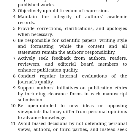
published works.
Objectively uphold freedom of expression.
Maintain the integrity of authors' academic
records.
Provide corrections, clarifications, and apologies
when necessary.
Be responsible for scientific papers' writing style
and formatting, while the content and all
statements remain the authors' responsibility.
Actively seek feedback from authors, readers,
reviewers, and editorial board members to
enhance publication quality.
Conduct regular internal evaluations of the
journal's quality.
Support authors' initiatives on publication ethics
by including clearance forms in each manuscript
submission.
Be open-minded to new ideas or opposing
viewpoints that may differ from personal opinions
to advance knowledge.
Avoid biased decisions by not defending personal
views, authors, or third parties, and instead seek