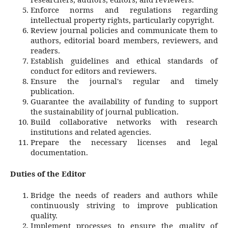
Enforce norms and regulations regarding
intellectual property rights, particularly copyright.
Review journal policies and communicate them to
authors, editorial board members, reviewers, and
readers.
Establish guidelines and ethical standards of
conduct for editors and reviewers.
Ensure the journal's regular and timely
publication.
Guarantee the availability of funding to support
the sustainability of journal publication.
Build collaborative networks with research
institutions and related agencies.
Prepare the necessary licenses and legal
documentation.
Duties of the Editor
Bridge the needs of readers and authors while
continuously striving to improve publication
quality.
Implement processes to ensure the quality of