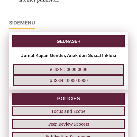
SIDEMENU
GEUNASEH
Jurnal Kajian Gender, Anak dan Sosial Inklusi
e-ISSN : 0000-0000
p-ISSN : 0000-0000
POLICIES
Focus and Scope
Peer Review Process
Publication Frequency