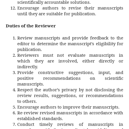
scientifically accountable solutions.
Encourage authors to revise their manuscripts
until they are suitable for publication.
Duties of the Reviewer
Review manuscripts and provide feedback to the
editor to determine the manuscript’s eligibility for
publication.
Reviewers must not evaluate manuscripts in
which they are involved, either directly or
indirectly.
Provide constructive suggestions, input, and
positive recommendations on scientific
manuscripts.
Respect the author’s privacy by not disclosing the
review results, suggestions, or recommendations
to others.
Encourage authors to improve their manuscripts.
Re-review revised manuscripts in accordance with
established standards.
Conduct timely reviews of manuscripts in