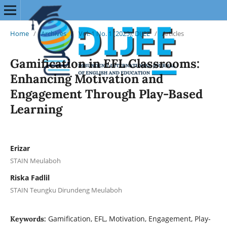
Home
/
Archives
/
Vol. 1 No. 1 (2025): DIJEE
/
Articles
Gamification in EFL Classrooms:
Enhancing Motivation and
Engagement Through Play-Based
Learning
Erizar
STAIN Meulaboh
Riska Fadlil
STAIN Teungku Dirundeng Meulaboh
Gamification, EFL, Motivation, Engagement, Play-
Keywords: