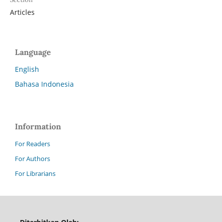
Articles
Language
English
Bahasa Indonesia
Information
For Readers
For Authors
For Librarians