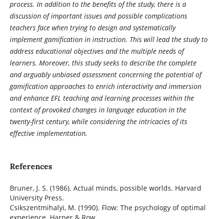
process. In addition to the benefits of the study, there is a
discussion of important issues and possible complications
teachers face when trying to design and systematically
implement gamification in instruction. This will lead the study to
address educational objectives and the multiple needs of
learners. Moreover, this study seeks to describe the complete
and arguably unbiased assessment concerning the potential of
gamification approaches to enrich interactivity and immersion
and enhance EFL teaching and learning processes within the
context of provoked changes in language education in the
twenty-first century, while considering the intricacies of its
effective implementation.
References
Bruner, J. S. (1986). Actual minds, possible worlds. Harvard
University Press.
Csikszentmihalyi, M. (1990). Flow: The psychology of optimal
experience. Harper & Row.