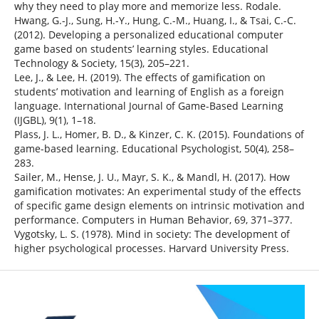
why they need to play more and memorize less. Rodale.
Hwang, G.-J., Sung, H.-Y., Hung, C.-M., Huang, I., & Tsai, C.-C.
(2012). Developing a personalized educational computer
game based on students’ learning styles. Educational
Technology & Society, 15(3), 205–221.
Lee, J., & Lee, H. (2019). The effects of gamification on
students’ motivation and learning of English as a foreign
language. International Journal of Game-Based Learning
(IJGBL), 9(1), 1–18.
Plass, J. L., Homer, B. D., & Kinzer, C. K. (2015). Foundations of
game-based learning. Educational Psychologist, 50(4), 258–
283.
Sailer, M., Hense, J. U., Mayr, S. K., & Mandl, H. (2017). How
gamification motivates: An experimental study of the effects
of specific game design elements on intrinsic motivation and
performance. Computers in Human Behavior, 69, 371–377.
Vygotsky, L. S. (1978). Mind in society: The development of
higher psychological processes. Harvard University Press.