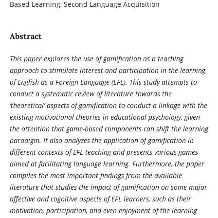
Based Learning, Second Language Acquisition
Abstract
This paper explores the use of gamification as a teaching
approach to stimulate interest and participation in the learning
of English as a Foreign Language (EFL). This study attempts to
conduct a systematic review of literature towards the
‘theoretical’ aspects of gamification to conduct a linkage with the
existing motivational theories in educational psychology, given
the attention that game-based components can shift the learning
paradigm. It also analyzes the application of gamification in
different contexts of EFL teaching and presents various games
aimed at facilitating language learning. Furthermore, the paper
compiles the most important findings from the available
literature that studies the impact of gamification on some major
affective and cognitive aspects of EFL learners, such as their
motivation, participation, and even enjoyment of the learning