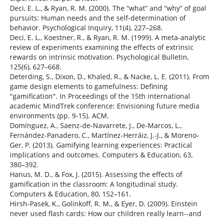
Deci, E. L., & Ryan, R. M. (2000). The “what” and “why” of goal
pursuits: Human needs and the self-determination of
behavior. Psychological Inquiry, 11(4), 227–268.
Deci, E. L., Koestner, R., & Ryan, R. M. (1999). A meta-analytic
review of experiments examining the effects of extrinsic
rewards on intrinsic motivation. Psychological Bulletin,
125(6), 627–668.
Deterding, S., Dixon, D., Khaled, R., & Nacke, L. E. (2011). From
game design elements to gamefulness: Defining
"gamification". In Proceedings of the 15th international
academic MindTrek conference: Envisioning future media
environments (pp. 9-15). ACM.
Domínguez, A., Saenz-de-Navarrete, J., De-Marcos, L.,
Fernández-Panadero, C., Martínez-Herráiz, J.-J., & Moreno-
Ger, P. (2013). Gamifying learning experiences: Practical
implications and outcomes. Computers & Education, 63,
380–392.
Hanus, M. D., & Fox, J. (2015). Assessing the effects of
gamification in the classroom: A longitudinal study.
Computers & Education, 80, 152–161.
Hirsh-Pasek, K., Golinkoff, R. M., & Eyer, D. (2009). Einstein
never used flash cards: How our children really learn--and