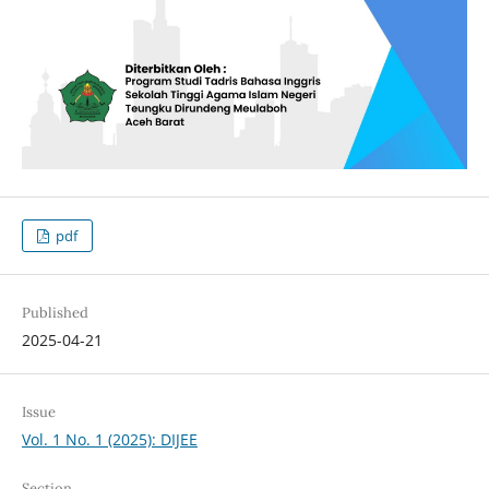
pdf
Published
2025-04-21
Issue
Vol. 1 No. 1 (2025): DIJEE
Section