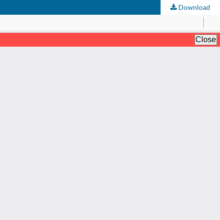
Download